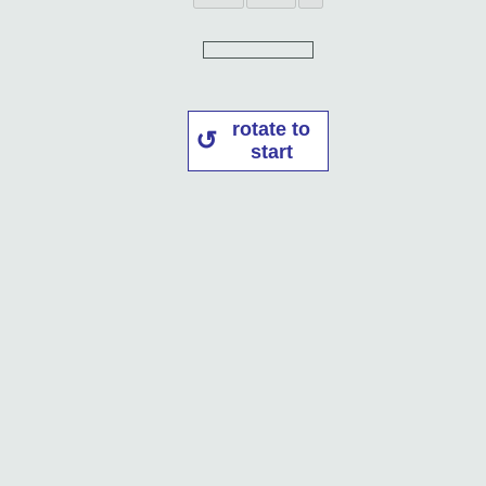
rotate to
start