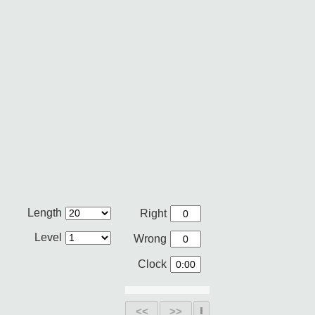
Length
Right
Level
Wrong
Clock
<<
>>