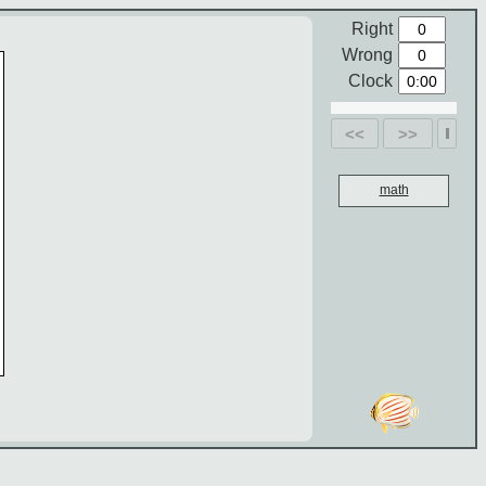
Right
Wrong
Clock
<<
>>
math