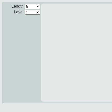
Length
Level