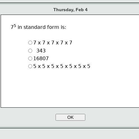
Thursday, Feb 4
5
7
 in standard form is: 
7 x 7 x 7 x 7 x 7
  343
16807
5 x 5 x 5 x 5 x 5 x 5 x 5
OK