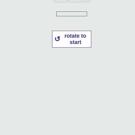
rotate to
start