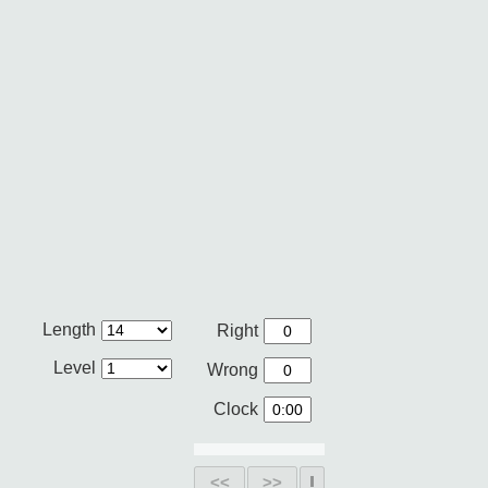
Length
Right
Level
Wrong
Clock
<<
>>