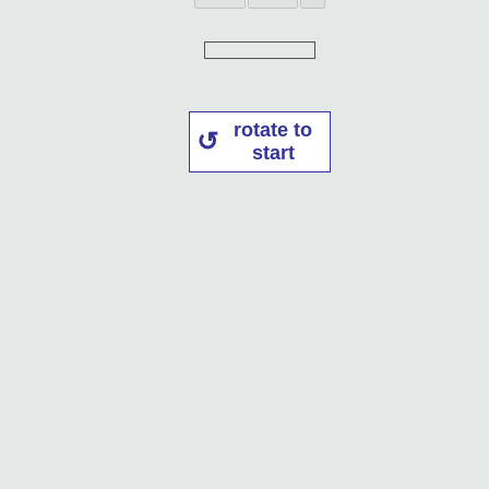
rotate to
start