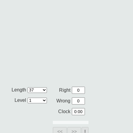
Length
Right
Level
Wrong
Clock
<<
>>