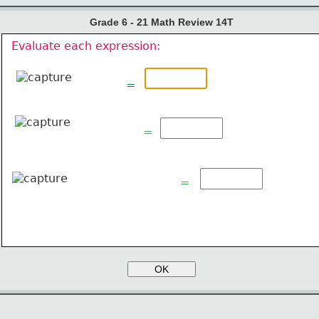
Grade 6 - 21 Math Review 14T
Evaluate each expression:
=
=
=
OK