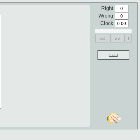
Right
Wrong
Clock
<<
>>
math