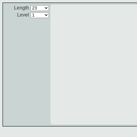
Length
Level