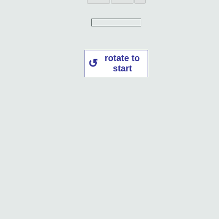
rotate to
start