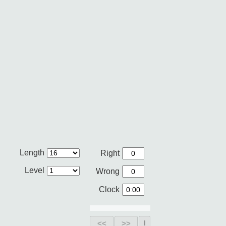
Length
Right
Level
Wrong
Clock
<<
>>