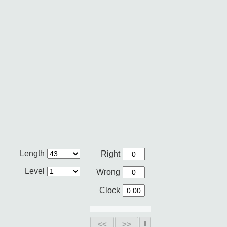
Length
Right
Level
Wrong
Clock
<<
>>