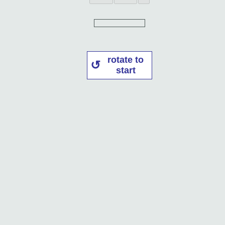
rotate to
start