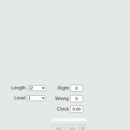
Length
Right
Level
Wrong
Clock
<<
>>