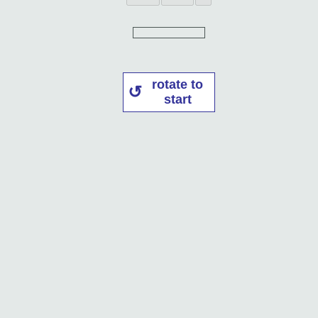
rotate to
start