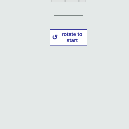
rotate to
start