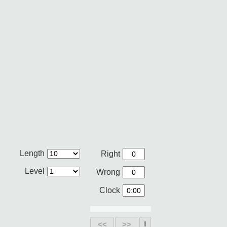
Length
Right
Level
Wrong
Clock
<<
>>