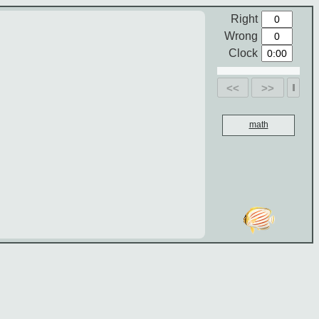
Right
Wrong
Clock
<<
>>
math