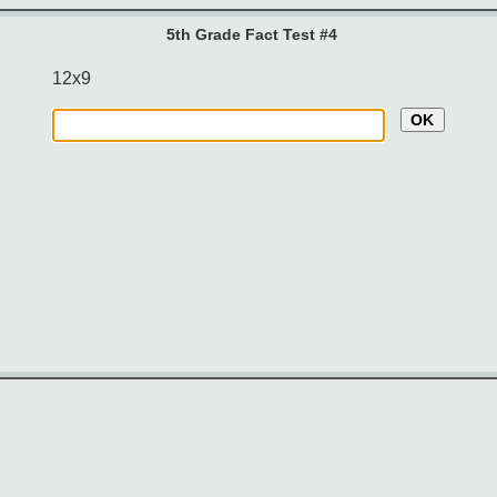
5th Grade Fact Test #4
12x9
OK