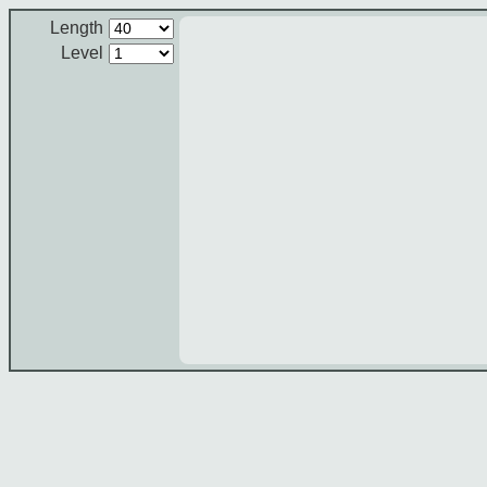
Length
Level