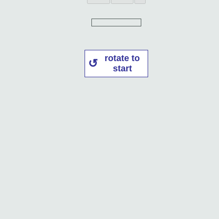
rotate to
start