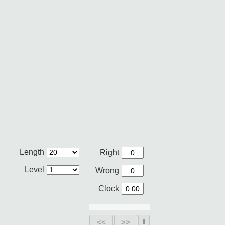
Length
Right
Level
Wrong
Clock
<<
>>