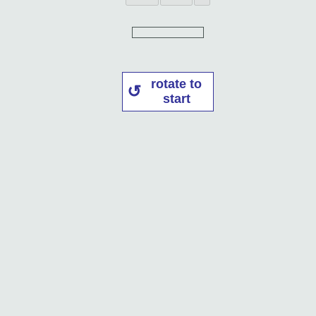
rotate to
start