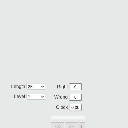
Length
Right
Level
Wrong
Clock
<<
>>