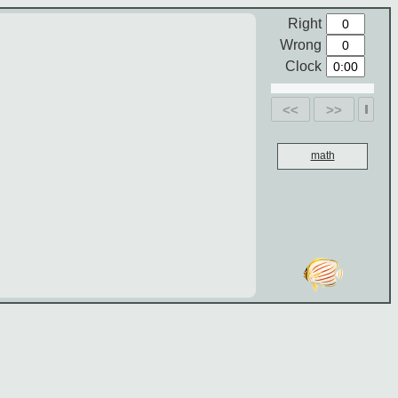
Right
Wrong
Clock
<<
>>
math