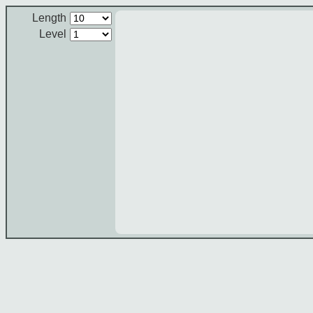
Length
Level