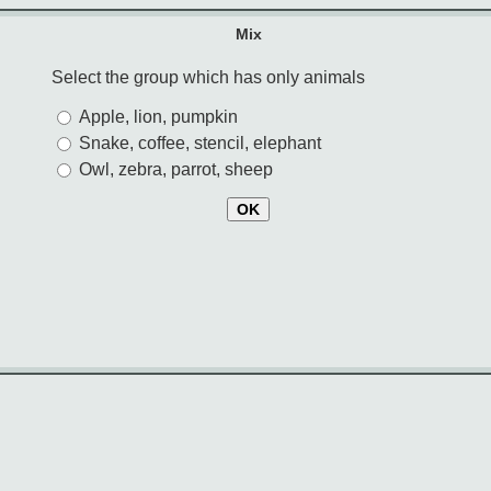
Mix
Select the group which has only animals
Apple, lion, pumpkin
Snake, coffee, stencil, elephant
Owl, zebra, parrot, sheep
OK