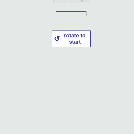
rotate to
start