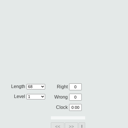
Length
Right
Level
Wrong
Clock
<<
>>