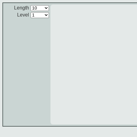
Length
Level