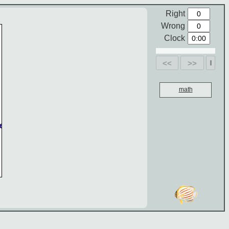
Right
Wrong
Clock
<<
>>
math
e