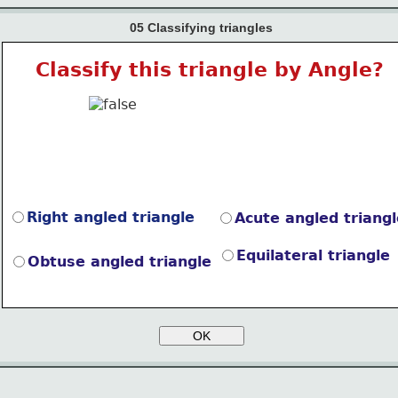
05 Classifying triangles
Classify this triangle by Angle?
Right angled triangle
Acute angled triangl
Equilateral triangle
Obtuse angled triangle
OK