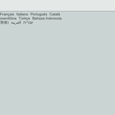
Français
Italiano
Português
Català
lovenščina
Türkçe
Bahasa Indonesia
(简体)
العربية
עברית