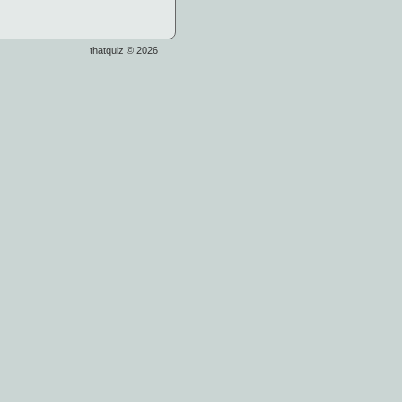
thatquiz © 2026