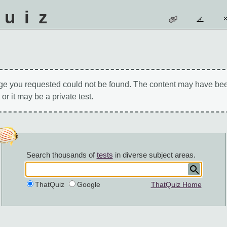
quiz
ge you requested could not be found. The content may have be
 or it may be a private test.
Search thousands of
tests
in diverse subject areas.
ThatQuiz
Google
ThatQuiz Home