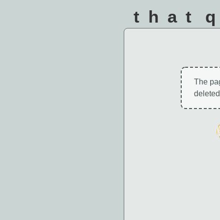
that 
The pa
deleted