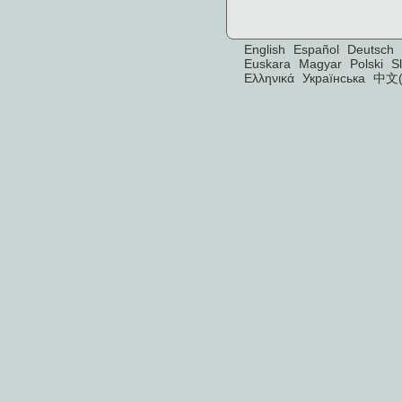
English
Español
Deutsch
Euskara
Magyar
Polski
S
Ελληνικά
Українська
中文