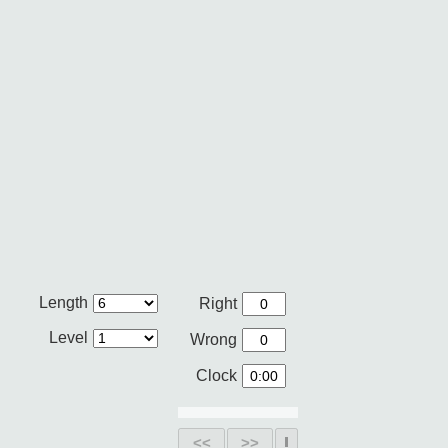
Length
Right
Level
Wrong
Clock
<<
>>