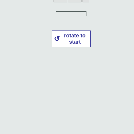
rotate to
start