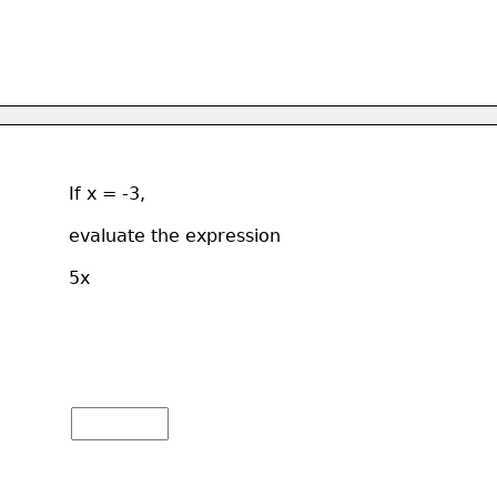
If x = -3, 
evaluate the expression  
5x