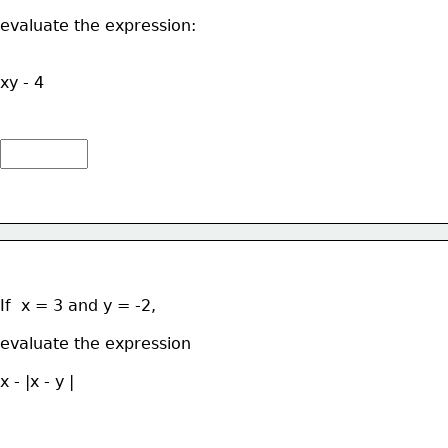
evaluate the expression: 
xy - 4
If  x = 3 and y = -2, 
evaluate the expression  
x - |x - y |