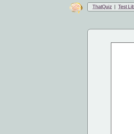
ThatQuiz
|
Test Li