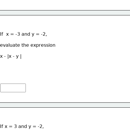
If  x = -3 and y = -2, 
evaluate the expression  
x - |x - y |
If x = 3 and y = -2, 