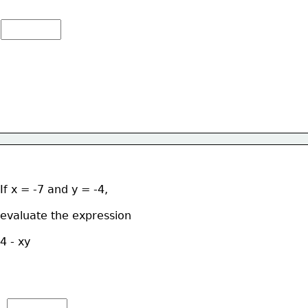
If x = -7 and y = -4, 
evaluate the expression  
4 - xy 