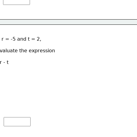
f r = -5 and t = 2, 
valuate the expression  
r - t