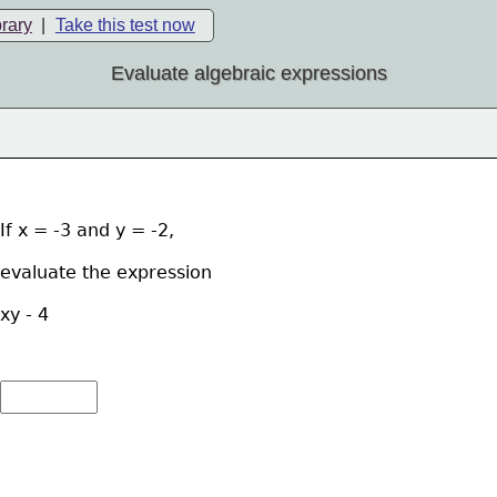
brary
|
Take this test now
Evaluate algebraic expressions
If x = -3 and y = -2, 
evaluate the expression  
xy - 4