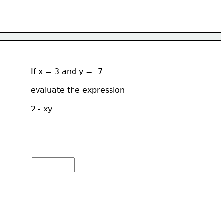
If x = 3 and y = -7 
evaluate the expression  
2 - xy