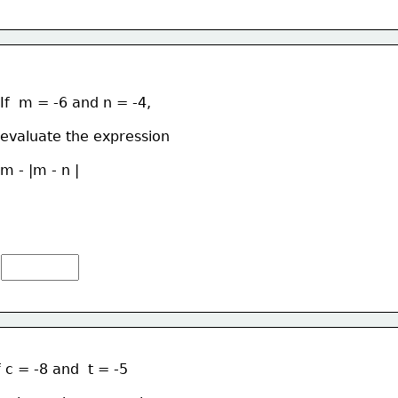
If  m = -6 and n = -4, 
evaluate the expression  
m - |m - n |
f c = -8 and  t = -5 