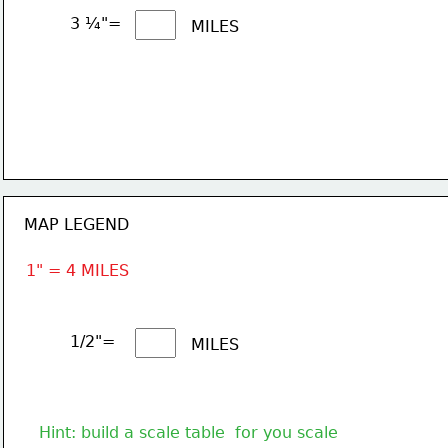
3 ¼"= 
MILES
MAP LEGEND
1" = 4 MILES
1/2"= 
MILES
Hint: build a scale table  for you scale