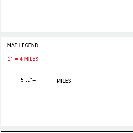
MAP LEGEND
1" = 4 MILES
5 ½"= 
MILES