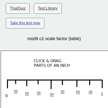
ThatQuiz
Test Library
Take this test now
mod9 c2 scale factor (table)
CLICK & DRAG 
PARTS OF AN INCH
⅛
⅝
¾
⅞
?
?
?
?
⅜
¼
1
?
?
½
0
?