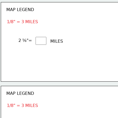
MAP LEGEND
1/8" = 3 MILES
2 ⅝"= 
MILES
MAP LEGEND
1/8" = 3 MILES