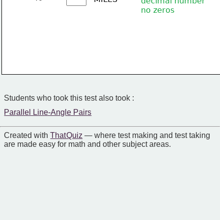
decimal number
no zeros
Students who took this test also took :
Parallel Line-Angle Pairs
Created with
That Quiz
— where test making and test taking
are made easy for math and other subject areas.