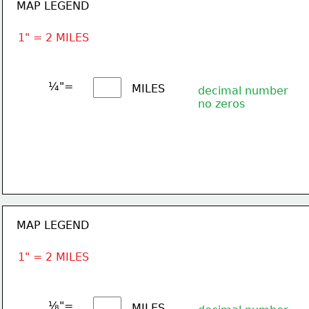
MAP LEGEND
1" = 2 MILES
¼"= 
MILES
decimal number
no zeros
MAP LEGEND
1" = 2 MILES
⅛"= 
MILES