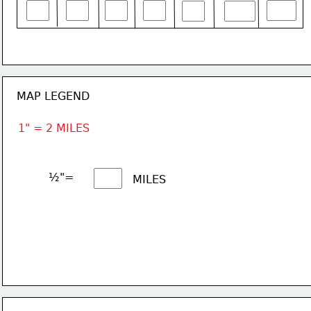
MAP LEGEND
1" = 2 MILES
½"= 
MILES