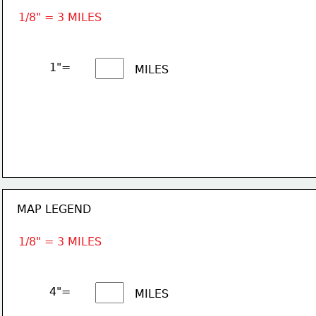
1/8" = 3 MILES
1"= 
MILES
MAP LEGEND
1/8" = 3 MILES
4"= 
MILES