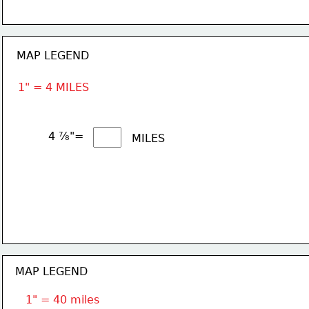
MAP LEGEND
1" = 4 MILES
4 ⅞"= 
MILES
MAP LEGEND
1" = 40 miles