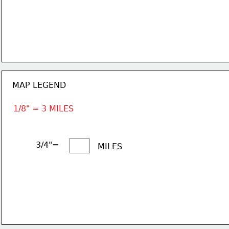
MAP LEGEND
1/8" = 3 MILES
3/4"= 
MILES