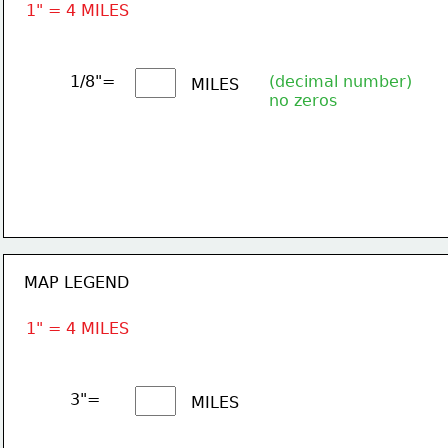
1" = 4 MILES
1/8"= 
(decimal number)
MILES
no zeros
MAP LEGEND
1" = 4 MILES
3"= 
MILES