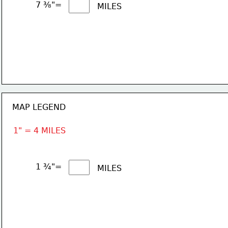
7 ⅜"= 
MILES
MAP LEGEND
1" = 4 MILES
1 ¾"= 
MILES