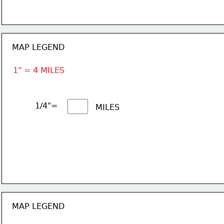
MAP LEGEND
1" = 4 MILES
1/4"= 
MILES
MAP LEGEND