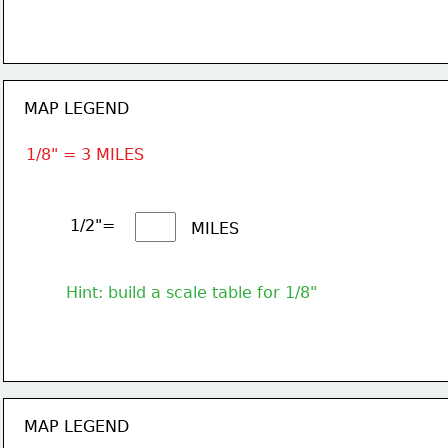
MAP LEGEND
1/8" = 3 MILES
1/2"= 
MILES
Hint: build a scale table for 1/8"
MAP LEGEND