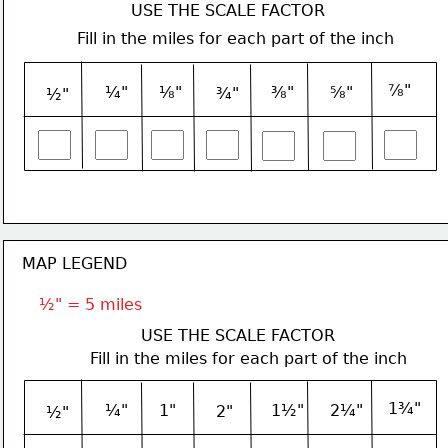
USE THE SCALE FACTOR
Fill in the miles for each part of the inch
⅞"
¼"
⅛"
⅜"
⅝"
¾"
½"
MAP LEGEND
½" = 5 miles
USE THE SCALE FACTOR
Fill in the miles for each part of the inch
1¾"
¼"
1"
1½"
2¼"
2"
½"