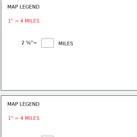
MAP LEGEND
1" = 4 MILES
2 ⅝"= 
MILES
MAP LEGEND
1" = 4 MILES