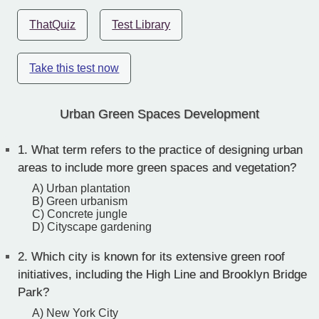
ThatQuiz
Test Library
Take this test now
Urban Green Spaces Development
1.
What term refers to the practice of designing urban
areas to include more green spaces and vegetation?
A) Urban plantation
B) Green urbanism
C) Concrete jungle
D) Cityscape gardening
2.
Which city is known for its extensive green roof
initiatives, including the High Line and Brooklyn Bridge
Park?
A) New York City