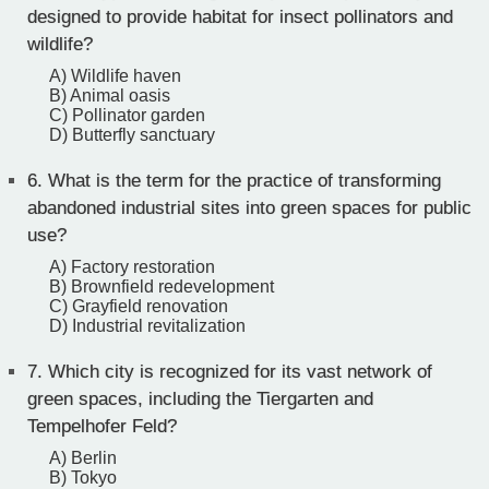
designed to provide habitat for insect pollinators and
wildlife?
A) Wildlife haven
B) Animal oasis
C) Pollinator garden
D) Butterfly sanctuary
6.
What is the term for the practice of transforming
abandoned industrial sites into green spaces for public
use?
A) Factory restoration
B) Brownfield redevelopment
C) Grayfield renovation
D) Industrial revitalization
7.
Which city is recognized for its vast network of
green spaces, including the Tiergarten and
Tempelhofer Feld?
A) Berlin
B) Tokyo