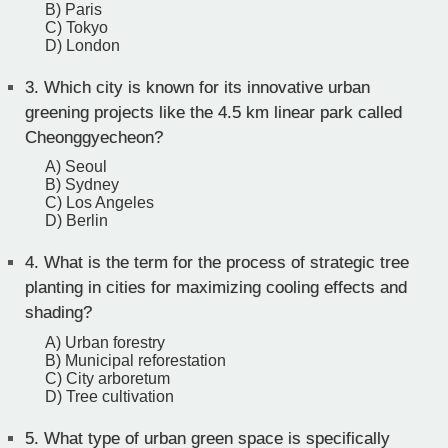
B) Paris
C) Tokyo
D) London
3.
Which city is known for its innovative urban
greening projects like the 4.5 km linear park called
Cheonggyecheon?
A) Seoul
B) Sydney
C) Los Angeles
D) Berlin
4.
What is the term for the process of strategic tree
planting in cities for maximizing cooling effects and
shading?
A) Urban forestry
B) Municipal reforestation
C) City arboretum
D) Tree cultivation
5.
What type of urban green space is specifically