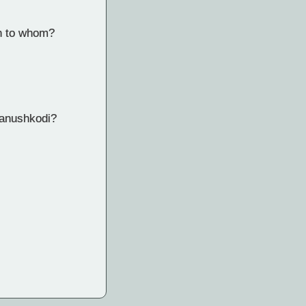
on to whom?
hanushkodi?