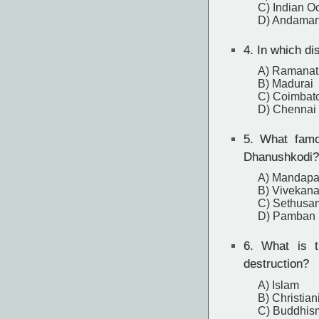
C) Indian O
D) Andaman
4.
In which di
A) Ramana
B) Madurai
C) Coimbat
D) Chennai
5.
What famou
Dhanushkodi?
A) Mandap
B) Vivekan
C) Sethusa
D) Pamban 
6.
What is th
destruction?
A) Islam
B) Christian
C) Buddhis