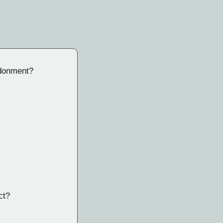
ndonment?
ct?