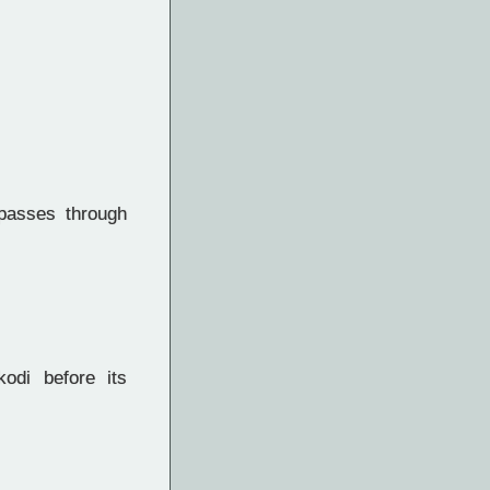
asses through
odi before its