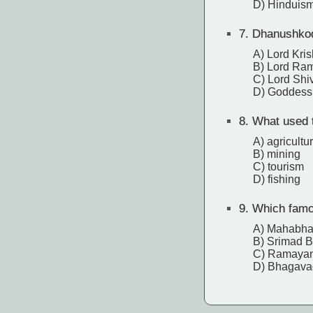
D) Hinduis
7.
Dhanushkodi
A) Lord Kri
B) Lord Ra
C) Lord Shi
D) Goddess
8.
What used t
A) agricultu
B) mining
C) tourism
D) fishing
9.
Which famou
A) Mahabha
B) Srimad 
C) Ramaya
D) Bhagava