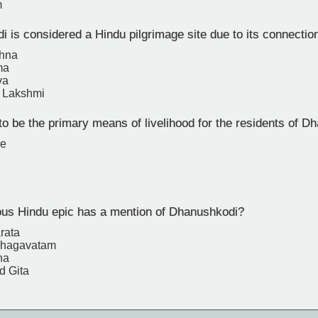
m
 is considered a Hindu pilgrimage site due to its connecti
shna
ma
va
 Lakshmi
o be the primary means of livelihood for the residents of D
re
s Hindu epic has a mention of Dhanushkodi?
rata
Bhagavatam
na
d Gita