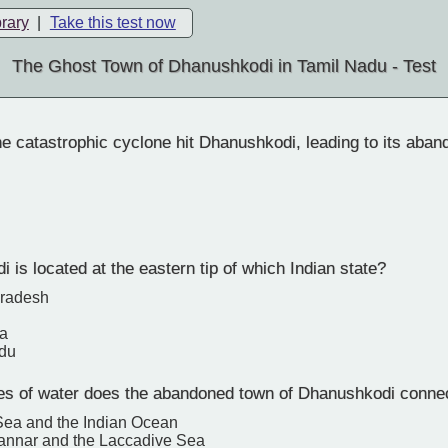
brary
|
Take this test now
The Ghost Town of Dhanushkodi in Tamil Nadu - Test
e catastrophic cyclone hit Dhanushkodi, leading to its aba
is located at the eastern tip of which Indian state?
Pradesh
a
adu
s of water does the abandoned town of Dhanushkodi conne
Sea and the Indian Ocean
Mannar and the Laccadive Sea