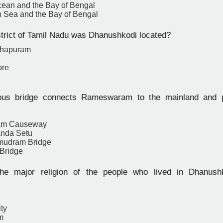
cean and the Bay of Bengal
 Sea and the Bay of Bengal
strict of Tamil Nadu was Dhanushkodi located?
thapuram
ore
s bridge connects Rameswaram to the mainland and p
am Causeway
anda Setu
mudram Bridge
Bridge
e major religion of the people who lived in Dhanushk
ity
m