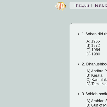
ThatQuiz
|
Test Li
1.
When did th
A) 1955
B) 1972
C) 1964
D) 1980
2.
Dhanushkodi 
A) Andhra 
B) Kerala
C) Karnatak
D) Tamil N
3.
Which bodie
A) Arabian 
B) Gulf of 