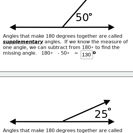
50
o
Angles that make 180 degrees together are called
supplementary
 angles.  If we know the measure of
one angle, we can subtract from 180∘ to find the
o
missing angle.   180∘   - 50∘   = 
o
25
Angles that make 180 degrees together are called