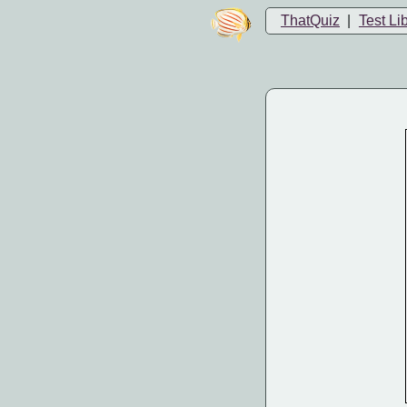
ThatQuiz
|
Test Li