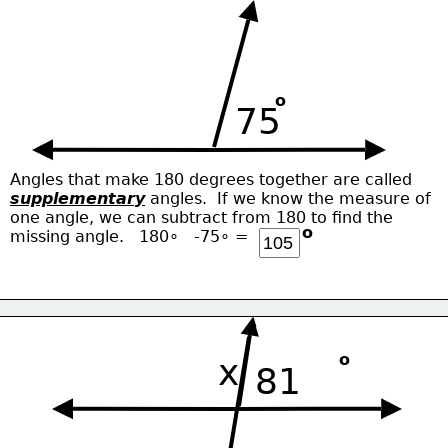
o
75
Angles that make 180 degrees together are called
supplementary
 angles.  If we know the measure of
one angle, we can subtract from 180 to find the
o
missing angle.   180∘   -75∘ = 
o
x
81