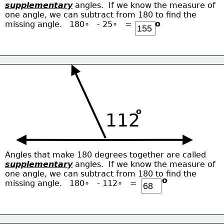
supplementary
 angles.  If we know the measure of
one angle, we can subtract from 180 to find the
o
missing angle.   180∘   - 25∘   = 
o
112
Angles that make 180 degrees together are called
supplementary
 angles.  If we know the measure of
one angle, we can subtract from 180 to find the
o
missing angle.   180∘   - 112∘   = 