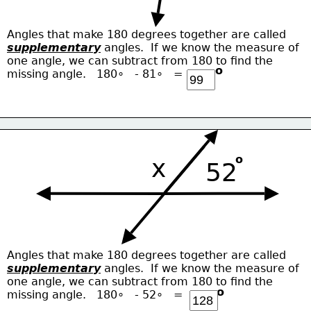
Angles that make 180 degrees together are called
supplementary
 angles.  If we know the measure of
one angle, we can subtract from 180 to find the
o
missing angle.   180∘   - 81∘   = 
o
x
52
Angles that make 180 degrees together are called
supplementary
 angles.  If we know the measure of
one angle, we can subtract from 180 to find the
o
missing angle.   180∘   - 52∘   = 