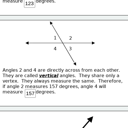
measure         degrees.
1
2
4
3
Angles 2 and 4 are directly across from each other.
They are called 
vertical
 angles.  They share only a 
vertex.  They always measure the same.  Therefore,
if angle 2 measures 157 degrees, angle 4 will
measure         degrees.