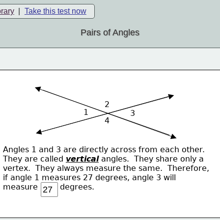
brary
|
Take this test now
Pairs of Angles
2
1
3
4
Angles 1 and 3 are directly across from each other.
They are called 
vertical
 angles.  They share only a 
vertex.  They always measure the same.  Therefore,
if angle 1 measures 27 degrees, angle 3 will
measure         degrees.