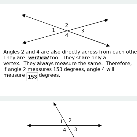
2
1
3
4
Angles 2 and 4 are also directly across from each othe
They are  
vertical
 too.  They share only a 
vertex.  They always measure the same.  Therefore,
if angle 2 measures 153 degrees, angle 4 will
measure         degrees.
2
1
3
4