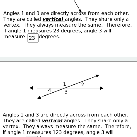
Angles 1 and 3 are directly across from each other.
They are called 
vertical 
angles.  They share only a 
vertex.  They always measure the same.  Therefore,
if angle 1 measures 23 degrees, angle 3 will
measure         degrees.
1
2
4
3
Angles 1 and 3 are directly across from each other.
They are called 
vertical
 angles.  They share only a 
vertex.  They always measure the same.  Therefore,
if angle 1 measures 123 degrees, angle 3 will