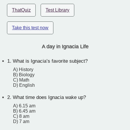
ThatQuiz
Test Library
Take this test now
A day in Ignacia Life
1.
What is Ignacia’s favorite subject?
A) History
B) Biology
C) Math
D) English
2.
What time does Ignacia wake up?
A) 6.15 am
B) 6.45 am
C) 8 am
D) 7 am