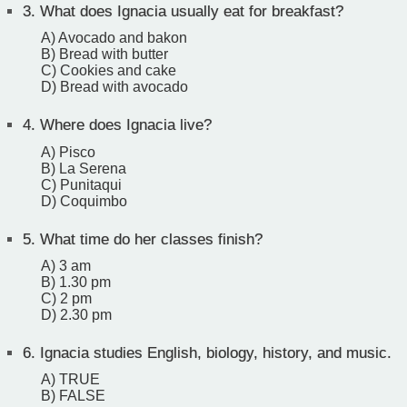
3.
What does Ignacia usually eat for breakfast?
A) Avocado and bakon
B) Bread with butter
C) Cookies and cake
D) Bread with avocado
4.
Where does Ignacia live?
A) Pisco
B) La Serena
C) Punitaqui
D) Coquimbo
5.
What time do her classes finish?
A) 3 am
B) 1.30 pm
C) 2 pm
D) 2.30 pm
6.
Ignacia studies English, biology, history, and music.
A) TRUE
B) FALSE