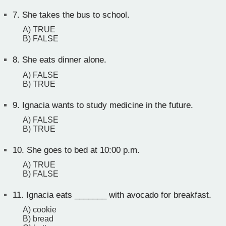
7.
She takes the bus to school.
A) TRUE
B) FALSE
8.
She eats dinner alone.
A) FALSE
B) TRUE
9.
Ignacia wants to study medicine in the future.
A) FALSE
B) TRUE
10.
She goes to bed at 10:00 p.m.
A) TRUE
B) FALSE
11.
Ignacia eats _______ with avocado for breakfast.
A) cookie
B) bread