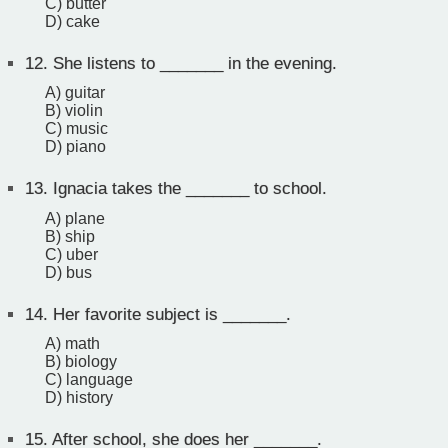
C) butter
D) cake
12.
She listens to _______ in the evening.
A) guitar
B) violin
C) music
D) piano
13.
Ignacia takes the _______ to school.
A) plane
B) ship
C) uber
D) bus
14.
Her favorite subject is _______.
A) math
B) biology
C) language
D) history
15.
After school, she does her _______.