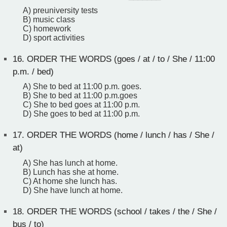
A) preuniversity tests
B) music class
C) homework
D) sport activities
16.
ORDER THE WORDS (goes / at / to / She / 11:00
p.m. / bed)
A) She to bed at 11:00 p.m. goes.
B) She to bed at 11:00 p.m.goes
C) She to bed goes at 11:00 p.m.
D) She goes to bed at 11:00 p.m.
17.
ORDER THE WORDS (home / lunch / has / She /
at)
A) She has lunch at home.
B) Lunch has she at home.
C) At home she lunch has.
D) She have lunch at home.
18.
ORDER THE WORDS (school / takes / the / She /
bus / to)