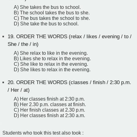
A) She takes the bus to school.
B) The school takes the bus to she.
C) The bus takes the school to she.
D) She take the bus to school.
19.
ORDER THE WORDS (relax / likes / evening / to /
She / the / in)
A) She relax to like in the evening.
B) Likes she to relax in the evening.
C) She like to relax in the evening.
D) She likes to relax in the evening.
20.
ORDER THE WORDS (classes / finish / 2:30 p.m.
/ Her / at)
A) Her classes finish at 2:30 p.m.
B) Her 2.30 p.m. classes at finish.
C) Her finish classes at 2.30 p.m.
D) Her classes finish at 2:30 a.m.
Students who took this test also took :