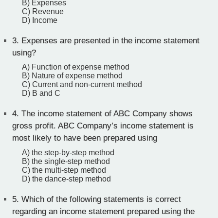
B) Expenses
C) Revenue
D) Income
3.
Expenses are presented in the income statement
using?
A) Function of expense method
B) Nature of expense method
C) Current and non-current method
D) B and C
4.
The income statement of ABC Company shows
gross profit. ABC Company’s income statement is
most likely to have been prepared using
A) the step-by-step method
B) the single-step method
C) the multi-step method
D) the dance-step method
5.
Which of the following statements is correct
regarding an income statement prepared using the