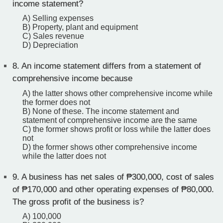
income statement?
A) Selling expenses
B) Property, plant and equipment
C) Sales revenue
D) Depreciation
8.
An income statement differs from a statement of
comprehensive income because
A) the latter shows other comprehensive income while
the former does not
B) None of these. The income statement and
statement of comprehensive income are the same
C) the former shows profit or loss while the latter does
not
D) the former shows other comprehensive income
while the latter does not
9.
A business has net sales of ₱300,000, cost of sales
of ₱170,000 and other operating expenses of ₱80,000.
The gross profit of the business is?
A) 100,000