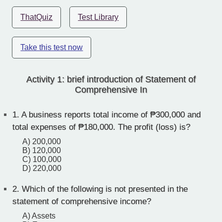
ThatQuiz
Test Library
Take this test now
Activity 1: brief introduction of Statement of
Comprehensive In
1.
A business reports total income of ₱300,000 and
total expenses of ₱180,000. The profit (loss) is?
A) 200,000
B) 120,000
C) 100,000
D) 220,000
2.
Which of the following is not presented in the
statement of comprehensive income?
A) Assets