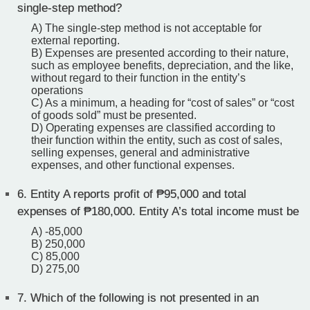
single-step method?
A) The single-step method is not acceptable for
external reporting.
B) Expenses are presented according to their nature,
such as employee benefits, depreciation, and the like,
without regard to their function in the entity’s
operations
C) As a minimum, a heading for “cost of sales” or “cost
of goods sold” must be presented.
D) Operating expenses are classified according to
their function within the entity, such as cost of sales,
selling expenses, general and administrative
expenses, and other functional expenses.
6.
Entity A reports profit of ₱95,000 and total
expenses of ₱180,000. Entity A’s total income must be
A) -85,000
B) 250,000
C) 85,000
D) 275,00
7.
Which of the following is not presented in an