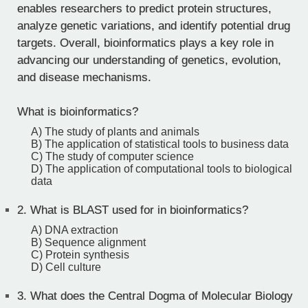
enables researchers to predict protein structures,
analyze genetic variations, and identify potential drug
targets. Overall, bioinformatics plays a key role in
advancing our understanding of genetics, evolution,
and disease mechanisms.
What is bioinformatics?
A) The study of plants and animals
B) The application of statistical tools to business data
C) The study of computer science
D) The application of computational tools to biological
data
2.
What is BLAST used for in bioinformatics?
A) DNA extraction
B) Sequence alignment
C) Protein synthesis
D) Cell culture
3.
What does the Central Dogma of Molecular Biology