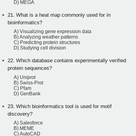
D) MEGA
21.
What is a heat map commonly used for in
bioinformatics?
A) Visualizing gene expression data
B) Analyzing weather patterns
C) Predicting protein structures
D) Studying cell division
22.
Which database contains experimentally verified
protein sequences?
A) Uniprot
B) Swiss-Prot
C) Pfam
D) GenBank
23.
Which bioinformatics tool is used for motif
discovery?
A) Salesforce
B) MEME
C) AutoCAD