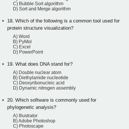
C) Bubble Sort algorithm
D) Sort and Merge algorithm
18.
Which of the following is a common tool used for
protein structure visualization?
A) Word
B) PyMol
C) Excel
D) PowerPoint
19.
What does DNA stand for?
A) Double nuclear atom
B) Diethylamide nucleotide
C) Deoxyribonucleic acid
D) Dynamic nitrogen assembly
20.
Which software is commonly used for
phylogenetic analysis?
A) Illustrator
B) Adobe Photoshop
C) Photoscape