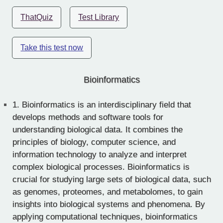
ThatQuiz
Test Library
Take this test now
Bioinformatics
1.
Bioinformatics is an interdisciplinary field that
develops methods and software tools for
understanding biological data. It combines the
principles of biology, computer science, and
information technology to analyze and interpret
complex biological processes. Bioinformatics is
crucial for studying large sets of biological data, such
as genomes, proteomes, and metabolomes, to gain
insights into biological systems and phenomena. By
applying computational techniques, bioinformatics