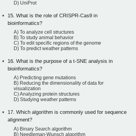
D) UniProt
15.
What is the role of CRISPR-Cas9 in
bioinformatics?
A) To analyze cell structures
B) To study animal behavior
C) To edit specific regions of the genome
D) To predict weather patterns
16.
What is the purpose of a t-SNE analysis in
bioinformatics?
A) Predicting gene mutations
B) Reducing the dimensionality of data for
visualization
C) Analyzing protein structures
D) Studying weather patterns
17.
Which algorithm is commonly used for sequence
alignment?
A) Binary Search algorithm
B) Needleman-Wunsch algorithm