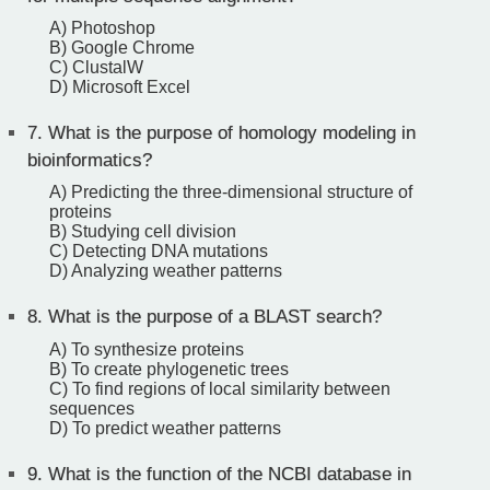
A) Photoshop
B) Google Chrome
C) ClustalW
D) Microsoft Excel
7.
What is the purpose of homology modeling in
bioinformatics?
A) Predicting the three-dimensional structure of
proteins
B) Studying cell division
C) Detecting DNA mutations
D) Analyzing weather patterns
8.
What is the purpose of a BLAST search?
A) To synthesize proteins
B) To create phylogenetic trees
C) To find regions of local similarity between
sequences
D) To predict weather patterns
9.
What is the function of the NCBI database in