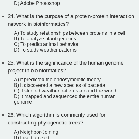
D) Adobe Photoshop
24.
What is the purpose of a protein-protein interaction
network in bioinformatics?
A) To study relationships between proteins in a cell
B) To analyze plant genetics
C) To predict animal behavior
D) To study weather patterns
25.
What is the significance of the human genome
project in bioinformatics?
A) It predicted the endosymbiotic theory
B) It discovered a new species of bacteria
C) It studied weather patterns around the world
D) It mapped and sequenced the entire human
genome
26.
Which algorithm is commonly used for
constructing phylogenetic trees?
A) Neighbor-Joining
B) Insertion Sort