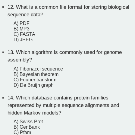
12.
What is a common file format for storing biological
sequence data?
A) PDF
B) MP3
C) FASTA
D) JPEG
13.
Which algorithm is commonly used for genome
assembly?
A) Fibonacci sequence
B) Bayesian theorem
C) Fourier transform
D) De Bruijn graph
14.
Which database contains protein families
represented by multiple sequence alignments and
hidden Markov models?
A) Swiss-Prot
B) GenBank
C) Pfam