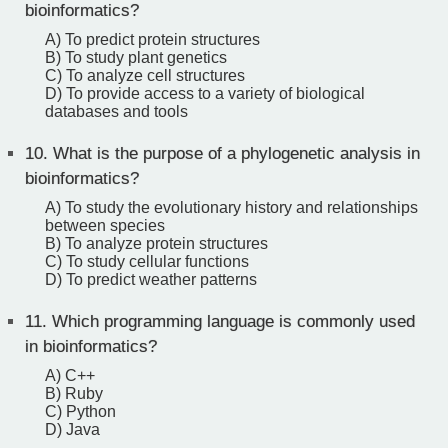
bioinformatics?
A) To predict protein structures
B) To study plant genetics
C) To analyze cell structures
D) To provide access to a variety of biological
databases and tools
10.
What is the purpose of a phylogenetic analysis in
bioinformatics?
A) To study the evolutionary history and relationships
between species
B) To analyze protein structures
C) To study cellular functions
D) To predict weather patterns
11.
Which programming language is commonly used
in bioinformatics?
A) C++
B) Ruby
C) Python
D) Java