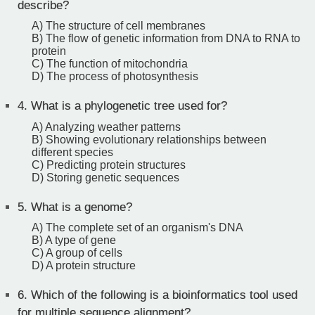
describe?
A) The structure of cell membranes
B) The flow of genetic information from DNA to RNA to
protein
C) The function of mitochondria
D) The process of photosynthesis
4.
What is a phylogenetic tree used for?
A) Analyzing weather patterns
B) Showing evolutionary relationships between
different species
C) Predicting protein structures
D) Storing genetic sequences
5.
What is a genome?
A) The complete set of an organism's DNA
B) A type of gene
C) A group of cells
D) A protein structure
6.
Which of the following is a bioinformatics tool used
for multiple sequence alignment?