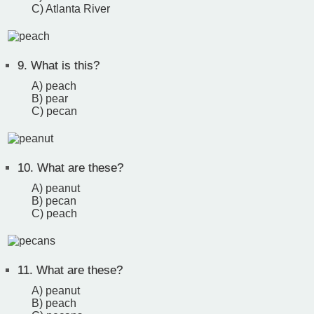
C) Atlanta River
9.
What is this?
A) peach
B) pear
C) pecan
10.
What are these?
A) peanut
B) pecan
C) peach
11.
What are these?
A) peanut
B) peach