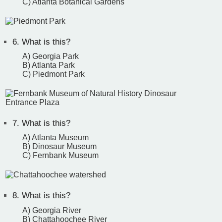
C) Atlanta Botanical Gardens
6.
What is this?
A) Georgia Park
B) Atlanta Park
C) Piedmont Park
7.
What is this?
A) Atlanta Museum
B) Dinosaur Museum
C) Fernbank Museum
8.
What is this?
A) Georgia River
B) Chattahoochee River