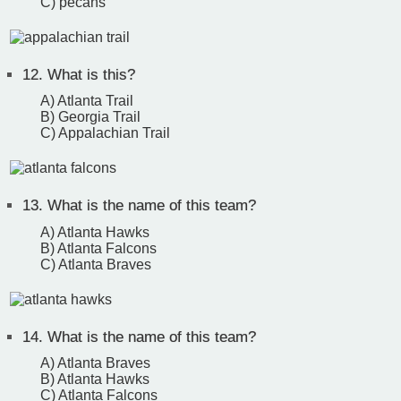
C) pecans
12.
What is this?
A) Atlanta Trail
B) Georgia Trail
C) Appalachian Trail
13.
What is the name of this team?
A) Atlanta Hawks
B) Atlanta Falcons
C) Atlanta Braves
14.
What is the name of this team?
A) Atlanta Braves
B) Atlanta Hawks
C) Atlanta Falcons