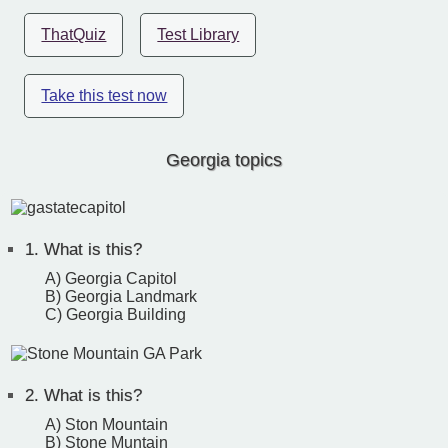
ThatQuiz
Test Library
Take this test now
Georgia topics
1.
What is this?
A) Georgia Capitol
B) Georgia Landmark
C) Georgia Building
2.
What is this?
A) Ston Mountain
B) Stone Muntain