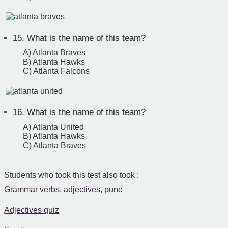
15.
What is the name of this team?
A) Atlanta Braves
B) Atlanta Hawks
C) Atlanta Falcons
16.
What is the name of this team?
A) Atlanta United
B) Atlanta Hawks
C) Atlanta Braves
Students who took this test also took :
Grammar verbs, adjectives, punc
Adjectives quiz