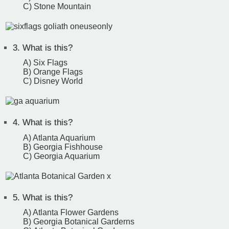
C) Stone Mountain
3.
What is this?
A) Six Flags
B) Orange Flags
C) Disney World
4.
What is this?
A) Atlanta Aquarium
B) Georgia Fishhouse
C) Georgia Aquarium
5.
What is this?
A) Atlanta Flower Gardens
B) Georgia Botanical Garderns