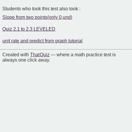
Students who took this test also took :
Slope from two points(only 0,und)
Quiz 2.1 to 2.3 LEVELED
unit rate and predict from graph tutorial
Created with
That Quiz
— where a math practice test is
always one click away.