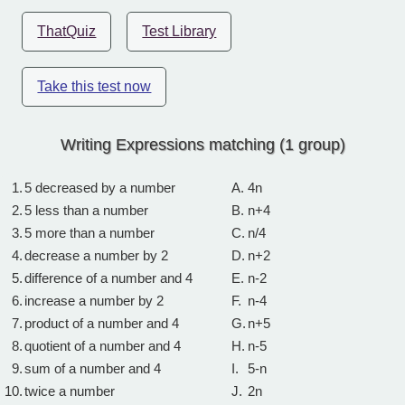
ThatQuiz
Test Library
Take this test now
Writing Expressions matching (1 group)
1.
5 decreased by a number
A.
4n
2.
5 less than a number
B.
n+4
3.
5 more than a number
C.
n/4
4.
decrease a number by 2
D.
n+2
5.
difference of a number and 4
E.
n-2
6.
increase a number by 2
F.
n-4
7.
product of a number and 4
G.
n+5
8.
quotient of a number and 4
H.
n-5
9.
sum of a number and 4
I.
5-n
10.
twice a number
J.
2n