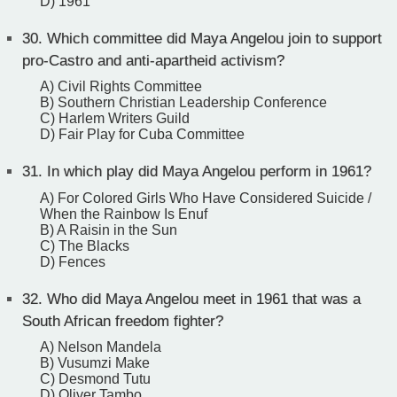
D) 1961
30.
Which committee did Maya Angelou join to support
pro-Castro and anti-apartheid activism?
A) Civil Rights Committee
B) Southern Christian Leadership Conference
C) Harlem Writers Guild
D) Fair Play for Cuba Committee
31.
In which play did Maya Angelou perform in 1961?
A) For Colored Girls Who Have Considered Suicide /
When the Rainbow Is Enuf
B) A Raisin in the Sun
C) The Blacks
D) Fences
32.
Who did Maya Angelou meet in 1961 that was a
South African freedom fighter?
A) Nelson Mandela
B) Vusumzi Make
C) Desmond Tutu
D) Oliver Tambo