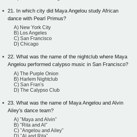
21.
In which city did Maya Angelou study African
dance with Pearl Primus?
A) New York City
B) Los Angeles
C) San Francisco
D) Chicago
22.
What was the name of the nightclub where Maya
Angelou performed calypso music in San Francisco?
A) The Purple Onion
B) Harlem Nightclub
C) San Fran's
D) The Calypso Club
23.
What was the name of Maya Angelou and Alvin
Ailey's dance team?
A) "Maya and Alvin"
B) "Rita and Al"
C) "Angelou and Ailey"
D) "Al and Rita"