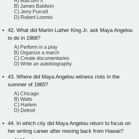
A) Malcolm X
B) James Baldwin
C) Jerry Purcell
D) Robert Loomis
42.
What did Martin Luther King Jr. ask Maya Angelou
to do in 1968?
A) Perform in a play
B) Organize a march
C) Create documentaries
D) Write an autobiography
43.
Where did Maya Angelou witness riots in the
summer of 1965?
A) Chicago
B) Watts
C) Harlem
D) Detroit
44.
In which city did Maya Angelou return to focus on
her writing career after moving back from Hawaii?