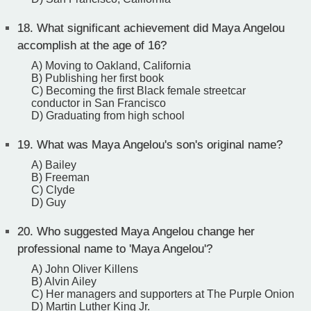
18.
What significant achievement did Maya Angelou
accomplish at the age of 16?
A) Moving to Oakland, California
B) Publishing her first book
C) Becoming the first Black female streetcar
conductor in San Francisco
D) Graduating from high school
19.
What was Maya Angelou's son's original name?
A) Bailey
B) Freeman
C) Clyde
D) Guy
20.
Who suggested Maya Angelou change her
professional name to 'Maya Angelou'?
A) John Oliver Killens
B) Alvin Ailey
C) Her managers and supporters at The Purple Onion
D) Martin Luther King Jr.