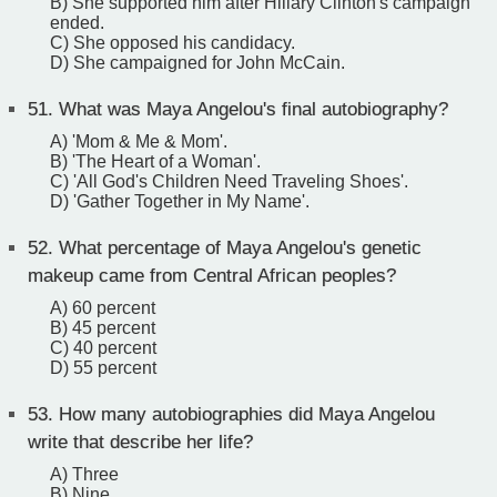
B) She supported him after Hillary Clinton's campaign
ended.
C) She opposed his candidacy.
D) She campaigned for John McCain.
51.
What was Maya Angelou's final autobiography?
A) 'Mom & Me & Mom'.
B) 'The Heart of a Woman'.
C) 'All God's Children Need Traveling Shoes'.
D) 'Gather Together in My Name'.
52.
What percentage of Maya Angelou's genetic
makeup came from Central African peoples?
A) 60 percent
B) 45 percent
C) 40 percent
D) 55 percent
53.
How many autobiographies did Maya Angelou
write that describe her life?
A) Three
B) Nine