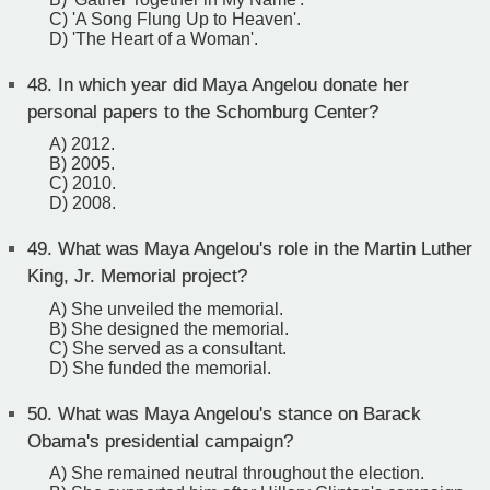
C) 'A Song Flung Up to Heaven'.
D) 'The Heart of a Woman'.
48.
In which year did Maya Angelou donate her
personal papers to the Schomburg Center?
A) 2012.
B) 2005.
C) 2010.
D) 2008.
49.
What was Maya Angelou's role in the Martin Luther
King, Jr. Memorial project?
A) She unveiled the memorial.
B) She designed the memorial.
C) She served as a consultant.
D) She funded the memorial.
50.
What was Maya Angelou's stance on Barack
Obama's presidential campaign?
A) She remained neutral throughout the election.