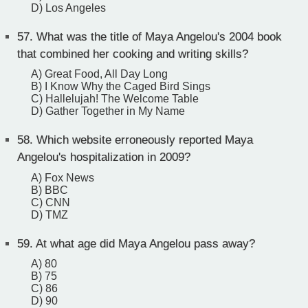
D) Los Angeles
57.
What was the title of Maya Angelou's 2004 book
that combined her cooking and writing skills?
A) Great Food, All Day Long
B) I Know Why the Caged Bird Sings
C) Hallelujah! The Welcome Table
D) Gather Together in My Name
58.
Which website erroneously reported Maya
Angelou's hospitalization in 2009?
A) Fox News
B) BBC
C) CNN
D) TMZ
59.
At what age did Maya Angelou pass away?
A) 80
B) 75
C) 86
D) 90