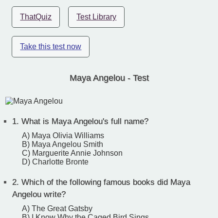
ThatQuiz
Test Library
Take this test now
Maya Angelou - Test
1.
What is Maya Angelou's full name?
A) Maya Olivia Williams
B) Maya Angelou Smith
C) Marguerite Annie Johnson
D) Charlotte Bronte
2.
Which of the following famous books did Maya
Angelou write?
A) The Great Gatsby
B) I Know Why the Caged Bird Sings