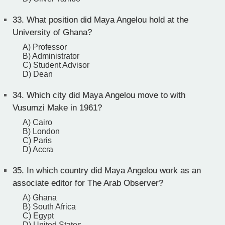
33.
What position did Maya Angelou hold at the
University of Ghana?
A) Professor
B) Administrator
C) Student Advisor
D) Dean
34.
Which city did Maya Angelou move to with
Vusumzi Make in 1961?
A) Cairo
B) London
C) Paris
D) Accra
35.
In which country did Maya Angelou work as an
associate editor for The Arab Observer?
A) Ghana
B) South Africa
C) Egypt
D) United States