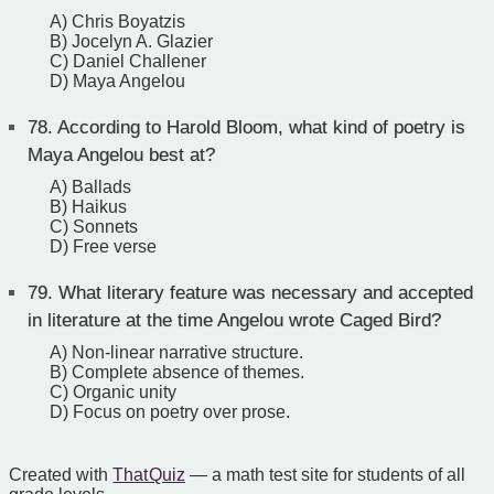
A) Chris Boyatzis
B) Jocelyn A. Glazier
C) Daniel Challener
D) Maya Angelou
78.
According to Harold Bloom, what kind of poetry is
Maya Angelou best at?
A) Ballads
B) Haikus
C) Sonnets
D) Free verse
79.
What literary feature was necessary and accepted
in literature at the time Angelou wrote Caged Bird?
A) Non-linear narrative structure.
B) Complete absence of themes.
C) Organic unity
D) Focus on poetry over prose.
Created with
That Quiz
— a math test site for students of all