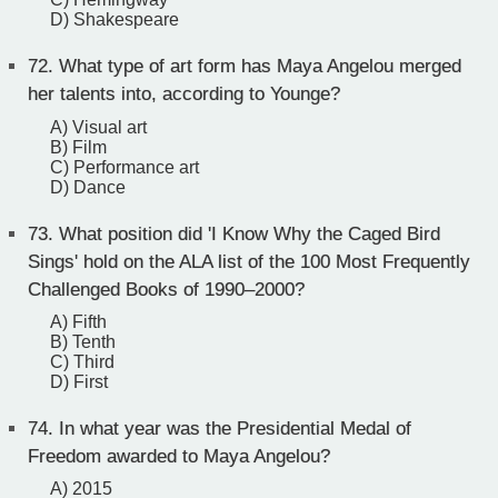
D) Shakespeare
72.
What type of art form has Maya Angelou merged
her talents into, according to Younge?
A) Visual art
B) Film
C) Performance art
D) Dance
73.
What position did 'I Know Why the Caged Bird
Sings' hold on the ALA list of the 100 Most Frequently
Challenged Books of 1990–2000?
A) Fifth
B) Tenth
C) Third
D) First
74.
In what year was the Presidential Medal of
Freedom awarded to Maya Angelou?
A) 2015