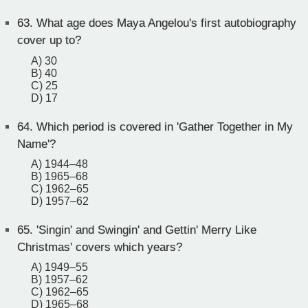
63.
What age does Maya Angelou's first autobiography
cover up to?
A) 30
B) 40
C) 25
D) 17
64.
Which period is covered in 'Gather Together in My
Name'?
A) 1944–48
B) 1965–68
C) 1962–65
D) 1957–62
65.
'Singin' and Swingin' and Gettin' Merry Like
Christmas' covers which years?
A) 1949–55
B) 1957–62
C) 1962–65
D) 1965–68