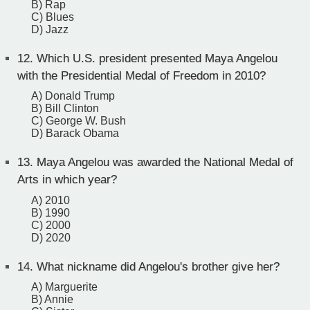
B) Rap
C) Blues
D) Jazz
12.
Which U.S. president presented Maya Angelou
with the Presidential Medal of Freedom in 2010?
A) Donald Trump
B) Bill Clinton
C) George W. Bush
D) Barack Obama
13.
Maya Angelou was awarded the National Medal of
Arts in which year?
A) 2010
B) 1990
C) 2000
D) 2020
14.
What nickname did Angelou's brother give her?
A) Marguerite
B) Annie