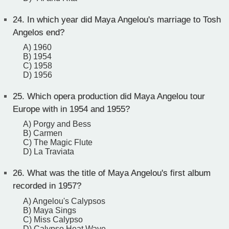
24.
In which year did Maya Angelou's marriage to Tosh
Angelos end?
A) 1960
B) 1954
C) 1958
D) 1956
25.
Which opera production did Maya Angelou tour
Europe with in 1954 and 1955?
A) Porgy and Bess
B) Carmen
C) The Magic Flute
D) La Traviata
26.
What was the title of Maya Angelou's first album
recorded in 1957?
A) Angelou's Calypsos
B) Maya Sings
C) Miss Calypso
D) Calypso Heat Wave