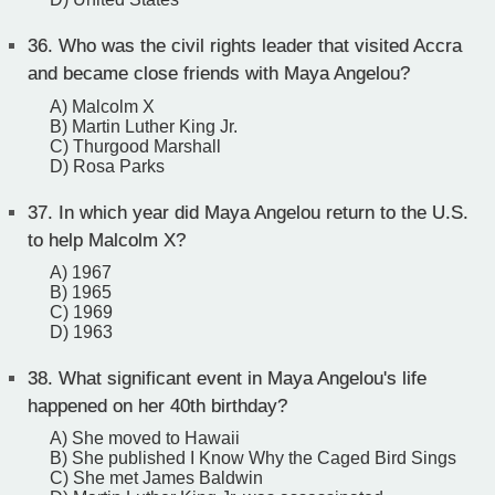
36.
Who was the civil rights leader that visited Accra
and became close friends with Maya Angelou?
A) Malcolm X
B) Martin Luther King Jr.
C) Thurgood Marshall
D) Rosa Parks
37.
In which year did Maya Angelou return to the U.S.
to help Malcolm X?
A) 1967
B) 1965
C) 1969
D) 1963
38.
What significant event in Maya Angelou's life
happened on her 40th birthday?
A) She moved to Hawaii
B) She published I Know Why the Caged Bird Sings
C) She met James Baldwin