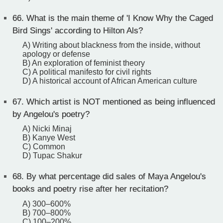
66.
What is the main theme of 'I Know Why the Caged
Bird Sings' according to Hilton Als?
A) Writing about blackness from the inside, without
apology or defense
B) An exploration of feminist theory
C) A political manifesto for civil rights
D) A historical account of African American culture
67.
Which artist is NOT mentioned as being influenced
by Angelou's poetry?
A) Nicki Minaj
B) Kanye West
C) Common
D) Tupac Shakur
68.
By what percentage did sales of Maya Angelou's
books and poetry rise after her recitation?
A) 300–600%
B) 700–800%
C) 100–200%