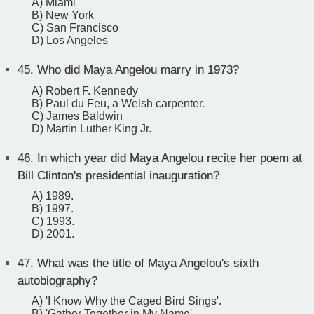
A) Miami
B) New York
C) San Francisco
D) Los Angeles
45.
Who did Maya Angelou marry in 1973?
A) Robert F. Kennedy
B) Paul du Feu, a Welsh carpenter.
C) James Baldwin
D) Martin Luther King Jr.
46.
In which year did Maya Angelou recite her poem at
Bill Clinton's presidential inauguration?
A) 1989.
B) 1997.
C) 1993.
D) 2001.
47.
What was the title of Maya Angelou's sixth
autobiography?
A) 'I Know Why the Caged Bird Sings'.
B) 'Gather Together in My Name'.