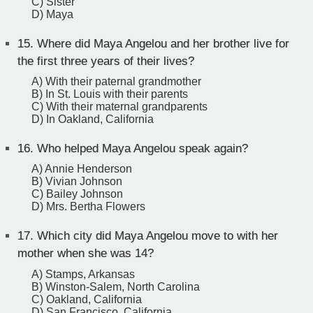
C) Sister
D) Maya
15.
Where did Maya Angelou and her brother live for
the first three years of their lives?
A) With their paternal grandmother
B) In St. Louis with their parents
C) With their maternal grandparents
D) In Oakland, California
16.
Who helped Maya Angelou speak again?
A) Annie Henderson
B) Vivian Johnson
C) Bailey Johnson
D) Mrs. Bertha Flowers
17.
Which city did Maya Angelou move to with her
mother when she was 14?
A) Stamps, Arkansas
B) Winston-Salem, North Carolina
C) Oakland, California
D) San Francisco, California