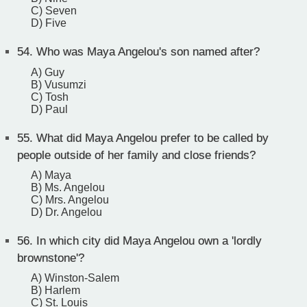
C) Seven
D) Five
54.
Who was Maya Angelou's son named after?
A) Guy
B) Vusumzi
C) Tosh
D) Paul
55.
What did Maya Angelou prefer to be called by
people outside of her family and close friends?
A) Maya
B) Ms. Angelou
C) Mrs. Angelou
D) Dr. Angelou
56.
In which city did Maya Angelou own a 'lordly
brownstone'?
A) Winston-Salem
B) Harlem
C) St. Louis