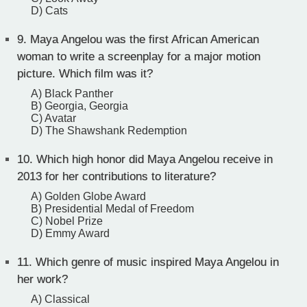
D) Cats
9.
Maya Angelou was the first African American
woman to write a screenplay for a major motion
picture. Which film was it?
A) Black Panther
B) Georgia, Georgia
C) Avatar
D) The Shawshank Redemption
10.
Which high honor did Maya Angelou receive in
2013 for her contributions to literature?
A) Golden Globe Award
B) Presidential Medal of Freedom
C) Nobel Prize
D) Emmy Award
11.
Which genre of music inspired Maya Angelou in
her work?
A) Classical