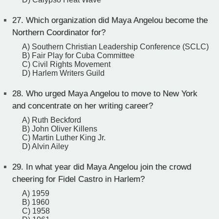
27.
Which organization did Maya Angelou become the
Northern Coordinator for?
A) Southern Christian Leadership Conference (SCLC)
B) Fair Play for Cuba Committee
C) Civil Rights Movement
D) Harlem Writers Guild
28.
Who urged Maya Angelou to move to New York
and concentrate on her writing career?
A) Ruth Beckford
B) John Oliver Killens
C) Martin Luther King Jr.
D) Alvin Ailey
29.
In what year did Maya Angelou join the crowd
cheering for Fidel Castro in Harlem?
A) 1959
B) 1960
C) 1958