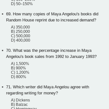
D) 50–150%
69.
How many copies of Maya Angelou's books did
Random House reprint due to increased demand?
A) 350,000
B) 250,000
C) 500,000
D) 400,000
70.
What was the percentage increase in Maya
Angelou's book sales from 1992 to January 1993?
A) 1,500%
B) 900%
C) 1,200%
D) 800%
71.
Which writer did Maya Angelou agree with
regarding writing for money?
A) Dickens
B) Balzac
C) Hemingway