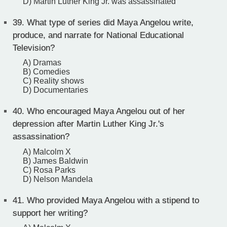
D) Martin Luther King Jr. was assassinated
39.
What type of series did Maya Angelou write,
produce, and narrate for National Educational
Television?
A) Dramas
B) Comedies
C) Reality shows
D) Documentaries
40.
Who encouraged Maya Angelou out of her
depression after Martin Luther King Jr.'s
assassination?
A) Malcolm X
B) James Baldwin
C) Rosa Parks
D) Nelson Mandela
41.
Who provided Maya Angelou with a stipend to
support her writing?