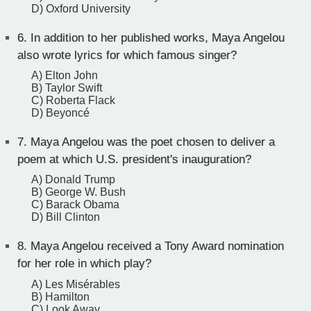
D) Oxford University
6.
In addition to her published works, Maya Angelou
also wrote lyrics for which famous singer?
A) Elton John
B) Taylor Swift
C) Roberta Flack
D) Beyoncé
7.
Maya Angelou was the poet chosen to deliver a
poem at which U.S. president's inauguration?
A) Donald Trump
B) George W. Bush
C) Barack Obama
D) Bill Clinton
8.
Maya Angelou received a Tony Award nomination
for her role in which play?
A) Les Misérables
B) Hamilton
C) Look Away