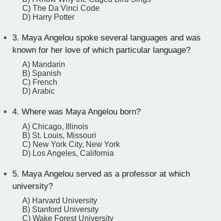
C) The Da Vinci Code
D) Harry Potter
3.
Maya Angelou spoke several languages and was
known for her love of which particular language?
A) Mandarin
B) Spanish
C) French
D) Arabic
4.
Where was Maya Angelou born?
A) Chicago, Illinois
B) St. Louis, Missouri
C) New York City, New York
D) Los Angeles, California
5.
Maya Angelou served as a professor at which
university?
A) Harvard University
B) Stanford University
C) Wake Forest University