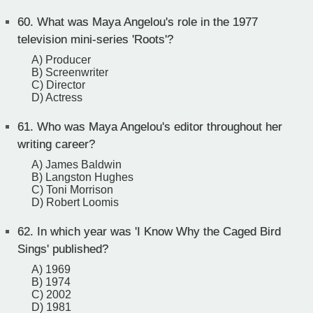
60.
What was Maya Angelou's role in the 1977
television mini-series 'Roots'?
A) Producer
B) Screenwriter
C) Director
D) Actress
61.
Who was Maya Angelou's editor throughout her
writing career?
A) James Baldwin
B) Langston Hughes
C) Toni Morrison
D) Robert Loomis
62.
In which year was 'I Know Why the Caged Bird
Sings' published?
A) 1969
B) 1974
C) 2002
D) 1981