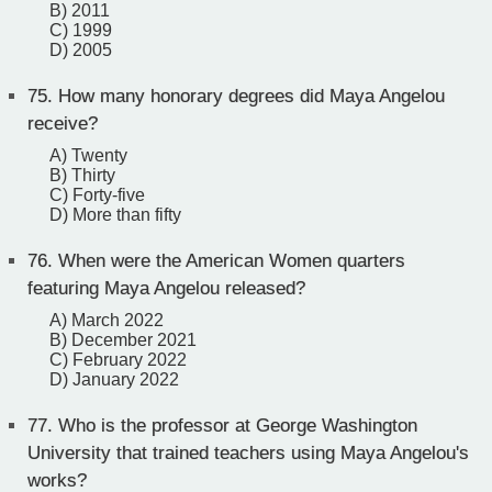
B) 2011
C) 1999
D) 2005
75.
How many honorary degrees did Maya Angelou
receive?
A) Twenty
B) Thirty
C) Forty-five
D) More than fifty
76.
When were the American Women quarters
featuring Maya Angelou released?
A) March 2022
B) December 2021
C) February 2022
D) January 2022
77.
Who is the professor at George Washington
University that trained teachers using Maya Angelou's
works?