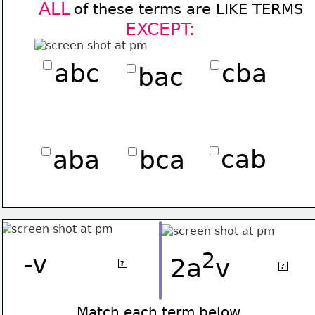
ALL
of these terms are LIKE TERMS 
EXCEPT:
abc
cba
bac
cab
aba
bca
2
2
-v
.8v
2a
v
3a
v
?
?
Match each term below 