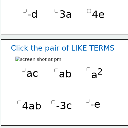
-d
3a
4e
Click the pair of LIKE TERMS
2
ac
ab
a
-e
-3c
4ab