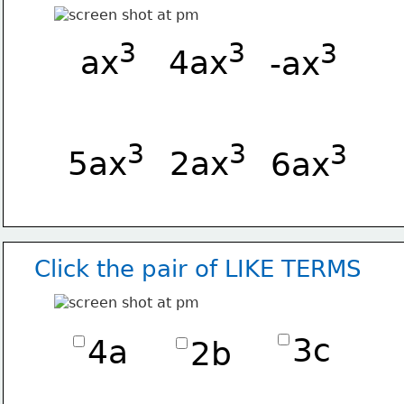
3
3
3
 ax
4ax
-ax
3
3
3
5ax
2ax
 6ax
Click the pair of LIKE TERMS
3c
4a
2b