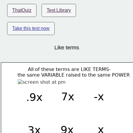
ThatQuiz
Test Library
Take this test now
Like terms
       All of these terms are LIKE TERMS-
the same VARIABLE raised to the same POWER 
7x
-x
.9x
 x
9x
3x