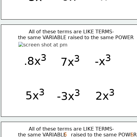
       All of these terms are LIKE TERMS-
the same VARIABLE raised to the same POWER 
3
3
3
.8x
-x
7x
3
3
3
5x
 2x
-3x
       All of these terms are LIKE TERMS-
S
the same VARIABLE   raised to the same POWER
S