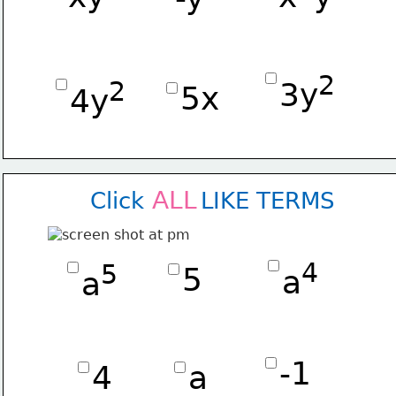
2
2
3y
5x
4y
ALL
Click        LIKE TERMS
4
5
5
a
a
-1
4
a