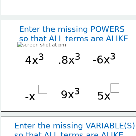
Enter the missing POWERS
so that ALL terms are ALIKE
3
3
3
-6x
.8x
4x
3
9x
5x
-x
Enter the missing VARIABLE(S)
so that ALL terms are ALIKE