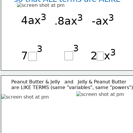
3
3
3
4ax
.8ax
-ax
3
3
3
7   
2  x
Peanut Butter & Jelly   and   Jelly & Peanut Butter
are LIKE TERMS (same "variables", same "powers")