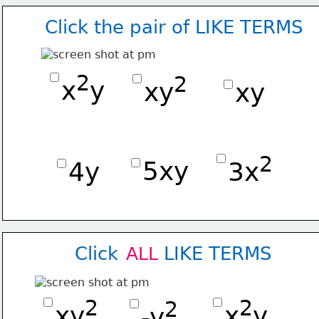
Click the pair of LIKE TERMS
2
2
x
y
xy
xy
2
5xy
4y
3x
Click        LIKE TERMS
ALL
2
2
2
xy
x
y
-y