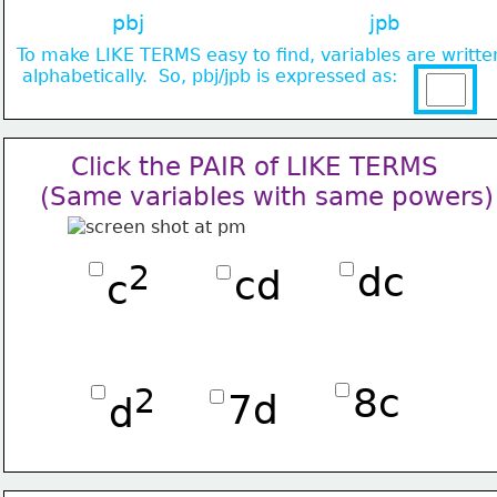
pbj
jpb
To make LIKE TERMS easy to find, variables 
are writte
 alphabetically.  So, pbj/jpb is expressed as:
    Click the PAIR of LIKE TERMS
(Same variables with same powers)
2
dc
cd
c
8c
2
7d
d