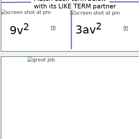
with its LIKE TERM partner
2
2
2
2
-v
3av
2av
9v
?
?