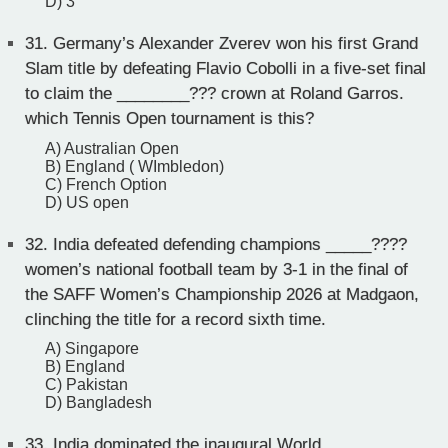
D) 3
31.
Germany’s Alexander Zverev won his first Grand
Slam title by defeating Flavio Cobolli in a five-set final
to claim the ________??? crown at Roland Garros.
which Tennis Open tournament is this?
A) Australian Open
B) England ( WImbledon)
C) French Option
D) US open
32.
India defeated defending champions _____????
women’s national football team by 3-1 in the final of
the SAFF Women’s Championship 2026 at Madgaon,
clinching the title for a record sixth time.
A) Singapore
B) England
C) Pakistan
D) Bangladesh
33.
India dominated the inaugural World _____