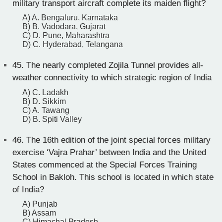
military transport aircraft complete its maiden flight?
A) A. Bengaluru, Karnataka
B) B. Vadodara, Gujarat
C) D. Pune, Maharashtra
D) C. Hyderabad, Telangana
45.
The nearly completed Zojila Tunnel provides all-
weather connectivity to which strategic region of India
A) C. Ladakh
B) D. Sikkim
C) A. Tawang
D) B. Spiti Valley
46.
The 16th edition of the joint special forces military
exercise ‘Vajra Prahar’ between India and the United
States commenced at the Special Forces Training
School in Bakloh. This school is located in which state
of India?
A) Punjab
B) Assam
C) Himachal Pradesh.