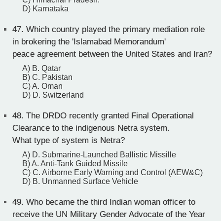
D) Karnataka
47.
Which country played the primary mediation role
in brokering the 'Islamabad Memorandum'
peace agreement between the United States and Iran?
A) B. Qatar
B) C. Pakistan
C) A. Oman
D) D. Switzerland
48.
The DRDO recently granted Final Operational
Clearance to the indigenous Netra system.
What type of system is Netra?
A) D. Submarine-Launched Ballistic Missille
B) A. Anti-Tank Guided Missile
C) C. Airborne Early Warning and Control (AEW&C)
D) B. Unmanned Surface Vehicle
49.
Who became the third Indian woman officer to
receive the UN Military Gender Advocate of the Year