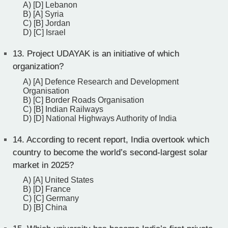
A) [D] Lebanon
B) [A] Syria
C) [B] Jordan
D) [C] Israel
13.
Project UDAYAK is an initiative of which
organization?
A) [A] Defence Research and Development
Organisation
B) [C] Border Roads Organisation
C) [B] Indian Railways
D) [D] National Highways Authority of India
14.
According to recent report, India overtook which
country to become the world’s second-largest solar
market in 2025?
A) [A] United States
B) [D] France
C) [C] Germany
D) [B] China