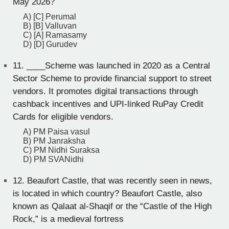
May 2026?
A) [C] Perumal
B) [B] Valluvan
C) [A] Ramasamy
D) [D] Gurudev
11.
____Scheme was launched in 2020 as a Central
Sector Scheme to provide financial support to street
vendors. It promotes digital transactions through
cashback incentives and UPI-linked RuPay Credit
Cards for eligible vendors.
A) PM Paisa vasul
B) PM Janraksha
C) PM Nidhi Suraksa
D) PM SVANidhi
12.
Beaufort Castle, that was recently seen in news,
is located in which country? Beaufort Castle, also
known as Qalaat al-Shaqif or the “Castle of the High
Rock,” is a medieval fortress