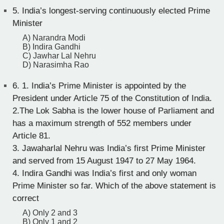
5.
India’s longest-serving continuously elected Prime
Minister
A) Narandra Modi
B) Indira Gandhi
C) Jawhar Lal Nehru
D) Narasimha Rao
6.
1. India’s Prime Minister is appointed by the
President under Article 75 of the Constitution of India.
2.The Lok Sabha is the lower house of Parliament and
has a maximum strength of 552 members under
Article 81.
3. Jawaharlal Nehru was India’s first Prime Minister
and served from 15 August 1947 to 27 May 1964.
4. Indira Gandhi was India’s first and only woman
Prime Minister so far. Which of the above statement is
correct
A) Only 2 and 3
B) Only 1 and 2