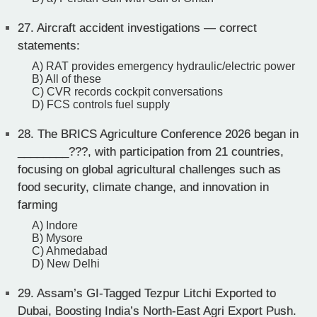
27.
Aircraft accident investigations — correct
statements:
A) RAT provides emergency hydraulic/electric power
B) All of these
C) CVR records cockpit conversations
D) FCS controls fuel supply
28.
The BRICS Agriculture Conference 2026 began in
________???, with participation from 21 countries,
focusing on global agricultural challenges such as
food security, climate change, and innovation in
farming
A) Indore
B) Mysore
C) Ahmedabad
D) New Delhi
29.
Assam’s GI-Tagged Tezpur Litchi Exported to
Dubai, Boosting India’s North-East Agri Export Push.