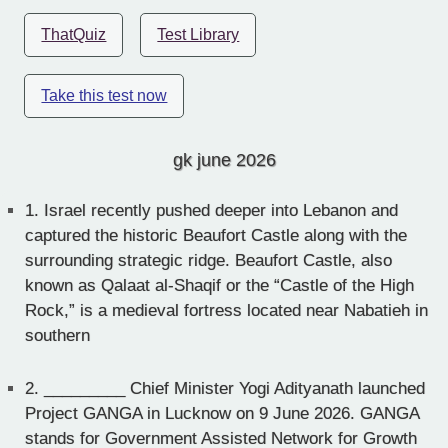
ThatQuiz
Test Library
Take this test now
gk june 2026
1.
Israel recently pushed deeper into Lebanon and
captured the historic Beaufort Castle along with the
surrounding strategic ridge. Beaufort Castle, also
known as Qalaat al-Shaqif or the “Castle of the High
Rock,” is a medieval fortress located near Nabatieh in
southern
2.
_________ Chief Minister Yogi Adityanath launched
Project GANGA in Lucknow on 9 June 2026. GANGA
stands for Government Assisted Network for Growth