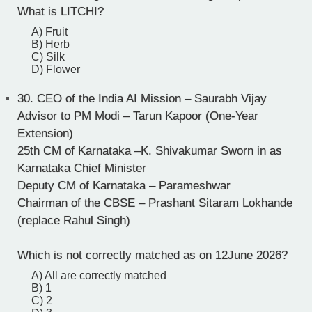
What is LITCHI?
A) Fruit
B) Herb
C) Silk
D) Flower
30.
CEO of the India AI Mission – Saurabh Vijay
Advisor to PM Modi – Tarun Kapoor (One-Year
Extension)
25th CM of Karnataka –K. Shivakumar Sworn in as
Karnataka Chief Minister
Deputy CM of Karnataka – Parameshwar
Chairman of the CBSE – Prashant Sitaram Lokhande
(replace Rahul Singh)
Which is not correctly matched as on 12June 2026?
A) All are correctly matched
B) 1
C) 2