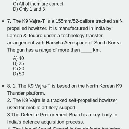
C) All of them are correct
D) Only 1 and 3
7.
The K9 Vajra-T is a 155mm/52-calibre tracked self-
propelled howitzer. It is manufactured in India by
Larsen & Toubro under a technology transfer
arrangement with Hanwha Aerospace of South Korea.
The gun has a range of more than ____ km.
A) 40
B) 25
C) 30
D) 50
8.
1. The K9 Vajra-T is based on the North Korean K9
Thunder platform.
2. The K9 Vajra is a tracked self-propelled howitzer
used for mobile artillery support.
3.The Defence Procurement Board is a key body in
India’s defence acquisition process.