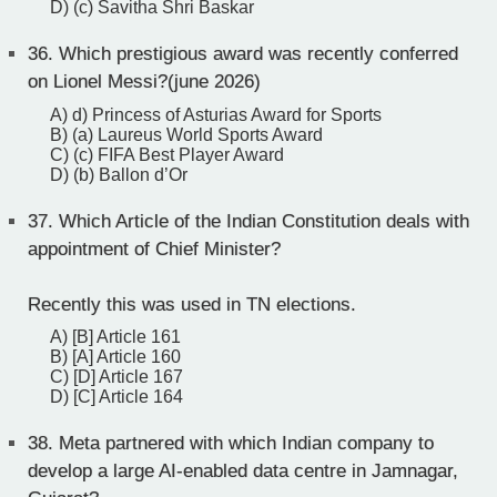
D) (c) Savitha Shri Baskar
36.
Which prestigious award was recently conferred
on Lionel Messi?(june 2026)
A) d) Princess of Asturias Award for Sports
B) (a) Laureus World Sports Award
C) (c) FIFA Best Player Award
D) (b) Ballon d’Or
37.
Which Article of the Indian Constitution deals with
appointment of Chief Minister?
Recently this was used in TN elections.
A) [B] Article 161
B) [A] Article 160
C) [D] Article 167
D) [C] Article 164
38.
Meta partnered with which Indian company to
develop a large AI-enabled data centre in Jamnagar,