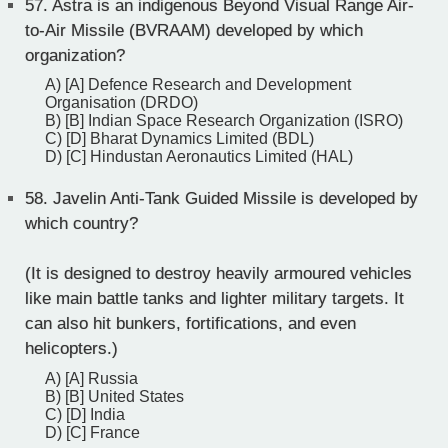
57.
Astra is an indigenous Beyond Visual Range Air-
to-Air Missile (BVRAAM) developed by which
organization?
A) [A] Defence Research and Development
Organisation (DRDO)
B) [B] Indian Space Research Organization (ISRO)
C) [D] Bharat Dynamics Limited (BDL)
D) [C] Hindustan Aeronautics Limited (HAL)
58.
Javelin Anti-Tank Guided Missile is developed by
which country?
(It is designed to destroy heavily armoured vehicles
like main battle tanks and lighter military targets. It
can also hit bunkers, fortifications, and even
helicopters.)
A) [A] Russia
B) [B] United States
C) [D] India
D) [C] France