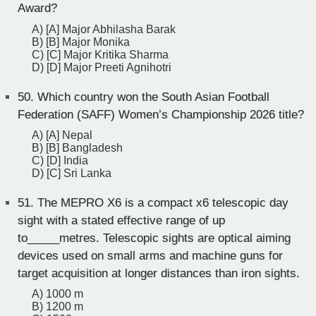
Award?
A) [A] Major Abhilasha Barak
B) [B] Major Monika
C) [C] Major Kritika Sharma
D) [D] Major Preeti Agnihotri
50.
Which country won the South Asian Football
Federation (SAFF) Women’s Championship 2026 title?
A) [A] Nepal
B) [B] Bangladesh
C) [D] India
D) [C] Sri Lanka
51.
The MEPRO X6 is a compact x6 telescopic day
sight with a stated effective range of up
to_____metres. Telescopic sights are optical aiming
devices used on small arms and machine guns for
target acquisition at longer distances than iron sights.
A) 1000 m
B) 1200 m