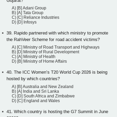
Gujarat?
A) [B] Adani Group
B) [A] Tata Group
C) [C] Reliance Industries
D) [D] Infosys
39.
Rapido partnered with which ministry to promote
the RahVeer Scheme for road accident victims?
A) [C] Ministry of Road Transport and Highways
B) [D] Ministry of Rural Development
C) [A] Ministry of Health
D) [B] Ministry of Home Affairs
40.
The ICC Women’s T20 World Cup 2026 is being
hosted by which countries?
A) [B] Australia and New Zealand
B) [A] India and Sri Lanka
C) [D] South Africa and Zimbabwe
D) [C] England and Wales
41.
Which country is hosting the G7 Summit in June