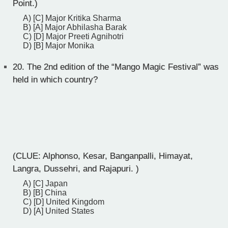
Point.)
A) [C] Major Kritika Sharma
B) [A] Major Abhilasha Barak
C) [D] Major Preeti Agnihotri
D) [B] Major Monika
20.
The 2nd edition of the “Mango Magic Festival” was
held in which country?
(CLUE: Alphonso, Kesar, Banganpalli, Himayat,
Langra, Dussehri, and Rajapuri. )
A) [C] Japan
B) [B] China
C) [D] United Kingdom
D) [A] United States