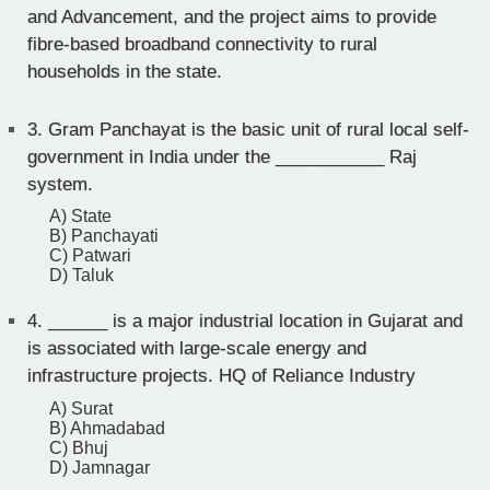
and Advancement, and the project aims to provide
fibre-based broadband connectivity to rural
households in the state.
3.
Gram Panchayat is the basic unit of rural local self-
government in India under the ___________ Raj
system.
A) State
B) Panchayati
C) Patwari
D) Taluk
4.
______ is a major industrial location in Gujarat and
is associated with large-scale energy and
infrastructure projects. HQ of Reliance Industry
A) Surat
B) Ahmadabad
C) Bhuj
D) Jamnagar