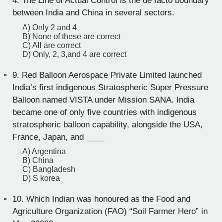
4. The Line of Actual Control is the de facto boundary
between India and China in several sectors.
A) Only 2 and 4
B) None of these are correct
C) All are correct
D) Only, 2, 3,and 4 are correct
9.
Red Balloon Aerospace Private Limited launched
India’s first indigenous Stratospheric Super Pressure
Balloon named VISTA under Mission SANA. India
became one of only five countries with indigenous
stratospheric balloon capability, alongside the USA,
France, Japan, and ____
A) Argentina
B) China
C) Bangladesh
D) S korea
10.
Which Indian was honoured as the Food and
Agriculture Organization (FAO) “Soil Farmer Hero” in