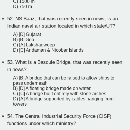
C) 1500 m
D) 750 m
52.
NS Baaz, that was recently seen in news, is an
Indian naval air station located in which state/UT?
A) [D] Gujarat
B) [B] Goa
C) [A] Lakshadweep
D) [C] Andaman & Nicobar Islands
53.
What is a Bascule Bridge, that was recently seen
in news?
A) [B] A bridge that can be raised to allow ships to
pass underneath
B) [D] A floating bridge made on water
C) [C] A bridge built entirely with stone arches
D) [A] A bridge supported by cables hanging from
towers
54.
The Central Industrial Security Force (CISF)
functions under which ministry?