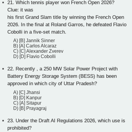
21.
Which tennis player won French Open 2026?
Clue: it was
his first Grand Slam title by winning the French Open
2026. In the final at Roland Garros, he defeated Flavio
Cobolli in a five-set match.
A) [B] Jannik Sinner
B) [A] Carlos Alcaraz
C) [C] Alexander Zverev
D) [D] Flavio Cobolli
22.
Recently , a 250 MW Solar Power Project with
Battery Energy Storage System (BESS) has been
approved in which city of Uttar Pradesh?
A) [C] Jhansi
B) [D] Kanpur
C) [A] Sitapur
D) [B] Prayagraj
23.
Under the Draft AI Regulations 2026, which use is
prohibited?