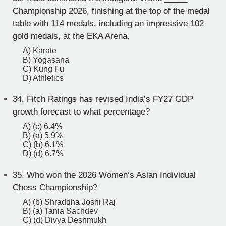
Championship 2026, finishing at the top of the medal
table with 114 medals, including an impressive 102
gold medals, at the EKA Arena.
A) Karate
B) Yogasana
C) Kung Fu
D) Athletics
34.
Fitch Ratings has revised India’s FY27 GDP
growth forecast to what percentage?
A) (c) 6.4%
B) (a) 5.9%
C) (b) 6.1%
D) (d) 6.7%
35.
Who won the 2026 Women’s Asian Individual
Chess Championship?
A) (b) Shraddha Joshi Raj
B) (a) Tania Sachdev
C) (d) Divya Deshmukh