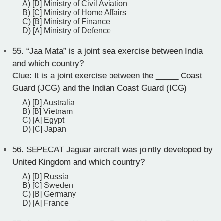
A) [D] Ministry of Civil Aviation
B) [C] Ministry of Home Affairs
C) [B] Ministry of Finance
D) [A] Ministry of Defence
55.
“Jaa Mata” is a joint sea exercise between India
and which country?
Clue: It is a joint exercise between the _____ Coast
Guard (JCG) and the Indian Coast Guard (ICG)
A) [D] Australia
B) [B] Vietnam
C) [A] Egypt
D) [C] Japan
56.
SEPECAT Jaguar aircraft was jointly developed by
United Kingdom and which country?
A) [D] Russia
B) [C] Sweden
C) [B] Germany
D) [A] France