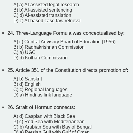
A) a) AI-assisted legal research
B) b) AI-assisted sentencing
C) d) AI-assisted translation
D) c) AI-based case-law retrieval
24.
Three-Language Formula was conceptualised by:
A) c) Central Advisory Board of Education (1956)
B) b) Radhakrishnan Commission
C) a) UGC
D) d) Kothari Commission
25.
Article 351 of the Constitution directs promotion of:
A) b) Sanskrit
B) d) English
C) c) Regional languages
D) a) Hindi as link language
26.
Strait of Hormuz connects:
A) d) Caspian with Black Sea
B) c) Red Sea with Mediterranean
C) b) Arabian Sea with Bay of Bengal
D) a) Persian Gulf with Gulf of Oman