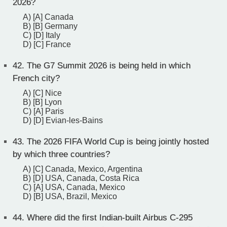
2026?
A) [A] Canada
B) [B] Germany
C) [D] Italy
D) [C] France
42.
The G7 Summit 2026 is being held in which
French city?
A) [C] Nice
B) [B] Lyon
C) [A] Paris
D) [D] Evian-les-Bains
43.
The 2026 FIFA World Cup is being jointly hosted
by which three countries?
A) [C] Canada, Mexico, Argentina
B) [D] USA, Canada, Costa Rica
C) [A] USA, Canada, Mexico
D) [B] USA, Brazil, Mexico
44.
Where did the first Indian-built Airbus C-295