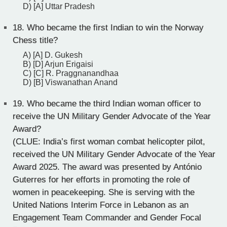
D) [A] Uttar Pradesh
18.
Who became the first Indian to win the Norway
Chess title?
A) [A] D. Gukesh
B) [D] Arjun Erigaisi
C) [C] R. Praggnanandhaa
D) [B] Viswanathan Anand
19.
Who became the third Indian woman officer to
receive the UN Military Gender Advocate of the Year
Award?
(CLUE: India’s first woman combat helicopter pilot,
received the UN Military Gender Advocate of the Year
Award 2025. The award was presented by António
Guterres for her efforts in promoting the role of
women in peacekeeping. She is serving with the
United Nations Interim Force in Lebanon as an
Engagement Team Commander and Gender Focal