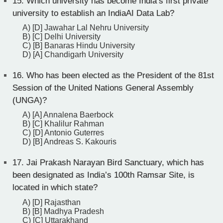
15.
Which university has become India’s first private
university to establish an IndiaAI Data Lab?
A) [D] Jawahar Lal Nehru University
B) [C] Delhi University
C) [B] Banaras Hindu University
D) [A] Chandigarh University
16.
Who has been elected as the President of the 81st
Session of the United Nations General Assembly
(UNGA)?
A) [A] Annalena Baerbock
B) [C] Khalilur Rahman
C) [D] Antonio Guterres
D) [B] Andreas S. Kakouris
17.
Jai Prakash Narayan Bird Sanctuary, which has
been designated as India’s 100th Ramsar Site, is
located in which state?
A) [D] Rajasthan
B) [B] Madhya Pradesh
C) [C] Uttarakhand