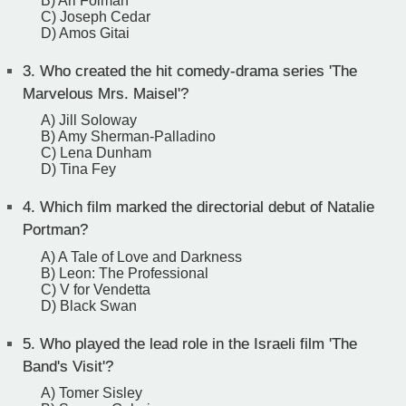
B) Ari Folman
C) Joseph Cedar
D) Amos Gitai
3.
Who created the hit comedy-drama series 'The
Marvelous Mrs. Maisel'?
A) Jill Soloway
B) Amy Sherman-Palladino
C) Lena Dunham
D) Tina Fey
4.
Which film marked the directorial debut of Natalie
Portman?
A) A Tale of Love and Darkness
B) Leon: The Professional
C) V for Vendetta
D) Black Swan
5.
Who played the lead role in the Israeli film 'The
Band's Visit'?
A) Tomer Sisley