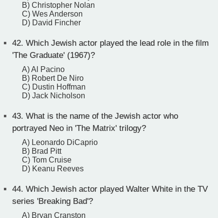
B) Christopher Nolan
C) Wes Anderson
D) David Fincher
42.
Which Jewish actor played the lead role in the film
'The Graduate' (1967)?
A) Al Pacino
B) Robert De Niro
C) Dustin Hoffman
D) Jack Nicholson
43.
What is the name of the Jewish actor who
portrayed Neo in 'The Matrix' trilogy?
A) Leonardo DiCaprio
B) Brad Pitt
C) Tom Cruise
D) Keanu Reeves
44.
Which Jewish actor played Walter White in the TV
series 'Breaking Bad'?
A) Bryan Cranston