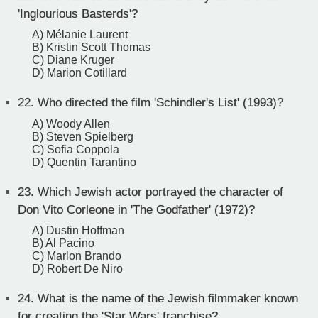
'Inglourious Basterds'?
A) Mélanie Laurent
B) Kristin Scott Thomas
C) Diane Kruger
D) Marion Cotillard
22.
Who directed the film 'Schindler's List' (1993)?
A) Woody Allen
B) Steven Spielberg
C) Sofia Coppola
D) Quentin Tarantino
23.
Which Jewish actor portrayed the character of
Don Vito Corleone in 'The Godfather' (1972)?
A) Dustin Hoffman
B) Al Pacino
C) Marlon Brando
D) Robert De Niro
24.
What is the name of the Jewish filmmaker known
for creating the 'Star Wars' franchise?