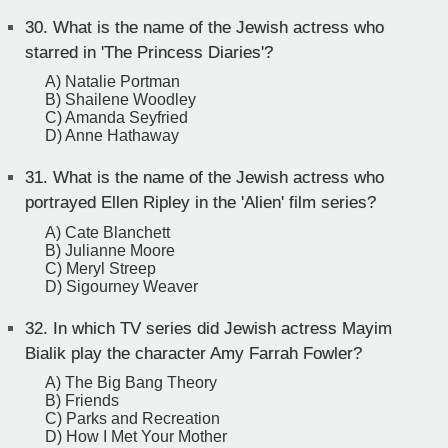
30.
What is the name of the Jewish actress who
starred in 'The Princess Diaries'?
A) Natalie Portman
B) Shailene Woodley
C) Amanda Seyfried
D) Anne Hathaway
31.
What is the name of the Jewish actress who
portrayed Ellen Ripley in the 'Alien' film series?
A) Cate Blanchett
B) Julianne Moore
C) Meryl Streep
D) Sigourney Weaver
32.
In which TV series did Jewish actress Mayim
Bialik play the character Amy Farrah Fowler?
A) The Big Bang Theory
B) Friends
C) Parks and Recreation
D) How I Met Your Mother