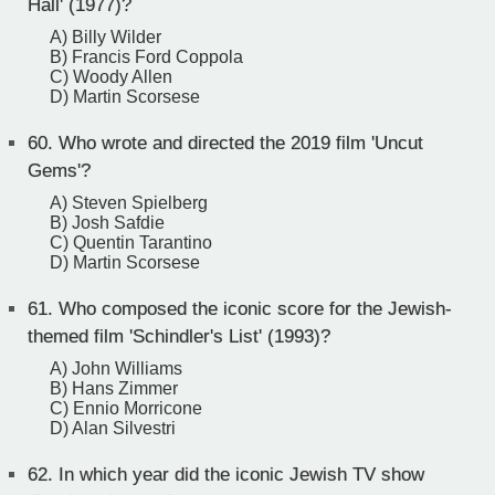
Hall' (1977)?
A) Billy Wilder
B) Francis Ford Coppola
C) Woody Allen
D) Martin Scorsese
60.
Who wrote and directed the 2019 film 'Uncut
Gems'?
A) Steven Spielberg
B) Josh Safdie
C) Quentin Tarantino
D) Martin Scorsese
61.
Who composed the iconic score for the Jewish-
themed film 'Schindler's List' (1993)?
A) John Williams
B) Hans Zimmer
C) Ennio Morricone
D) Alan Silvestri
62.
In which year did the iconic Jewish TV show