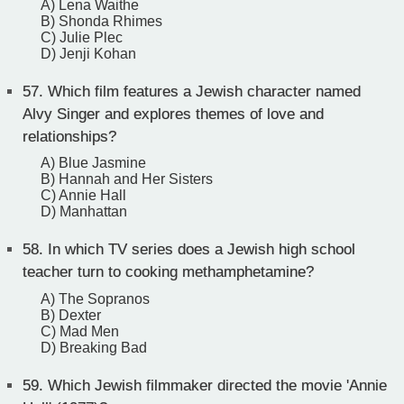
A) Lena Waithe
B) Shonda Rhimes
C) Julie Plec
D) Jenji Kohan
57.
Which film features a Jewish character named
Alvy Singer and explores themes of love and
relationships?
A) Blue Jasmine
B) Hannah and Her Sisters
C) Annie Hall
D) Manhattan
58.
In which TV series does a Jewish high school
teacher turn to cooking methamphetamine?
A) The Sopranos
B) Dexter
C) Mad Men
D) Breaking Bad
59.
Which Jewish filmmaker directed the movie 'Annie