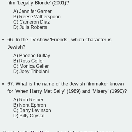
film 'Legally Blonde' (2001)?
A) Jennifer Garner
B) Reese Witherspoon
C) Cameron Diaz
D) Julia Roberts
66.
In the TV show 'Friends', which character is
Jewish?
A) Phoebe Buffay
B) Ross Geller
C) Monica Geller
D) Joey Tribbiani
67.
What is the name of the Jewish filmmaker known
for 'When Harry Met Sally' (1989) and 'Misery' (1990)?
A) Rob Reiner
B) Nora Ephron
C) Barry Levinson
D) Billy Crystal