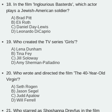
18.
In the film 'Inglourious Basterds', which actor
plays a Jewish-American soldier?
A) Brad Pitt
B) Eli Roth
C) Daniel Day-Lewis
D) Leonardo DiCaprio
19.
Who created the TV series 'Girls'?
A) Lena Dunham
B) Tina Fey
C) Jill Soloway
D) Amy Sherman-Palladino
20.
Who wrote and directed the film 'The 40-Year-Old
Virgin'?
A) Seth Rogen
B) Jason Segel
C) Judd Apatow
D) Will Ferrell
21.
Who starred as Shoshanna Dreyfus in the film