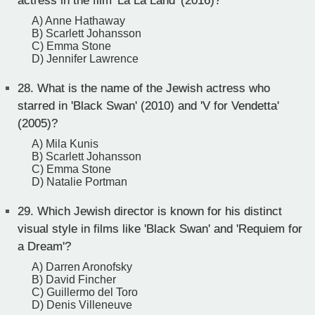
actress in the film 'La La Land' (2016)?
A) Anne Hathaway
B) Scarlett Johansson
C) Emma Stone
D) Jennifer Lawrence
28.
What is the name of the Jewish actress who
starred in 'Black Swan' (2010) and 'V for Vendetta'
(2005)?
A) Mila Kunis
B) Scarlett Johansson
C) Emma Stone
D) Natalie Portman
29.
Which Jewish director is known for his distinct
visual style in films like 'Black Swan' and 'Requiem for
a Dream'?
A) Darren Aronofsky
B) David Fincher
C) Guillermo del Toro
D) Denis Villeneuve