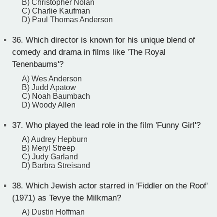
B) Christopher Nolan
C) Charlie Kaufman
D) Paul Thomas Anderson
36.
Which director is known for his unique blend of
comedy and drama in films like 'The Royal
Tenenbaums'?
A) Wes Anderson
B) Judd Apatow
C) Noah Baumbach
D) Woody Allen
37.
Who played the lead role in the film 'Funny Girl'?
A) Audrey Hepburn
B) Meryl Streep
C) Judy Garland
D) Barbra Streisand
38.
Which Jewish actor starred in 'Fiddler on the Roof'
(1971) as Tevye the Milkman?
A) Dustin Hoffman