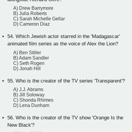
A) Drew Barrymore
B) Julia Roberts
C) Sarah Michelle Gellar
D) Cameron Diaz
54.
Which Jewish actor starred in the 'Madagascar'
animated film series as the voice of Alex the Lion?
A) Ben Stiller
B) Adam Sandler
C) Seth Rogen
D) Jonah Hill
55.
Who is the creator of the TV series 'Transparent'?
A) J.J. Abrams
B) Jill Soloway
C) Shonda Rhimes
D) Lena Dunham
56.
Who is the creator of the TV show 'Orange Is the
New Black'?