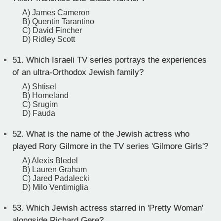
A) James Cameron
B) Quentin Tarantino
C) David Fincher
D) Ridley Scott
51.
Which Israeli TV series portrays the experiences
of an ultra-Orthodox Jewish family?
A) Shtisel
B) Homeland
C) Srugim
D) Fauda
52.
What is the name of the Jewish actress who
played Rory Gilmore in the TV series 'Gilmore Girls'?
A) Alexis Bledel
B) Lauren Graham
C) Jared Padalecki
D) Milo Ventimiglia
53.
Which Jewish actress starred in 'Pretty Woman'
alongside Richard Gere?