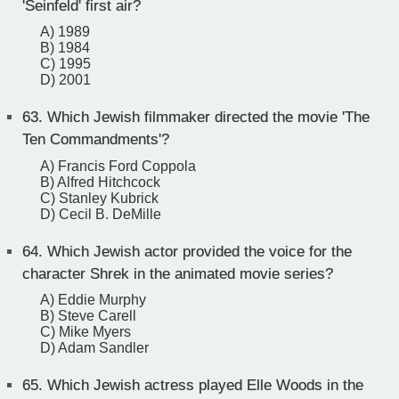
'Seinfeld' first air?
A) 1989
B) 1984
C) 1995
D) 2001
63.
Which Jewish filmmaker directed the movie 'The
Ten Commandments'?
A) Francis Ford Coppola
B) Alfred Hitchcock
C) Stanley Kubrick
D) Cecil B. DeMille
64.
Which Jewish actor provided the voice for the
character Shrek in the animated movie series?
A) Eddie Murphy
B) Steve Carell
C) Mike Myers
D) Adam Sandler
65.
Which Jewish actress played Elle Woods in the