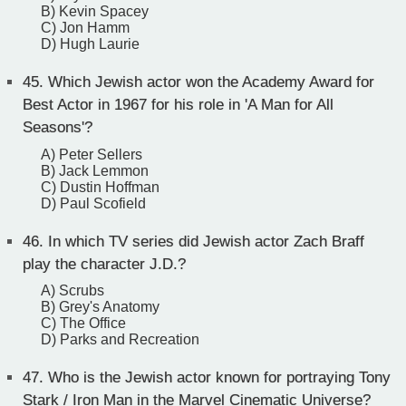
B) Kevin Spacey
C) Jon Hamm
D) Hugh Laurie
45.
Which Jewish actor won the Academy Award for
Best Actor in 1967 for his role in 'A Man for All
Seasons'?
A) Peter Sellers
B) Jack Lemmon
C) Dustin Hoffman
D) Paul Scofield
46.
In which TV series did Jewish actor Zach Braff
play the character J.D.?
A) Scrubs
B) Grey's Anatomy
C) The Office
D) Parks and Recreation
47.
Who is the Jewish actor known for portraying Tony
Stark / Iron Man in the Marvel Cinematic Universe?