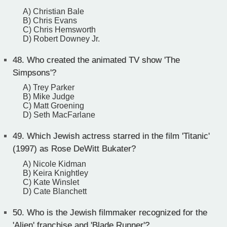
A) Christian Bale
B) Chris Evans
C) Chris Hemsworth
D) Robert Downey Jr.
48.
Who created the animated TV show 'The
Simpsons'?
A) Trey Parker
B) Mike Judge
C) Matt Groening
D) Seth MacFarlane
49.
Which Jewish actress starred in the film 'Titanic'
(1997) as Rose DeWitt Bukater?
A) Nicole Kidman
B) Keira Knightley
C) Kate Winslet
D) Cate Blanchett
50.
Who is the Jewish filmmaker recognized for the
'Alien' franchise and 'Blade Runner'?