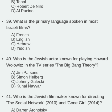
B) Topol
C) Robert De Niro
D) Al Pacino
39.
What is the primary language spoken in most
Israeli films?
A) French
B) English
C) Hebrew
D) Yiddish
40.
Who is the Jewish actor known for playing Howard
Wolowitz in the TV series 'The Big Bang Theory'?
A) Jim Parsons
B) Simon Helberg
C) Johnny Galecki
D) Kunal Nayyar
41.
Who is the Jewish filmmaker known for directing
'The Social Network' (2010) and 'Gone Girl' (2014)?
A) Darren Aronofsky