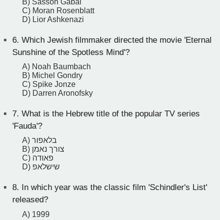
B) Sasson Gabai
C) Moran Rosenblatt
D) Lior Ashkenazi
6.
Which Jewish filmmaker directed the movie 'Eternal
Sunshine of the Spotless Mind'?
A) Noah Baumbach
B) Michel Gondry
C) Spike Jonze
D) Darren Aronofsky
7.
What is the Hebrew title of the popular TV series
'Fauda'?
A) בלאפור
B) צורך נאמן
C) פאודה
D) שישלאפ
8.
In which year was the classic film 'Schindler's List'
released?
A) 1999