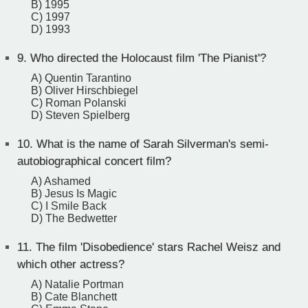
B) 1995
C) 1997
D) 1993
9.
Who directed the Holocaust film 'The Pianist'?
A) Quentin Tarantino
B) Oliver Hirschbiegel
C) Roman Polanski
D) Steven Spielberg
10.
What is the name of Sarah Silverman's semi-
autobiographical concert film?
A) Ashamed
B) Jesus Is Magic
C) I Smile Back
D) The Bedwetter
11.
The film 'Disobedience' stars Rachel Weisz and
which other actress?
A) Natalie Portman
B) Cate Blanchett