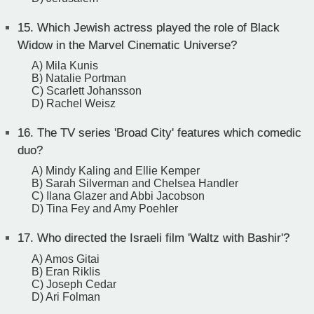
15.
Which Jewish actress played the role of Black
Widow in the Marvel Cinematic Universe?
A) Mila Kunis
B) Natalie Portman
C) Scarlett Johansson
D) Rachel Weisz
16.
The TV series 'Broad City' features which comedic
duo?
A) Mindy Kaling and Ellie Kemper
B) Sarah Silverman and Chelsea Handler
C) Ilana Glazer and Abbi Jacobson
D) Tina Fey and Amy Poehler
17.
Who directed the Israeli film 'Waltz with Bashir'?
A) Amos Gitai
B) Eran Riklis
C) Joseph Cedar
D) Ari Folman