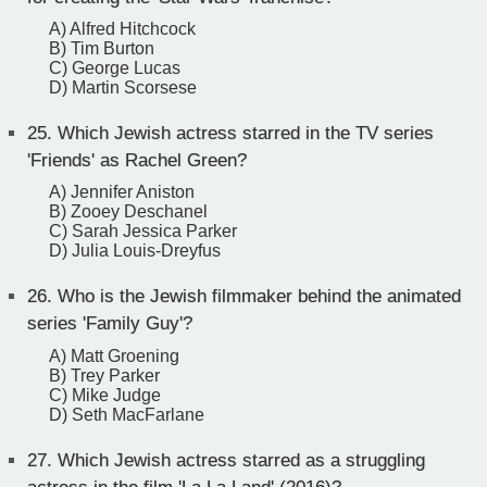
A) Alfred Hitchcock
B) Tim Burton
C) George Lucas
D) Martin Scorsese
25.
Which Jewish actress starred in the TV series
'Friends' as Rachel Green?
A) Jennifer Aniston
B) Zooey Deschanel
C) Sarah Jessica Parker
D) Julia Louis-Dreyfus
26.
Who is the Jewish filmmaker behind the animated
series 'Family Guy'?
A) Matt Groening
B) Trey Parker
C) Mike Judge
D) Seth MacFarlane
27.
Which Jewish actress starred as a struggling