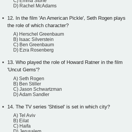
C) Emma Stone
D) Rachel McAdams
12.
In the film 'An American Pickle', Seth Rogen plays
the role of which character?
A) Herschel Greenbaum
B) Isaac Silverstein
C) Ben Greenbaum
D) Ezra Rosenberg
13.
Who played the role of Howard Ratner in the film
'Uncut Gems'?
A) Seth Rogen
B) Ben Stiller
C) Jason Schwartzman
D) Adam Sandler
14.
The TV series 'Shtisel' is set in which city?
A) Tel Aviv
B) Eilat
C) Haifa
D) Jerusalem