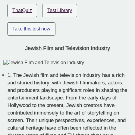
ThatQuiz
Test Library
Take this test now
Jewish Film and Television Industry
1.
The Jewish film and television industry has a rich
and storied history, with Jewish filmmakers, actors,
and producers playing significant roles in shaping the
entertainment landscape. From the early days of
Hollywood to the present, Jewish creators have
contributed immensely to the art of storytelling on
screen. Their unique perspectives, experiences, and
cultural heritage have often been reflected in the