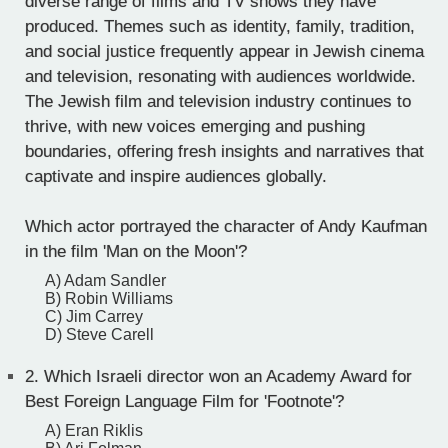
diverse range of films and TV shows they have
produced. Themes such as identity, family, tradition,
and social justice frequently appear in Jewish cinema
and television, resonating with audiences worldwide.
The Jewish film and television industry continues to
thrive, with new voices emerging and pushing
boundaries, offering fresh insights and narratives that
captivate and inspire audiences globally.
Which actor portrayed the character of Andy Kaufman
in the film 'Man on the Moon'?
A) Adam Sandler
B) Robin Williams
C) Jim Carrey
D) Steve Carell
2.
Which Israeli director won an Academy Award for
Best Foreign Language Film for 'Footnote'?
A) Eran Riklis