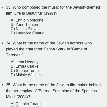
33.
Who composed the music for the Jewish-themed
film 'Life is Beautiful' (1997)?
A) Ennio Morricone
B) Yann Tiersen
C) Nicola Piovani
D) Ludovico Einaudi
34.
What is the name of the Jewish actress who
played the character Sansa Stark in 'Game of
Thrones'?
A) Lena Headey
B) Emilia Clarke
C) Sophie Turner
D) Maisie Williams
35.
What is the name of the Jewish filmmaker behind
the screenplay of 'Eternal Sunshine of the Spotless
Mind' (2004)?
A) Quentin Tarantino