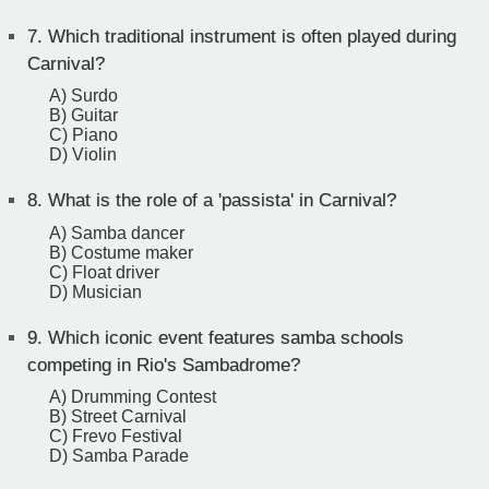
7.
Which traditional instrument is often played during
Carnival?
A) Surdo
B) Guitar
C) Piano
D) Violin
8.
What is the role of a 'passista' in Carnival?
A) Samba dancer
B) Costume maker
C) Float driver
D) Musician
9.
Which iconic event features samba schools
competing in Rio's Sambadrome?
A) Drumming Contest
B) Street Carnival
C) Frevo Festival
D) Samba Parade