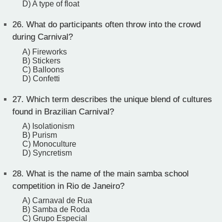
D) A type of float
26.
What do participants often throw into the crowd
during Carnival?
A) Fireworks
B) Stickers
C) Balloons
D) Confetti
27.
Which term describes the unique blend of cultures
found in Brazilian Carnival?
A) Isolationism
B) Purism
C) Monoculture
D) Syncretism
28.
What is the name of the main samba school
competition in Rio de Janeiro?
A) Carnaval de Rua
B) Samba de Roda
C) Grupo Especial