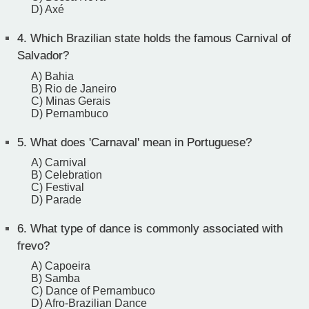
D) Axé
4.
Which Brazilian state holds the famous Carnival of
Salvador?
A) Bahia
B) Rio de Janeiro
C) Minas Gerais
D) Pernambuco
5.
What does 'Carnaval' mean in Portuguese?
A) Carnival
B) Celebration
C) Festival
D) Parade
6.
What type of dance is commonly associated with
frevo?
A) Capoeira
B) Samba
C) Dance of Pernambuco
D) Afro-Brazilian Dance