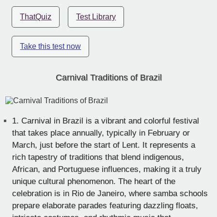
ThatQuiz
Test Library
Take this test now
Carnival Traditions of Brazil
1.
Carnival in Brazil is a vibrant and colorful festival
that takes place annually, typically in February or
March, just before the start of Lent. It represents a
rich tapestry of traditions that blend indigenous,
African, and Portuguese influences, making it a truly
unique cultural phenomenon. The heart of the
celebration is in Rio de Janeiro, where samba schools
prepare elaborate parades featuring dazzling floats,