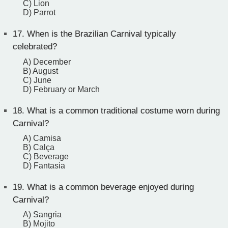
C) Lion
D) Parrot
17.
When is the Brazilian Carnival typically
celebrated?
A) December
B) August
C) June
D) February or March
18.
What is a common traditional costume worn during
Carnival?
A) Camisa
B) Calça
C) Beverage
D) Fantasia
19.
What is a common beverage enjoyed during
Carnival?
A) Sangria
B) Mojito