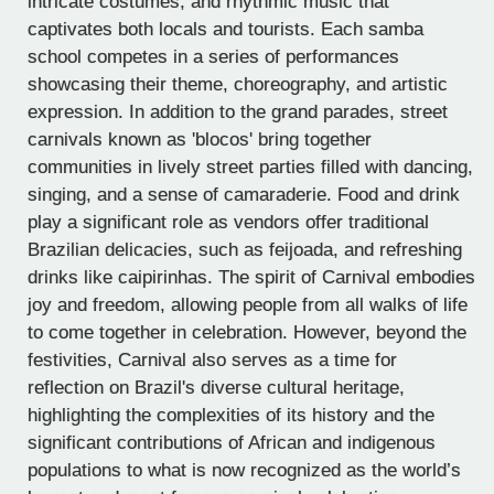
intricate costumes, and rhythmic music that
captivates both locals and tourists. Each samba
school competes in a series of performances
showcasing their theme, choreography, and artistic
expression. In addition to the grand parades, street
carnivals known as 'blocos' bring together
communities in lively street parties filled with dancing,
singing, and a sense of camaraderie. Food and drink
play a significant role as vendors offer traditional
Brazilian delicacies, such as feijoada, and refreshing
drinks like caipirinhas. The spirit of Carnival embodies
joy and freedom, allowing people from all walks of life
to come together in celebration. However, beyond the
festivities, Carnival also serves as a time for
reflection on Brazil's diverse cultural heritage,
highlighting the complexities of its history and the
significant contributions of African and indigenous
populations to what is now recognized as the world’s