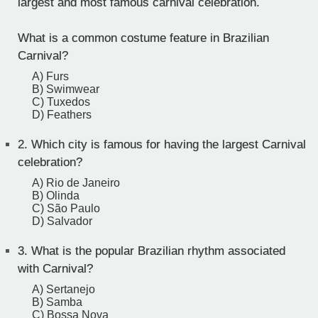
largest and most famous carnival celebration.
What is a common costume feature in Brazilian
Carnival?
A) Furs
B) Swimwear
C) Tuxedos
D) Feathers
2.
Which city is famous for having the largest Carnival
celebration?
A) Rio de Janeiro
B) Olinda
C) São Paulo
D) Salvador
3.
What is the popular Brazilian rhythm associated
with Carnival?
A) Sertanejo
B) Samba
C) Bossa Nova