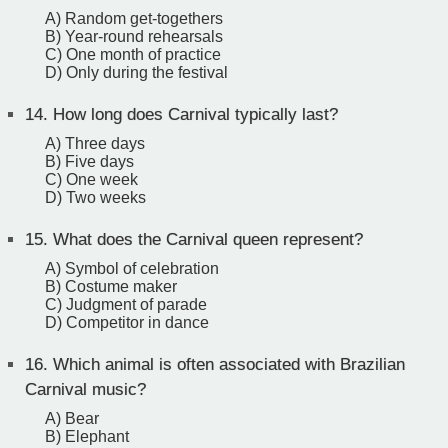
A) Random get-togethers
B) Year-round rehearsals
C) One month of practice
D) Only during the festival
14.
How long does Carnival typically last?
A) Three days
B) Five days
C) One week
D) Two weeks
15.
What does the Carnival queen represent?
A) Symbol of celebration
B) Costume maker
C) Judgment of parade
D) Competitor in dance
16.
Which animal is often associated with Brazilian
Carnival music?
A) Bear
B) Elephant