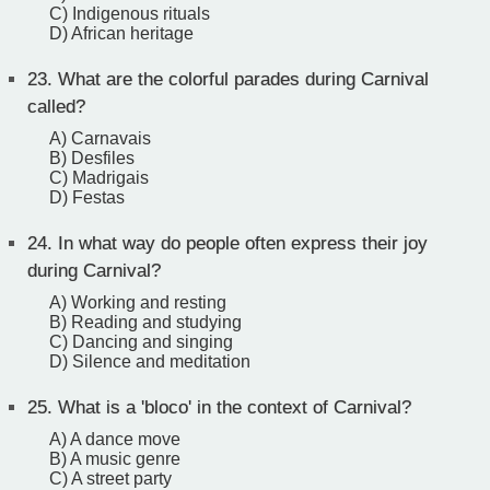
C) Indigenous rituals
D) African heritage
23.
What are the colorful parades during Carnival
called?
A) Carnavais
B) Desfiles
C) Madrigais
D) Festas
24.
In what way do people often express their joy
during Carnival?
A) Working and resting
B) Reading and studying
C) Dancing and singing
D) Silence and meditation
25.
What is a 'bloco' in the context of Carnival?
A) A dance move
B) A music genre
C) A street party