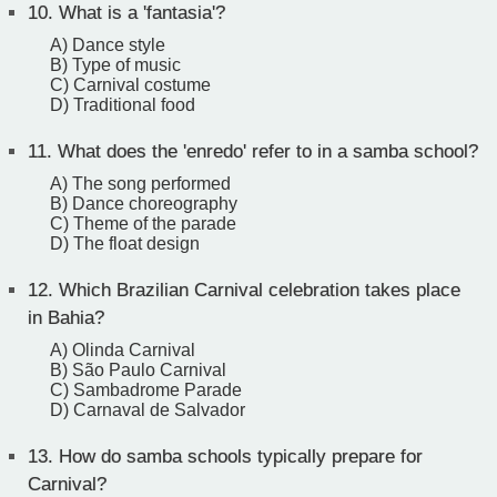
10.
What is a 'fantasia'?
A) Dance style
B) Type of music
C) Carnival costume
D) Traditional food
11.
What does the 'enredo' refer to in a samba school?
A) The song performed
B) Dance choreography
C) Theme of the parade
D) The float design
12.
Which Brazilian Carnival celebration takes place
in Bahia?
A) Olinda Carnival
B) São Paulo Carnival
C) Sambadrome Parade
D) Carnaval de Salvador
13.
How do samba schools typically prepare for
Carnival?