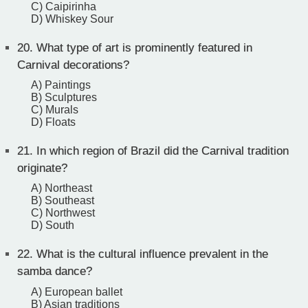
C) Caipirinha
D) Whiskey Sour
20.
What type of art is prominently featured in
Carnival decorations?
A) Paintings
B) Sculptures
C) Murals
D) Floats
21.
In which region of Brazil did the Carnival tradition
originate?
A) Northeast
B) Southeast
C) Northwest
D) South
22.
What is the cultural influence prevalent in the
samba dance?
A) European ballet
B) Asian traditions