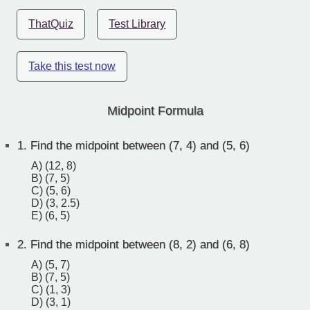
ThatQuiz
Test Library
Take this test now
Midpoint Formula
1.
Find the midpoint between (7, 4) and (5, 6)
A) (12, 8)
B) (7, 5)
C) (5, 6)
D) (3, 2.5)
E) (6, 5)
2.
Find the midpoint between (8, 2) and (6, 8)
A) (5, 7)
B) (7, 5)
C) (1, 3)
D) (3, 1)