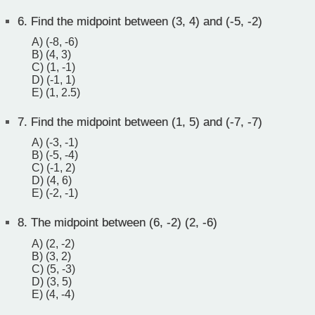
6.
Find the midpoint between (3, 4) and (-5, -2)
A) (-8, -6)
B) (4, 3)
C) (1, -1)
D) (-1, 1)
E) (1, 2.5)
7.
Find the midpoint between (1, 5) and (-7, -7)
A) (-3, -1)
B) (-5, -4)
C) (-1, 2)
D) (4, 6)
E) (-2, -1)
8.
The midpoint between (6, -2) (2, -6)
A) (2, -2)
B) (3, 2)
C) (5, -3)
D) (3, 5)
E) (4, -4)