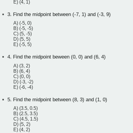
E) (4, 1)
3.
Find the midpoint between (-7, 1) and (-3, 9)
A) (-5, 0)
B) (-5, -5)
C) (5, -5)
D) (5, 5)
E) (-5, 5)
4.
Find the midpoint beween (0, 0) and (6, 4)
A) (3, 2)
B) (6, 4)
C) (0, 0)
D) (-3, -2)
E) (-6, -4)
5.
Find the midpoint between (8, 3) and (1, 0)
A) (3.5, 0.5)
B) (2.5, 3.5)
C) (4.5, 1.5)
D) (5, 2)
E) (4, 2)