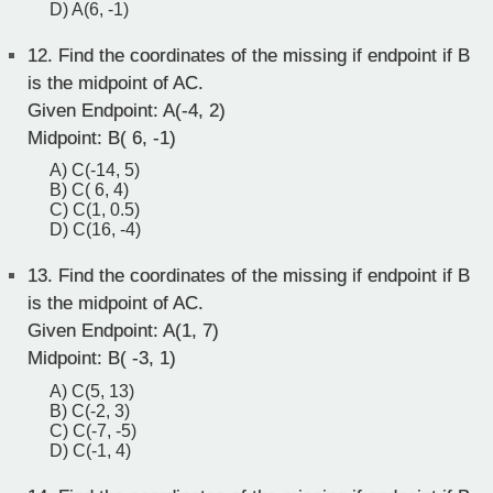
D) A(6, -1)
12.
Find the coordinates of the missing if endpoint if B
is the midpoint of AC.
Given Endpoint: A(-4, 2)
Midpoint: B( 6, -1)
A) C(-14, 5)
B) C( 6, 4)
C) C(1, 0.5)
D) C(16, -4)
13.
Find the coordinates of the missing if endpoint if B
is the midpoint of AC.
Given Endpoint: A(1, 7)
Midpoint: B( -3, 1)
A) C(5, 13)
B) C(-2, 3)
C) C(-7, -5)
D) C(-1, 4)