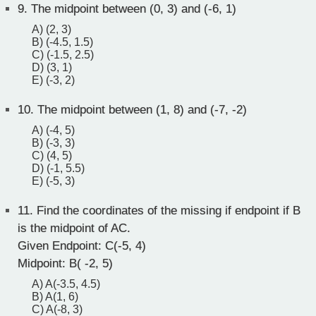
9.
The midpoint between (0, 3) and (-6, 1)
A) (2, 3)
B) (-4.5, 1.5)
C) (-1.5, 2.5)
D) (3, 1)
E) (-3, 2)
10.
The midpoint between (1, 8) and (-7, -2)
A) (-4, 5)
B) (-3, 3)
C) (4, 5)
D) (-1, 5.5)
E) (-5, 3)
11.
Find the coordinates of the missing if endpoint if B
is the midpoint of AC.
Given Endpoint: C(-5, 4)
Midpoint: B( -2, 5)
A) A(-3.5, 4.5)
B) A(1, 6)
C) A(-8, 3)