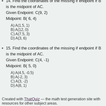
14.
Find the coordinates of the missing if endpoint if B
is the midpoint of AC.
Given Endpoint: C(9, 2)
Midpoint: B( 6, 4)
A) A(1.5, 1)
B) A(12, 0)
C) A(7.5, 3)
D) A(3, 6)
15.
Find the coordinates of the missing if endpoint if B
is the midpoint of AC.
Given Endpoint: C(4, -1)
Midpoint: B( 5, 0)
A) A(4.5, -0.5)
B) A(-2, 3)
C) A(3, -2)
D) A(6, 1)
Created with
That Quiz
— the math test generation site with
resources for other subject areas.