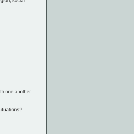
gion, social
ith one another
ituations?