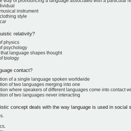
ve way of pronouncing a language associated with a particular re
dividual
 musical instrument
clothing style
 car
istic relativity?
of physics
of psychology
 that language shapes thought
of biology
guage contact?
ation of a single language spoken worldwide
ation of two languages merging into one
tion where speakers of different languages come into contact w
tion of two languages never interacting
stic concept deals with the way language is used in social s
s.
cs.