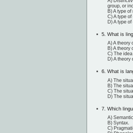
A) Distincti
group, or in
B) A type of
C) A type of 
D) A type of
5.
What is lingu
A) A theory 
B) A theory 
C) The idea
D) A theory 
6.
What is lan
A) The situ
B) The situ
C) The situa
D) The situa
7.
Which lingui
A) Semantic
B) Syntax.
C) Pragmati