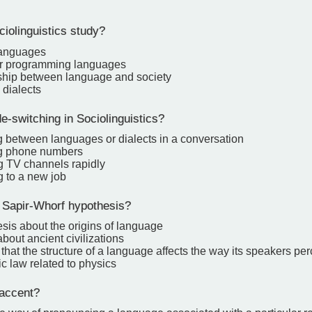
iolinguistics study?
languages
r programming languages
ship between language and society
 dialects
-switching in Sociolinguistics?
g between languages or dialects in a conversation
ng phone numbers
g TV channels rapidly
g to a new job
 Sapir-Whorf hypothesis?
sis about the origins of language
about ancient civilizations
that the structure of a language affects the way its speakers per
fic law related to physics
accent?