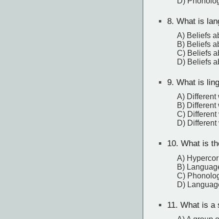
D) Phonolog
8.
What is lan
A) Beliefs a
B) Beliefs a
C) Beliefs 
D) Beliefs a
9.
What is ling
A) Different
B) Differen
C) Different
D) Differen
10.
What is the
A) Hypercor
B) Language
C) Phonologi
D) Language
11.
What is a