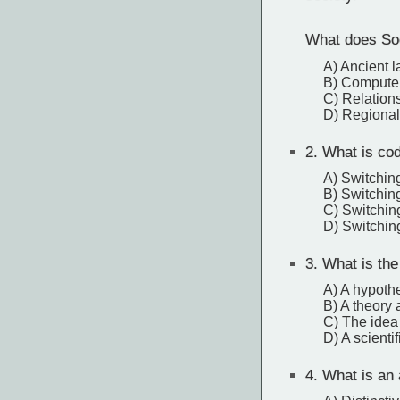
What does Soc
A) Ancient 
B) Compute
C) Relation
D) Regional
2.
What is code
A) Switchin
B) Switchi
C) Switchin
D) Switchin
3.
What is the
A) A hypothe
B) A theory 
C) The idea 
D) A scienti
4.
What is an 