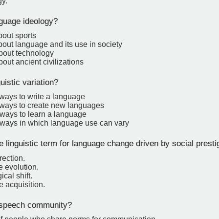
y.
guage ideology?
bout sports
bout language and its use in society
about technology
bout ancient civilizations
uistic variation?
 ways to write a language
t ways to create new languages
 ways to learn a language
t ways in which language use can vary
 linguistic term for language change driven by social presti
rection.
 evolution.
cal shift.
 acquisition.
 speech community?