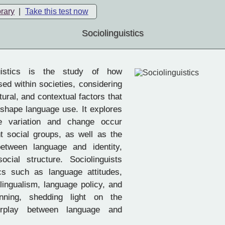
brary
|
Take this test now
Sociolinguistics
uistics is the study of how
sed within societies, considering
ltural, and contextual factors that
 shape language use. It explores
e variation and change occur
ent social groups, as well as the
between language and identity,
cial structure. Sociolinguists
cs such as language attitudes,
ilingualism, language policy, and
nning, shedding light on the
erplay between language and