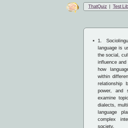
ThatQuiz
|
Test Li
1.
Socioling
language is u
the social, cu
influence and
how languag
within differ
relationship 
power, and so
examine topi
dialects, mult
language pla
complex int
society.