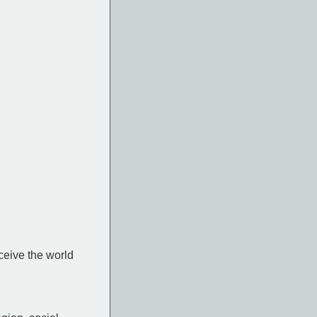
ceive the world