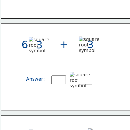
6
+
3
3
Answer: