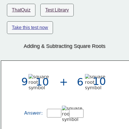
ThatQuiz
Test Library
Take this test now
Adding & Subtracting Square Roots
10
9
10
+
6
Answer: