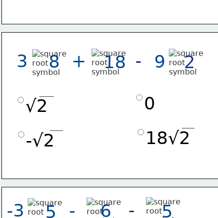
-
3
+
8
9
18
2
0
√2
18√2
-√2
-
-3
-
6
5
5