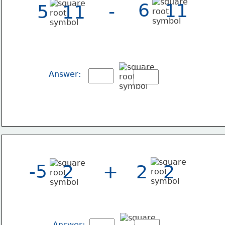
6
11
-
5
11
Answer:
-5
2
+
2
2
Answer: