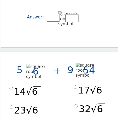
Answer:
5
9
54
+
6
17√6
14√6
32√6
23√6