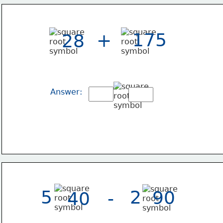
175
+
28
Answer:
5
2
90
-
40