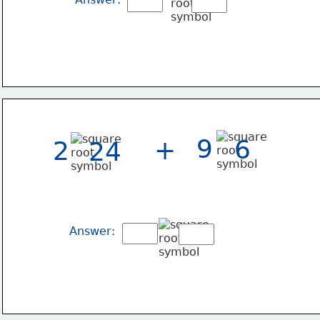
9
6
+
2
24
Answer: