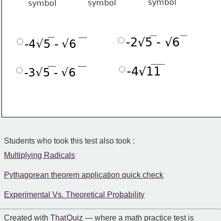
-2√5 - √6
-4√5 - √6
-4√11
-3√5 - √6
Students who took this test also took :
Multiplying Radicals
Pythagorean theorem application quick check
Experimental Vs. Theoretical Probability
Created with
That Quiz
— where a math practice test is