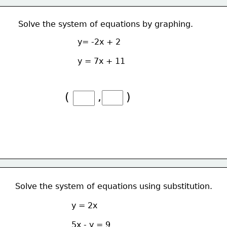
Solve the system of equations by graphing.
y= -2x + 2
y = 7x + 11
(        ,       )
Solve the system of equations using substitution.
y = 2x
5x - y = 9