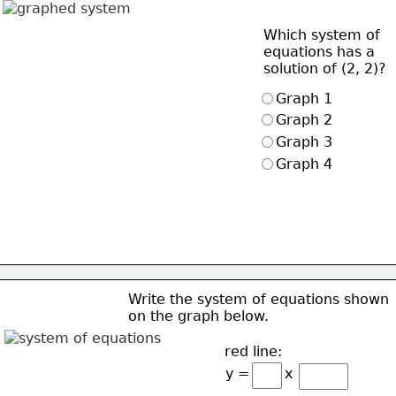
Which system of 
equations has a 
solution of (2, 2)?
Graph 1
Graph 2
Graph 3
Graph 4
Write the system of equations shown 
on the graph below.
red line:
y =        x