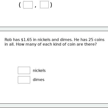
(       ,       )
Rob has $1.65 in nickels and dimes. He has 25 coins
in all. How many of each kind of coin are there?
nickels
dimes