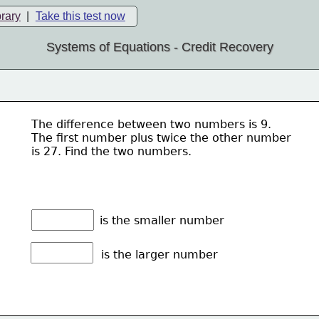
brary
|
Take this test now
Systems of Equations - Credit Recovery
The difference between two numbers is 9. 
The first number plus twice the other number
is 27. Find the two numbers.
is the smaller number
is the larger number