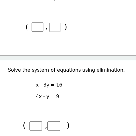
(        ,        )
Solve the system of equations using elimination.
x - 3y = 16
4x - y = 9
(        ,        )