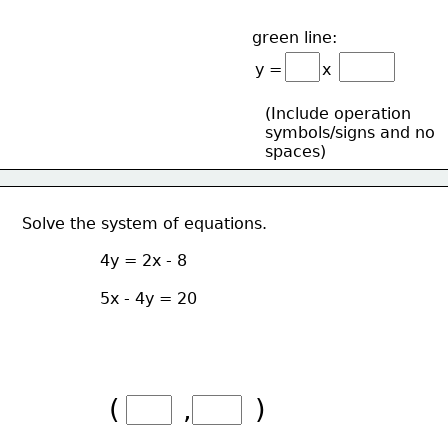
green line:
y =        x
(Include operation 
symbols/signs and no
spaces)
Solve the system of equations.
4y = 2x - 8
5x - 4y = 20
(       ,       )