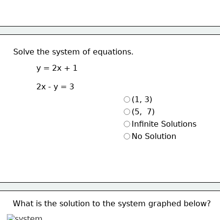
Solve the system of equations.
y = 2x + 1
2x - y = 3
(1, 3)
(5,  7)
Infinite Solutions
No Solution
What is the solution to the system graphed below?