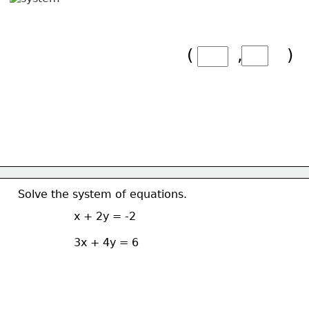
(        ,        )
Solve the system of equations.
x + 2y = -2
3x + 4y = 6