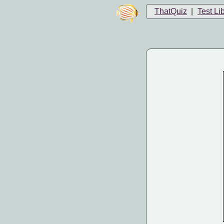
ThatQuiz
|
Test Li