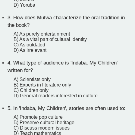
D) Yoruba
3.
How does Mutwa characterize the oral tradition in
the book?
A) As purely entertainment
B) As a vital part of cultural identity
C) As outdated
D) As irrelevant
4.
What type of audience is 'Indaba, My Children'
written for?
A) Scientists only
B) Experts in literature only
C) Children only
D) General readers interested in culture
5.
In 'Indaba, My Children', stories are often used to:
A) Promote pop culture
B) Preserve cultural heritage
C) Discuss modern issues
D) Teach mathematics