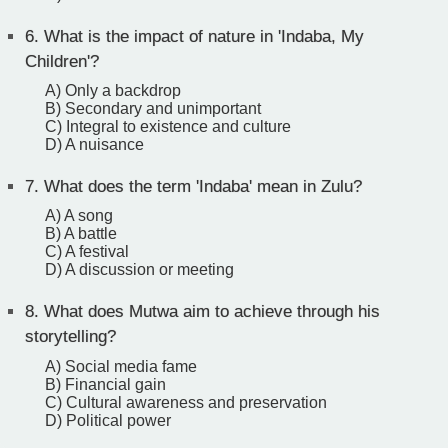
6.
What is the impact of nature in 'Indaba, My
Children'?
A) Only a backdrop
B) Secondary and unimportant
C) Integral to existence and culture
D) A nuisance
7.
What does the term 'Indaba' mean in Zulu?
A) A song
B) A battle
C) A festival
D) A discussion or meeting
8.
What does Mutwa aim to achieve through his
storytelling?
A) Social media fame
B) Financial gain
C) Cultural awareness and preservation
D) Political power