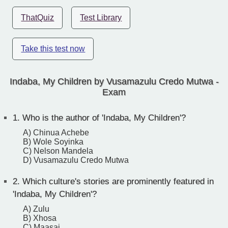
ThatQuiz
Test Library
Take this test now
Indaba, My Children by Vusamazulu Credo Mutwa -
Exam
1.
Who is the author of 'Indaba, My Children'?
A) Chinua Achebe
B) Wole Soyinka
C) Nelson Mandela
D) Vusamazulu Credo Mutwa
2.
Which culture's stories are prominently featured in
'Indaba, My Children'?
A) Zulu
B) Xhosa
C) Maasai