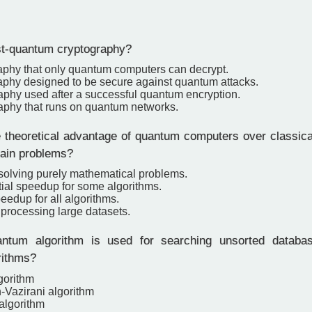
t-quantum cryptography?
aphy that only quantum computers can decrypt.
aphy designed to be secure against quantum attacks.
aphy used after a successful quantum encryption.
aphy that runs on quantum networks.
 theoretical advantage of quantum computers over classica
tain problems?
 solving purely mathematical problems.
ial speedup for some algorithms.
eedup for all algorithms.
 processing large datasets.
tum algorithm is used for searching unsorted databas
rithms?
gorithm
-Vazirani algorithm
algorithm