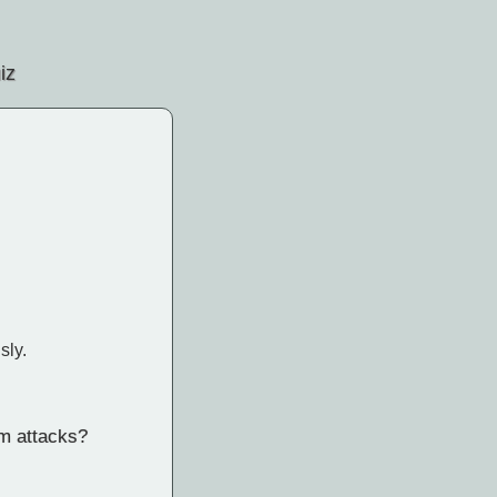
iz
sly.
um attacks?