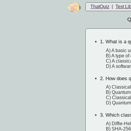
ThatQuiz
|
Test Li
Q
1.
What is a q
A) A basic u
B) A type of
C) A classic
D) A softwa
2.
How does qu
A) Classical
B) Quantum s
C) Classical
D) Quantum 
3.
Which classi
A) Diffie-He
B) SHA-256