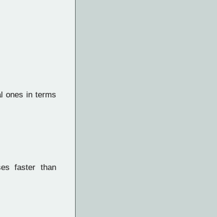
l ones in terms
es faster than