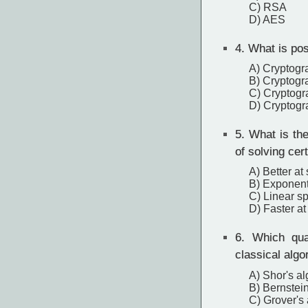
C) RSA
D) AES
4.
What is pos
A) Cryptogr
B) Cryptogr
C) Cryptogr
D) Cryptogr
5.
What is the
of solving cer
A) Better at
B) Exponent
C) Linear sp
D) Faster at
6.
Which quan
classical algo
A) Shor's al
B) Bernstein
C) Grover's 