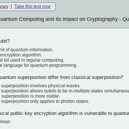
brary
|
Take this test now
uantum Computing and Its Impact on Cryptography - Qu
ubit?
nit of quantum information.
 encryption algorithm.
al bit used in regular computing.
re language for quantum programming.
antum superposition differ from classical superposition?
 superposition involves physical waves.
uperposition allows qubits to be in multiple states simultaneou
 superposition is more stable.
superposition only applies to photon states.
cal public-key encryption algorithm is vulnerable to quant
llman