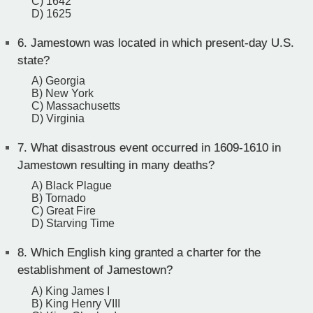
C) 1642
D) 1625
6.
Jamestown was located in which present-day U.S.
state?
A) Georgia
B) New York
C) Massachusetts
D) Virginia
7.
What disastrous event occurred in 1609-1610 in
Jamestown resulting in many deaths?
A) Black Plague
B) Tornado
C) Great Fire
D) Starving Time
8.
Which English king granted a charter for the
establishment of Jamestown?
A) King James I
B) King Henry VIII