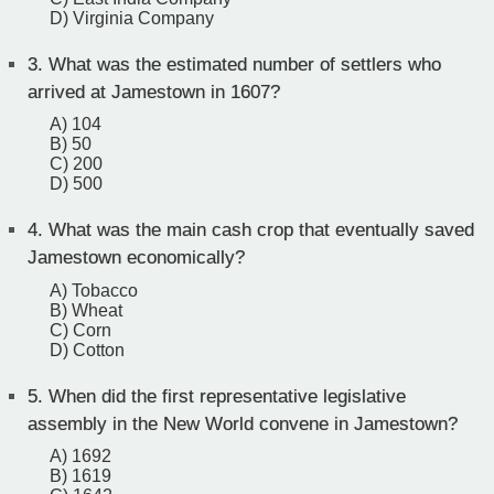
D) Virginia Company
3.
What was the estimated number of settlers who
arrived at Jamestown in 1607?
A) 104
B) 50
C) 200
D) 500
4.
What was the main cash crop that eventually saved
Jamestown economically?
A) Tobacco
B) Wheat
C) Corn
D) Cotton
5.
When did the first representative legislative
assembly in the New World convene in Jamestown?
A) 1692
B) 1619