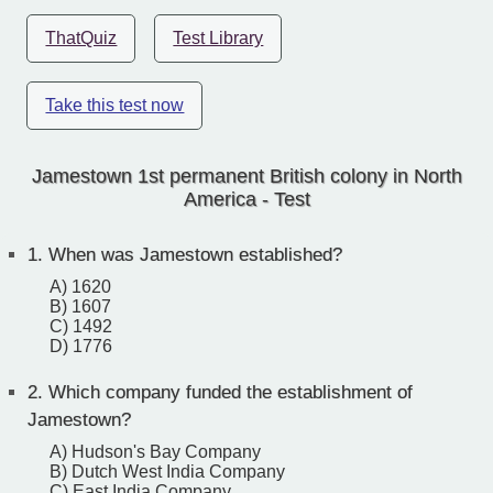
ThatQuiz
Test Library
Take this test now
Jamestown 1st permanent British colony in North
America - Test
1.
When was Jamestown established?
A) 1620
B) 1607
C) 1492
D) 1776
2.
Which company funded the establishment of
Jamestown?
A) Hudson's Bay Company
B) Dutch West India Company
C) East India Company