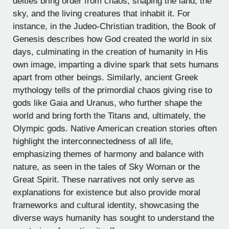
deities bring order from chaos, shaping the land, the
sky, and the living creatures that inhabit it. For
instance, in the Judeo-Christian tradition, the Book of
Genesis describes how God created the world in six
days, culminating in the creation of humanity in His
own image, imparting a divine spark that sets humans
apart from other beings. Similarly, ancient Greek
mythology tells of the primordial chaos giving rise to
gods like Gaia and Uranus, who further shape the
world and bring forth the Titans and, ultimately, the
Olympic gods. Native American creation stories often
highlight the interconnectedness of all life,
emphasizing themes of harmony and balance with
nature, as seen in the tales of Sky Woman or the
Great Spirit. These narratives not only serve as
explanations for existence but also provide moral
frameworks and cultural identity, showcasing the
diverse ways humanity has sought to understand the