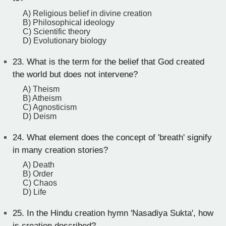
A) Religious belief in divine creation
B) Philosophical ideology
C) Scientific theory
D) Evolutionary biology
23.
What is the term for the belief that God created
the world but does not intervene?
A) Theism
B) Atheism
C) Agnosticism
D) Deism
24.
What element does the concept of 'breath' signify
in many creation stories?
A) Death
B) Order
C) Chaos
D) Life
25.
In the Hindu creation hymn 'Nasadiya Sukta', how
is creation described?