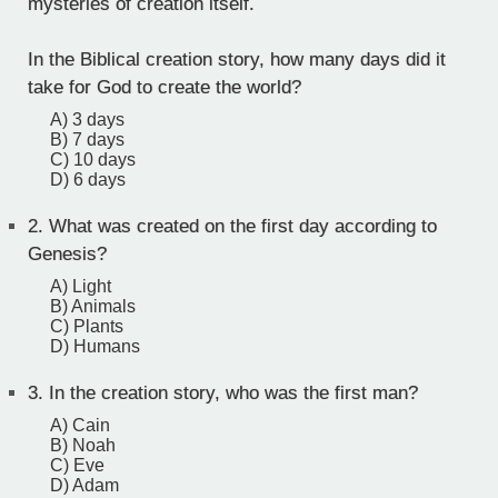
mysteries of creation itself.
In the Biblical creation story, how many days did it
take for God to create the world?
A) 3 days
B) 7 days
C) 10 days
D) 6 days
2.
What was created on the first day according to
Genesis?
A) Light
B) Animals
C) Plants
D) Humans
3.
In the creation story, who was the first man?
A) Cain
B) Noah
C) Eve
D) Adam