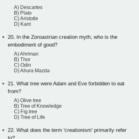
A) Descartes
B) Plato
C) Aristotle
D) Kant
20.
In the Zoroastrian creation myth, who is the
embodiment of good?
A) Ahriman
B) Thor
C) Odin
D) Ahura Mazda
21.
What tree were Adam and Eve forbidden to eat
from?
A) Olive tree
B) Tree of Knowledge
C) Fig tree
D) Tree of Life
22.
What does the term 'creationism' primarily refer
to?