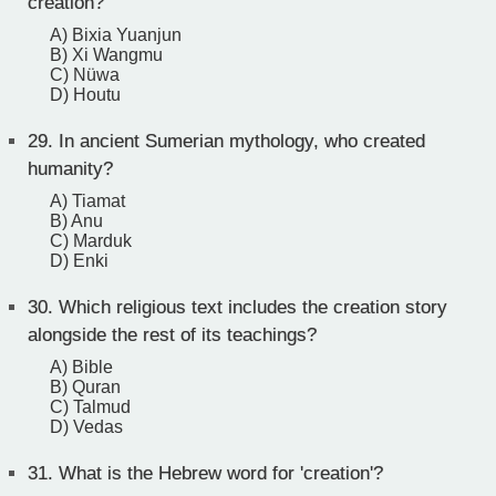
creation?
A) Bixia Yuanjun
B) Xi Wangmu
C) Nüwa
D) Houtu
29.
In ancient Sumerian mythology, who created
humanity?
A) Tiamat
B) Anu
C) Marduk
D) Enki
30.
Which religious text includes the creation story
alongside the rest of its teachings?
A) Bible
B) Quran
C) Talmud
D) Vedas
31.
What is the Hebrew word for 'creation'?