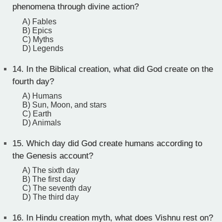
phenomena through divine action?
A) Fables
B) Epics
C) Myths
D) Legends
14.
In the Biblical creation, what did God create on the
fourth day?
A) Humans
B) Sun, Moon, and stars
C) Earth
D) Animals
15.
Which day did God create humans according to
the Genesis account?
A) The sixth day
B) The first day
C) The seventh day
D) The third day
16.
In Hindu creation myth, what does Vishnu rest on?