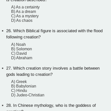
A) As a certainty
B) As a dream
C) As a mystery
D) As chaos
26.
Which Biblical figure is associated with the flood
following creation?
A) Noah
B) Solomon
C) David
D) Abraham
27.
Which creation story involves a battle between
gods leading to creation?
A) Greek
B) Babylonian
C) Hindu
D) Judeo-Christian
28.
In Chinese mythology, who is the goddess of