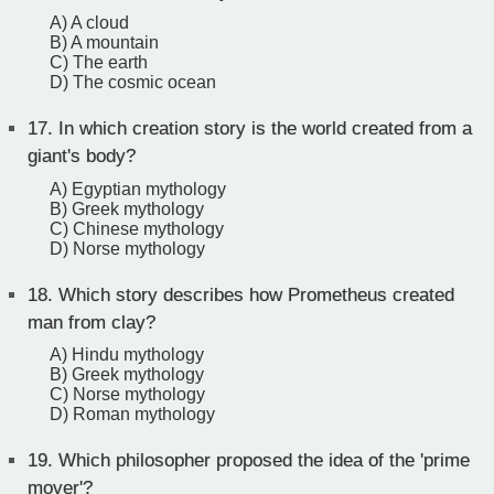
A) A cloud
B) A mountain
C) The earth
D) The cosmic ocean
17.
In which creation story is the world created from a
giant's body?
A) Egyptian mythology
B) Greek mythology
C) Chinese mythology
D) Norse mythology
18.
Which story describes how Prometheus created
man from clay?
A) Hindu mythology
B) Greek mythology
C) Norse mythology
D) Roman mythology
19.
Which philosopher proposed the idea of the 'prime
mover'?