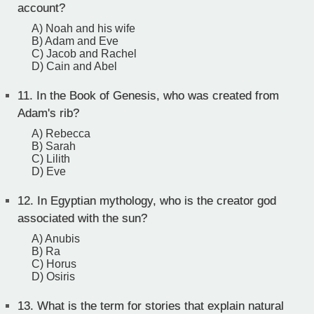
account?
A) Noah and his wife
B) Adam and Eve
C) Jacob and Rachel
D) Cain and Abel
11.
In the Book of Genesis, who was created from
Adam's rib?
A) Rebecca
B) Sarah
C) Lilith
D) Eve
12.
In Egyptian mythology, who is the creator god
associated with the sun?
A) Anubis
B) Ra
C) Horus
D) Osiris
13.
What is the term for stories that explain natural