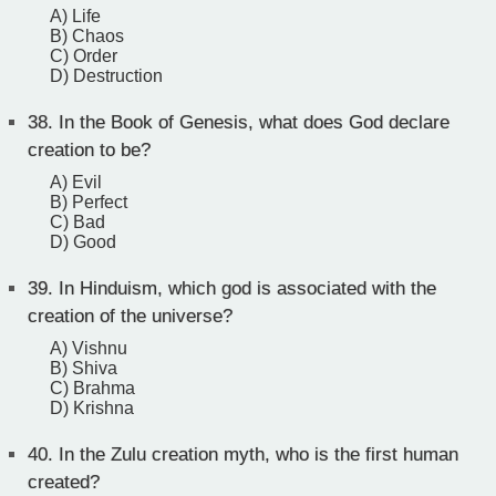
A) Life
B) Chaos
C) Order
D) Destruction
38.
In the Book of Genesis, what does God declare
creation to be?
A) Evil
B) Perfect
C) Bad
D) Good
39.
In Hinduism, which god is associated with the
creation of the universe?
A) Vishnu
B) Shiva
C) Brahma
D) Krishna
40.
In the Zulu creation myth, who is the first human
created?