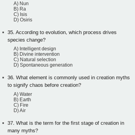
A) Nun
B) Ra
C) Isis
D) Osiris
35.
According to evolution, which process drives
species change?
A) Intelligent design
B) Divine intervention
C) Natural selection
D) Spontaneous generation
36.
What element is commonly used in creation myths
to signify chaos before creation?
A) Water
B) Earth
C) Fire
D) Air
37.
What is the term for the first stage of creation in
many myths?