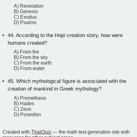
A) Revelation
B) Genesis
C) Exodus
D) Psalms
44.
According to the Hopi creation story, how were
humans created?
A) From fire
B) From the sky
C) From the earth
D) From water
45.
Which mythological figure is associated with the
creation of mankind in Greek mythology?
A) Prometheus
B) Hades
C) Zeus
D) Poseidon
Created with
That Quiz
— the math test generation site with