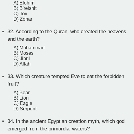
A) Elohim
B) B'reishit
C) Tov
D) Zohar
32.
According to the Quran, who created the heavens
and the earth?
A) Muhammad
B) Moses
C) Jibril
D) Allah
33.
Which creature tempted Eve to eat the forbidden
fruit?
A) Bear
B) Lion
C) Eagle
D) Serpent
34.
In the ancient Egyptian creation myth, which god
emerged from the primordial waters?