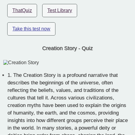
ThatQuiz
Test Library
Take this test now
Creation Story - Quiz
1.
The Creation Story is a profound narrative that
describes the beginnings of the universe, often
reflecting the beliefs, values, and traditions of the
cultures that tell it. Across various civilizations,
creation myths have been used to explain the origins
of humanity, the earth, and the cosmos, providing
insights into how different groups perceive their place
in the world. In many stories, a powerful deity or