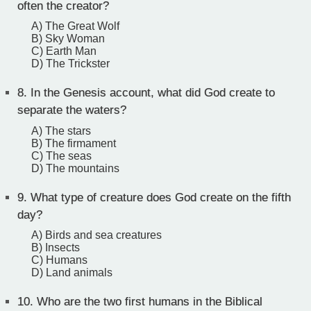
often the creator?
A) The Great Wolf
B) Sky Woman
C) Earth Man
D) The Trickster
8.
In the Genesis account, what did God create to
separate the waters?
A) The stars
B) The firmament
C) The seas
D) The mountains
9.
What type of creature does God create on the fifth
day?
A) Birds and sea creatures
B) Insects
C) Humans
D) Land animals
10.
Who are the two first humans in the Biblical