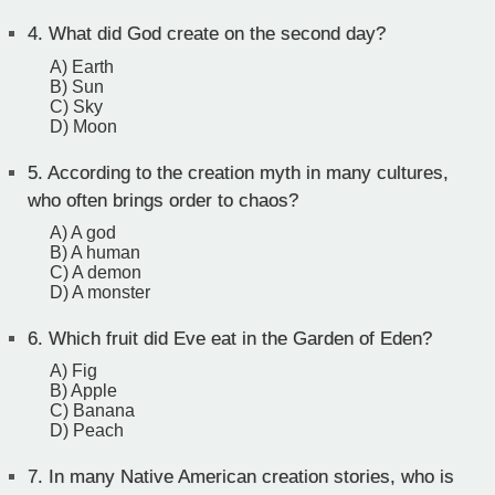
4.
What did God create on the second day?
A) Earth
B) Sun
C) Sky
D) Moon
5.
According to the creation myth in many cultures,
who often brings order to chaos?
A) A god
B) A human
C) A demon
D) A monster
6.
Which fruit did Eve eat in the Garden of Eden?
A) Fig
B) Apple
C) Banana
D) Peach
7.
In many Native American creation stories, who is