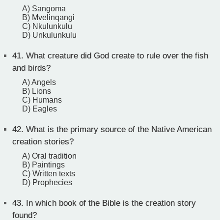
A) Sangoma
B) Mvelinqangi
C) Nkulunkulu
D) Unkulunkulu
41.
What creature did God create to rule over the fish
and birds?
A) Angels
B) Lions
C) Humans
D) Eagles
42.
What is the primary source of the Native American
creation stories?
A) Oral tradition
B) Paintings
C) Written texts
D) Prophecies
43.
In which book of the Bible is the creation story
found?