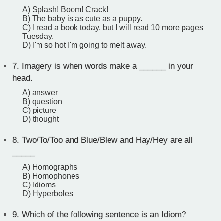
A) Splash! Boom! Crack!
B) The baby is as cute as a puppy.
C) I read a book today, but I will read 10 more pages
Tuesday.
D) I'm so hot I'm going to melt away.
7.
Imagery is when words make a ______ in your
head.
A) answer
B) question
C) picture
D) thought
8.
Two/To/Too and Blue/Blew and Hay/Hey are all
_____
A) Homographs
B) Homophones
C) Idioms
D) Hyperboles
9.
Which of the following sentence is an Idiom?