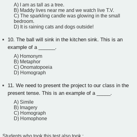
A) I am as tall as a tree.
B) Maddy lives near me and we watch live T.V.
C) The sparkling candle was glowing in the small
bedroom.
D) It is raining cats and dogs outside!
10.
The ball will sink in the kitchen sink. This is an
example of a ______.
A) Homonym
B) Metaphor
C) Onomatopoeia
D) Homograph
11.
We need to present the project to our class in the
present tense. This is an example of a _____.
A) Simile
B) Imagery
C) Homograph
D) Homophone
Students who took this test also took :