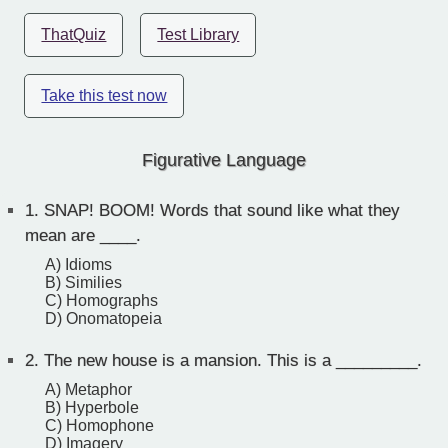
ThatQuiz
Test Library
Take this test now
Figurative Language
1.
SNAP! BOOM! Words that sound like what they
mean are ____.
A) Idioms
B) Similies
C) Homographs
D) Onomatopeia
2.
The new house is a mansion. This is a _________.
A) Metaphor
B) Hyperbole
C) Homophone
D) Imagery