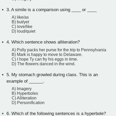
3.
A simile is a comparison using ____ or ____
A) like/as
B) but/yet
C) love/like
D) loud/quiet
4.
Which sentence shows alliteration?
A) Polly packs her purse for the trip to Pennsylvania
B) Mark is happy to move to Delaware.
C) I hope Ty can fry his eggs in time.
D) The flowers danced in the wind.
5.
My stomach growled during class. This is an
example of ______.
A) Imagery
B) Hyperboles
C) Alliteration
D) Personification
6.
Which of the following sentences is a hyperbole?