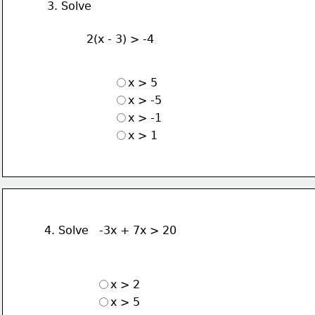
3. Solve
2(x - 3) > -4
x > 5
x > -5
x > -1
x > 1
4. Solve   
-3x + 7x > 20
x > 2
x > 5