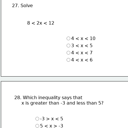
27. Solve
8 < 2x < 12
4 < x < 10
3 < x < 5
4 < x < 7
4 < x < 6
28. Which inequality says that
     x is greater than -3 and less than 5?
-3 > x < 5
5 < x > -3