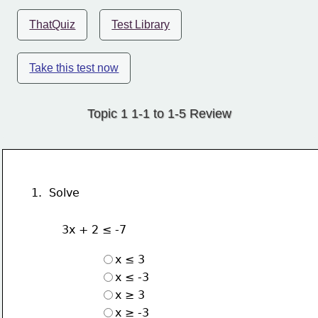
ThatQuiz
Test Library
Take this test now
Topic 1 1-1 to 1-5 Review
1.  Solve
3x + 2 ≤ -7
x ≤ 3
x ≤ -3
x ≥ 3
x ≥ -3