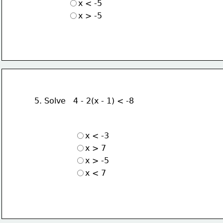
x < -5
x > -5
5. Solve   
4 - 2(x - 1) < -8
x < -3
x > 7
x > -5
x < 7