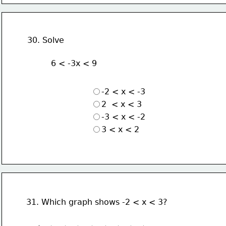
30. Solve
6 < -3x < 9
-2 < x < -3
2  < x < 3
-3 < x < -2
3 < x < 2
31. Which graph shows -2 < x < 3?