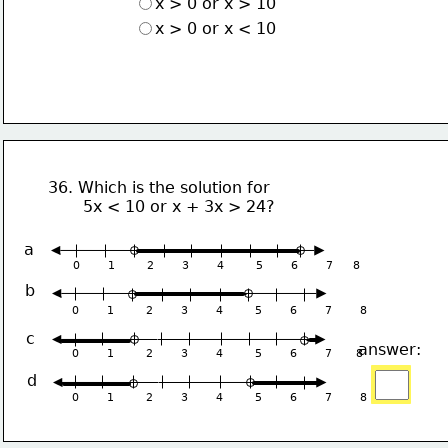
x > 0 or x > 10
x > 0 or x < 10
36. Which is the solution for 
       5x < 10 or x + 3x > 24?
a
0       1        2       3       4        5       6       7     8
b
0       1        2       3       4        5       6       7       8
c
answer:
0       1        2       3       4        5       6       7      8 
d
0       1        2       3       4        5       6       7       8