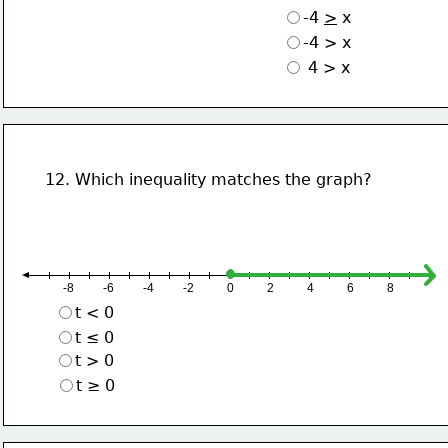
-4 
>
 x
-4 > x
 4 > x
12. Which inequality matches the graph?
-8
-6
-4
-2
0
2
4
6
8
t < 0
t ≤ 0
t > 0
t ≥ 0