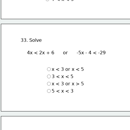
33. Solve
4x < 2x + 6      or      -5x - 4 < -29
x < 3 or x < 5
3 < x < 5
x < 3 or x > 5
5 < x < 3