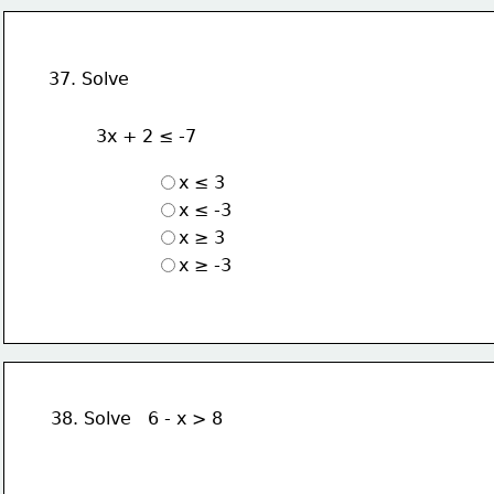
37. Solve
3x + 2 ≤ -7
x ≤ 3
x ≤ -3
x ≥ 3
x ≥ -3
38. Solve   
6 - x > 8