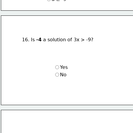
16. Is 
-4
 a solution of 3x > -9?
Yes
No