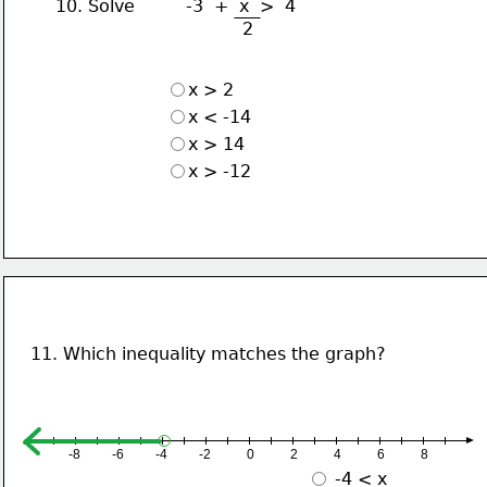
10. Solve
		-3
  +  x  >  4    
2
x > 2
x < -14
x > 14
x > -12
11. Which inequality matches the graph?
-8
-6
-4
-2
0
2
4
6
8
 -4 < x