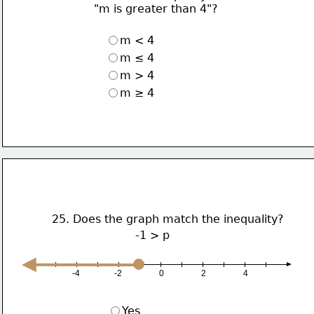
"m is greater than 4"?
m < 4
m ≤ 4
m > 4
m ≥ 4
25. Does the graph match the inequality?
-1 > p
-4
-2
0
2
4
Yes