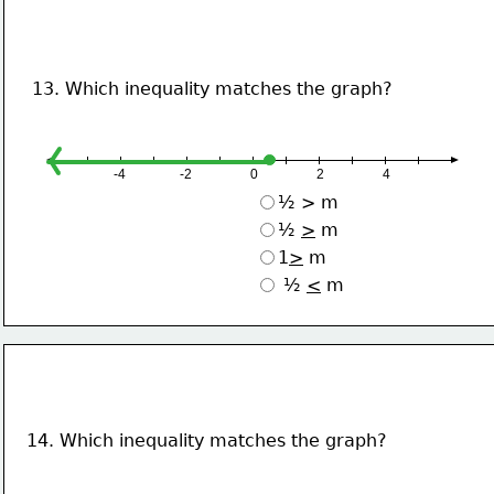
13. Which inequality matches the graph?
-4
-2
0
2
4
½ > m
½ 
>
 m
1
>
 m
 ½ 
<
 m
14. Which inequality matches the graph?