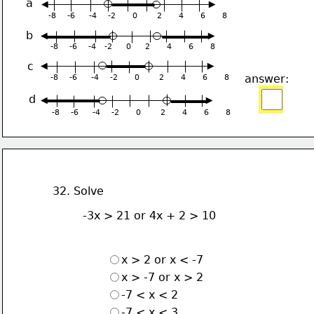
a
-8    -6     -4    -2      0       2      4      6      8
b
-8    -6    -4   -2     0     2      4      6      8
c
answer:
-8    -6     -4    -2      0       2      4      6      8
d
-8    -6     -4    -2      0       2      4      6      8
32. Solve
-3x > 21 or 4x + 2 > 10
x > 2 or x < -7
x > -7 or x > 2
-7 < x < 2
-7 < x < 3