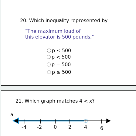
20. Which inequality represented by
"The maximum load of 
this elevator is 500 pounds."
p ≤ 500
p < 500
p = 500
p ≥ 500
21. Which graph matches 4 < x?
a.
-2
0
2
4
-4
6