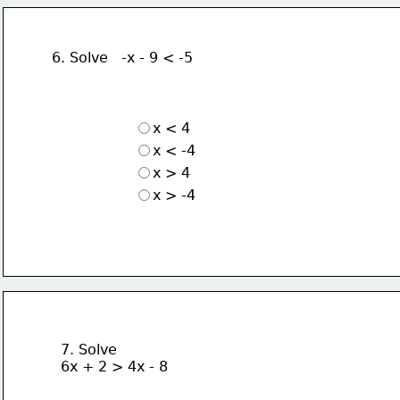
6. Solve   
-x - 9 < -5
x < 4
x < -4
x > 4
x > -4
7. Solve
6x + 2 > 4x - 8