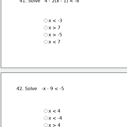
41. Solve   
4 - 2(x - 1) < -8
x < -3
x > 7
x > -5
x < 7
42. Solve   
-x - 9 < -5
x < 4
x < -4
x > 4