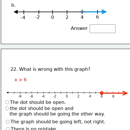
b.
-2
6
0
2
4
-4
Answer
22. What is wrong with this graph? 
x > 6
-8
-6
-4
-2
0
2
4
6
8
The dot should be open.
the dot should be open and
    the graph should be going the other way.
The graph should be going left, not right.
There is no mistake.