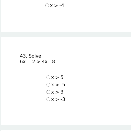
x > -4
43. Solve
6x + 2 > 4x - 8
x > 5
x > -5
x > 3
x > -3