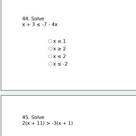
44. Solve 
x + 3 ≤ -7 - 4x
x ≤ 1
x ≥ 2
x ≤ 2
x ≤ -2
45. Solve
2(x + 11) > -3(x + 1)