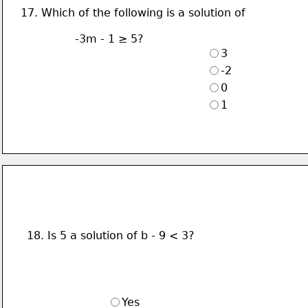
17. Which of the following is a solution of
-3m - 1 ≥ 5?
3
-2
0
1
18. Is 5 a solution of b - 9 < 3?
Yes