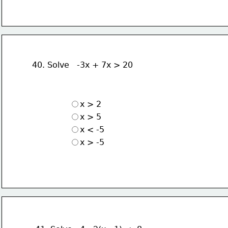
40. Solve   
-3x + 7x > 20
x > 2
x > 5
x < -5
x > -5