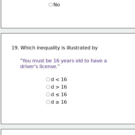
No
19. Which inequality is illustrated by
"You must be 16 years old to have a 
driver's license."
d < 16
d > 16
d ≤ 16
d ≥ 16