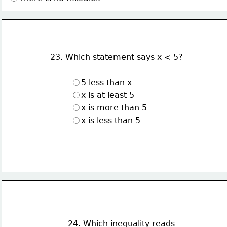
23. Which statement says x < 5?
5 less than x
x is at least 5
x is more than 5
x is less than 5
24. Which inequality reads