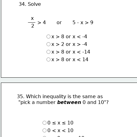
34. Solve
x
> 4       or       5 - x > 9
2
x > 8 or x < -4
x > 2 or x > -4
x > 8 or x < -14
x > 8 or x < 14
35. Which inequality is the same as
 "pick a number 
between
 0 and 10"?
0 ≤ x ≤ 10
0 < x < 10