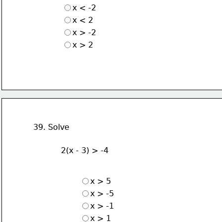
x < -2
x < 2
x > -2
x > 2
39. Solve
2(x - 3) > -4
x > 5
x > -5
x > -1
x > 1