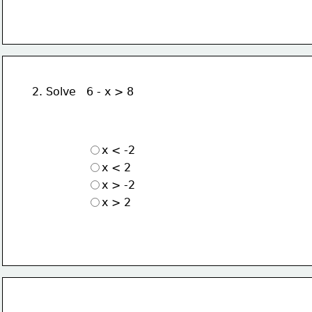
2. Solve   
6 - x > 8
x < -2
x < 2
x > -2
x > 2