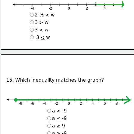
-4
-2
0
2
4
2 ½ < w
3 > w
3 < w
 3 
<
 w
15. Which inequality matches the graph?
-8
-6
-4
-2
0
2
4
6
8
a < -9
a ≤ -9
a ≥ 9
a ≥ -9