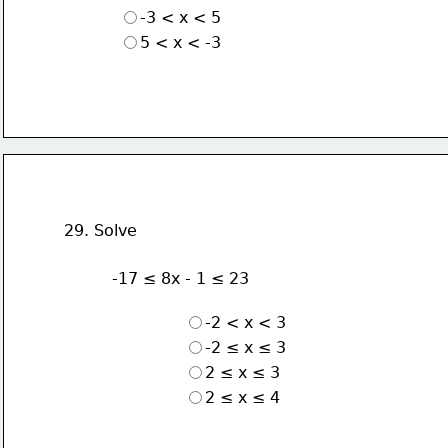
-3 < x < 5
5 < x < -3
29. Solve
-17 ≤ 8x - 1 ≤ 23
-2 < x < 3
-2 ≤ x ≤ 3
2 ≤ x ≤ 3
2 ≤ x ≤ 4