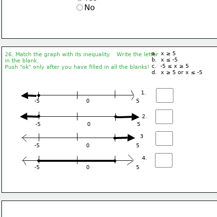
No
a.  x ≥ 5
26. Match the graph with its inequality.   Write the letter
b.  x ≤ -5
in the blank.
c.  -5 ≤ x ≥ 5
Push "ok" only after you have filled in all the blanks!  
d.  x ≥ 5 or x ≤ -5
1.
-5                        0                        5  
2.
-5                        0                        5  
3
-5                        0                        5  
4.
-5                        0                        5  