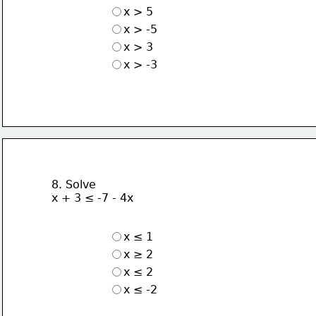
x > 5
x > -5
x > 3
x > -3
8. Solve 
x + 3 ≤ -7 - 4x
x ≤ 1
x ≥ 2
x ≤ 2
x ≤ -2