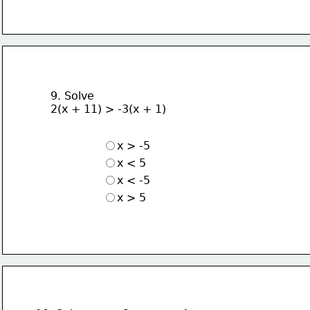
9. Solve
2(x + 11) > -3(x + 1)
x > -5
x < 5
x < -5
x > 5