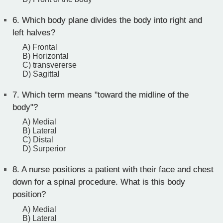
6.
Which body plane divides the body into right and
left halves?
A) Frontal
B) Horizontal
C) transvererse
D) Sagittal
7.
Which term means "toward the midline of the
body"?
A) Medial
B) Lateral
C) Distal
D) Surperior
8.
A nurse positions a patient with their face and chest
down for a spinal procedure. What is this body
position?
A) Medial
B) Lateral