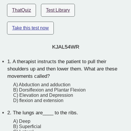
ThatQuiz
Test Library
Take this test now
KJAL54WR
1.
A therapist instructs the patient to pull their
shoulders up and then lower them. What are these
movements called?
A) Abduction and adduction
B) Dorsiflexion and Plantar Flexion
C) Elevation and Depression
D) flexion and extension
2.
The lungs are____ to the ribs.
A) Deep
B) Superficial