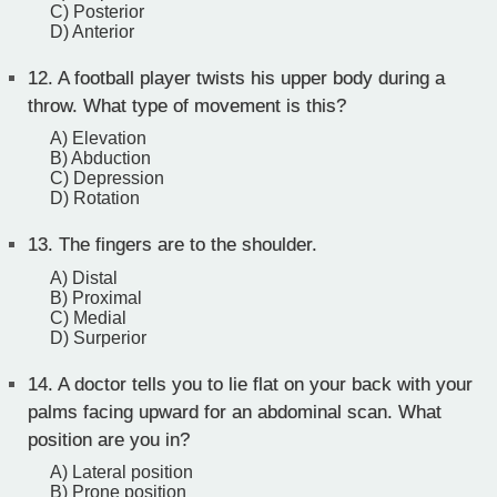
C) Posterior
D) Anterior
12.
A football player twists his upper body during a
throw. What type of movement is this?
A) Elevation
B) Abduction
C) Depression
D) Rotation
13.
The fingers are to the shoulder.
A) Distal
B) Proximal
C) Medial
D) Surperior
14.
A doctor tells you to lie flat on your back with your
palms facing upward for an abdominal scan. What
position are you in?
A) Lateral position
B) Prone position