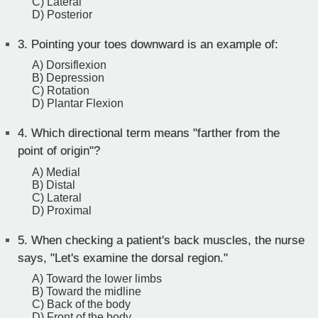
C) Lateral
D) Posterior
3.
Pointing your toes downward is an example of:
A) Dorsiflexion
B) Depression
C) Rotation
D) Plantar Flexion
4.
Which directional term means "farther from the
point of origin"?
A) Medial
B) Distal
C) Lateral
D) Proximal
5.
When checking a patient's back muscles, the nurse
says, "Let's examine the dorsal region."
A) Toward the lower limbs
B) Toward the midline
C) Back of the body
D) Front of the body