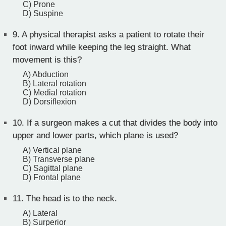
C) Prone
D) Suspine
9.
A physical therapist asks a patient to rotate their
foot inward while keeping the leg straight. What
movement is this?
A) Abduction
B) Lateral rotation
C) Medial rotation
D) Dorsiflexion
10.
If a surgeon makes a cut that divides the body into
upper and lower parts, which plane is used?
A) Vertical plane
B) Transverse plane
C) Sagittal plane
D) Frontal plane
11.
The head is to the neck.
A) Lateral
B) Surperior