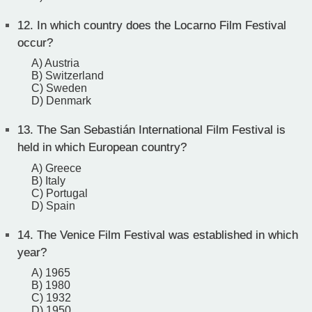
12.
In which country does the Locarno Film Festival
occur?
A) Austria
B) Switzerland
C) Sweden
D) Denmark
13.
The San Sebastián International Film Festival is
held in which European country?
A) Greece
B) Italy
C) Portugal
D) Spain
14.
The Venice Film Festival was established in which
year?
A) 1965
B) 1980
C) 1932
D) 1950