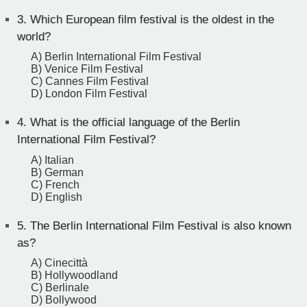
3.
Which European film festival is the oldest in the
world?
A) Berlin International Film Festival
B) Venice Film Festival
C) Cannes Film Festival
D) London Film Festival
4.
What is the official language of the Berlin
International Film Festival?
A) Italian
B) German
C) French
D) English
5.
The Berlin International Film Festival is also known
as?
A) Cinecittà
B) Hollywoodland
C) Berlinale
D) Bollywood