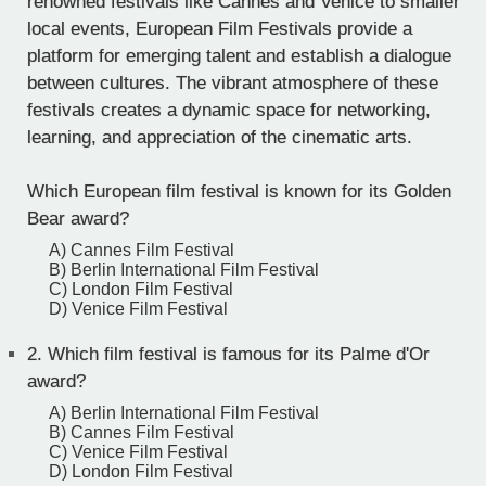
renowned festivals like Cannes and Venice to smaller
local events, European Film Festivals provide a
platform for emerging talent and establish a dialogue
between cultures. The vibrant atmosphere of these
festivals creates a dynamic space for networking,
learning, and appreciation of the cinematic arts.
Which European film festival is known for its Golden
Bear award?
A) Cannes Film Festival
B) Berlin International Film Festival
C) London Film Festival
D) Venice Film Festival
2.
Which film festival is famous for its Palme d'Or
award?
A) Berlin International Film Festival
B) Cannes Film Festival
C) Venice Film Festival
D) London Film Festival