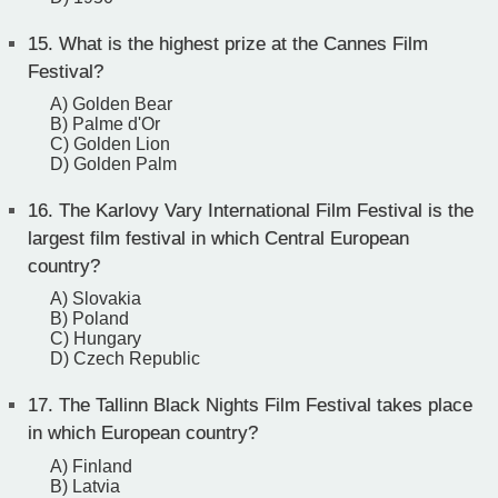
15.
What is the highest prize at the Cannes Film
Festival?
A) Golden Bear
B) Palme d'Or
C) Golden Lion
D) Golden Palm
16.
The Karlovy Vary International Film Festival is the
largest film festival in which Central European
country?
A) Slovakia
B) Poland
C) Hungary
D) Czech Republic
17.
The Tallinn Black Nights Film Festival takes place
in which European country?
A) Finland
B) Latvia