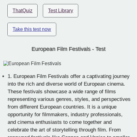
ThatQuiz
Test Library
Take this test now
European Film Festivals - Test
1.
European Film Festivals offer a captivating journey
into the rich and diverse world of European cinema.
These festivals showcase a wide range of films
representing various genres, styles, and perspectives
from different European countries. It is a unique
opportunity for filmmakers, industry professionals,
and cinema enthusiasts to come together and
celebrate the art of storytelling through film. From