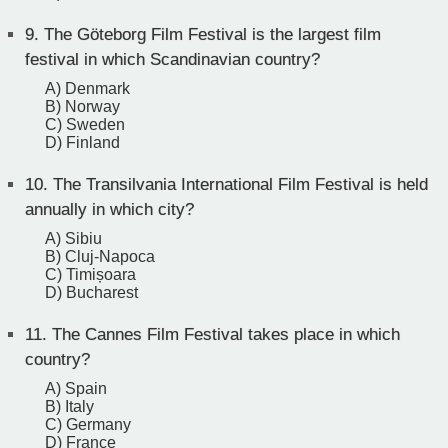
9.
The Göteborg Film Festival is the largest film
festival in which Scandinavian country?
A) Denmark
B) Norway
C) Sweden
D) Finland
10.
The Transilvania International Film Festival is held
annually in which city?
A) Sibiu
B) Cluj-Napoca
C) Timișoara
D) Bucharest
11.
The Cannes Film Festival takes place in which
country?
A) Spain
B) Italy
C) Germany
D) France