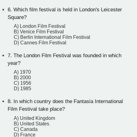
6.
Which film festival is held in London's Leicester
Square?
A) London Film Festival
B) Venice Film Festival
C) Berlin International Film Festival
D) Cannes Film Festival
7.
The London Film Festival was founded in which
year?
A) 1970
B) 2000
C) 1956
D) 1985
8.
In which country does the Fantasia International
Film Festival take place?
A) United Kingdom
B) United States
C) Canada
D) France