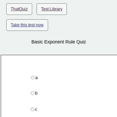
ThatQuiz
Test Library
Take this test now
Basic Exponent Rule Quiz
a
b
c