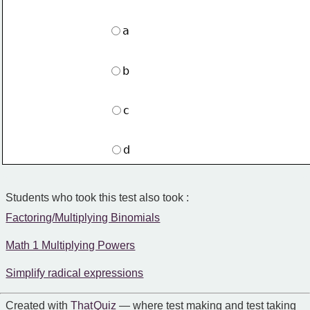
a
b
c
d
Students who took this test also took :
Factoring/Multiplying Binomials
Math 1 Multiplying Powers
Simplify radical expressions
Created with
That Quiz
— where test making and test taking