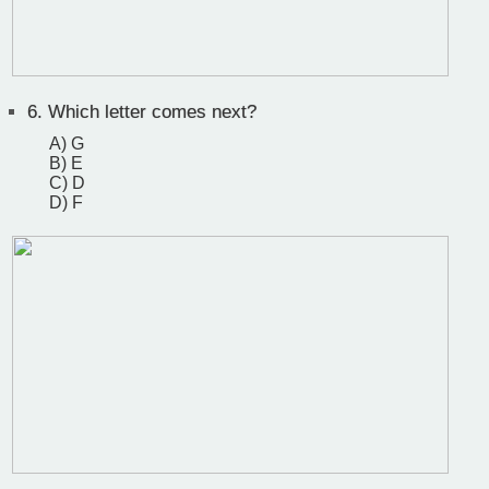
6.
Which letter comes next?
A) G
B) E
C) D
D) F