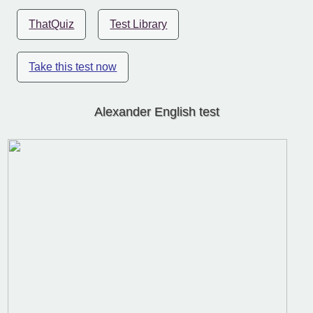
ThatQuiz
Test Library
Take this test now
Alexander English test