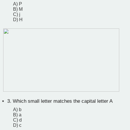
A) P
B) M
C) j
D) H
3.
Which small letter matches the capital letter A
A) b
B) a
C) d
D) c