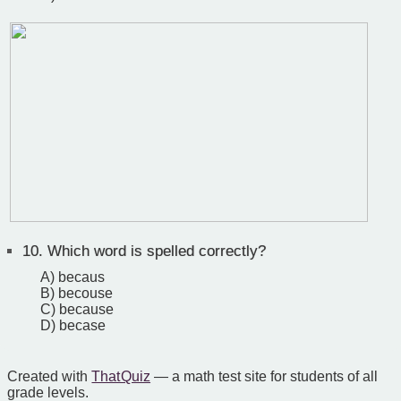
10.
Which word is spelled correctly?
A) becaus
B) becouse
C) because
D) becase
Created with
That Quiz
— a math test site for students of all
grade levels.