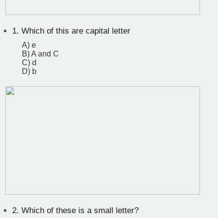
1.
Which of this are capital letter
A) e
B) A and C
C) d
D) b
2.
Which of these is a small letter?