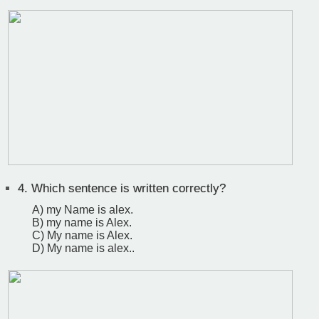
4.
Which sentence is written correctly?
A) my Name is alex.
B) my name is Alex.
C) My name is Alex.
D) My name is alex..