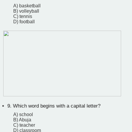
A) basketball
B) volleyball
C) tennis
D) football
9.
Which word begins with a capital letter?
A) school
B) Abuja
C) teacher
D) classroom