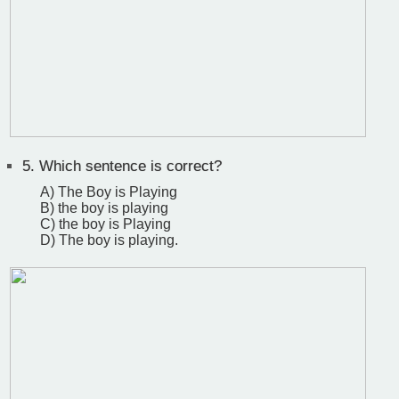
5.
Which sentence is correct?
A) The Boy is Playing
B) the boy is playing
C) the boy is Playing
D) The boy is playing.