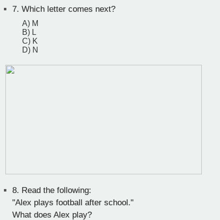
7.
Which letter comes next?
A) M
B) L
C) K
D) N
8.
Read the following:
"Alex plays football after school."
What does Alex play?