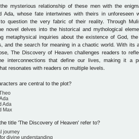
the mysterious relationship of these men with the enigma
Ada, whose fate intertwines with theirs in unforeseen w
to question the very fabric of their reality. Through Muli
 the novel delves into the historical and mythological ele
ng metaphysical inquiries about the existence of God, the 
, and the search for meaning in a chaotic world. With its 
rose, The Discovery of Heaven challenges readers to refle
he interconnections that define our lives, making it a pr
at resonates with readers on multiple levels.
acters are central to the plot?
 Theo
 Ada
d Ada
d Max
e title 'The Discovery of Heaven' refer to?
l journey
for divine understanding