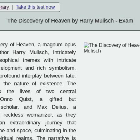
brary
|
Take this test now
The Discovery of Heaven by Harry Mulisch - Exam
ery of Heaven, a magnum opus
hor Harry Mulisch, intricately
sophical themes with intricate
velopment and rich symbolism,
 profound interplay between fate,
d the nature of existence. The
ws the lives of two central
, Onno Quist, a gifted but
d scholar, and Max Delius, a
 reckless womanizer, as they
n extraordinary journey that
me and space, culminating in the
iritual realms. The narrative is