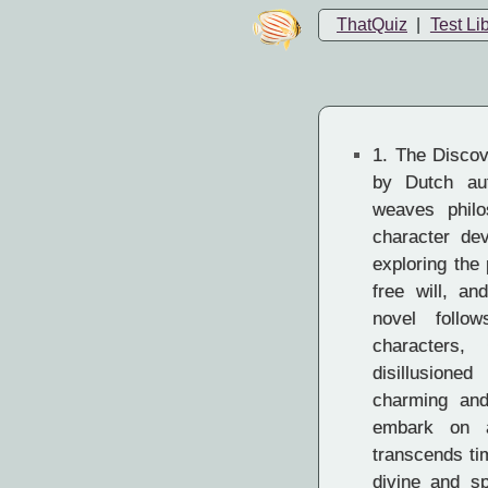
ThatQuiz
|
Test Li
1.
The Discov
by Dutch aut
weaves philo
character de
exploring the
free will, an
novel follo
characters
disillusione
charming and
embark on a
transcends ti
divine and sp