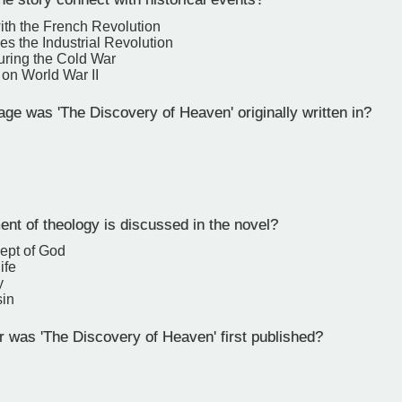
with the French Revolution
ses the Industrial Revolution
 during the Cold War
s on World War II
e was 'The Discovery of Heaven' originally written in?
nt of theology is discussed in the novel?
ept of God
ife
y
sin
 was 'The Discovery of Heaven' first published?