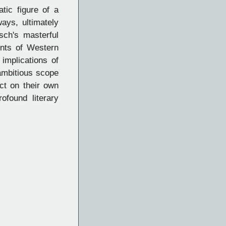
tic figure of a
ays, ultimately
sch's masterful
ments of Western
implications of
ambitious scope
ct on their own
ofound literary