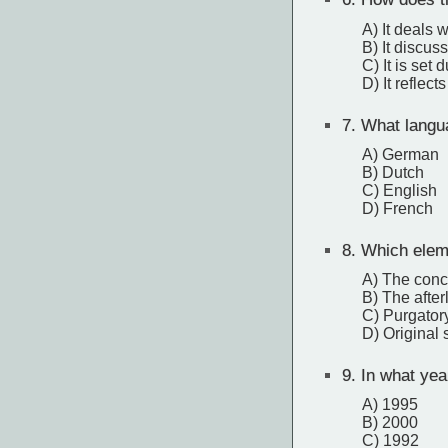
A) It deals 
B) It discus
C) It is set
D) It reflect
7.
What languag
A) German
B) Dutch
C) English
D) French
8.
Which eleme
A) The conc
B) The afterl
C) Purgator
D) Original 
9.
In what year
A) 1995
B) 2000
C) 1992