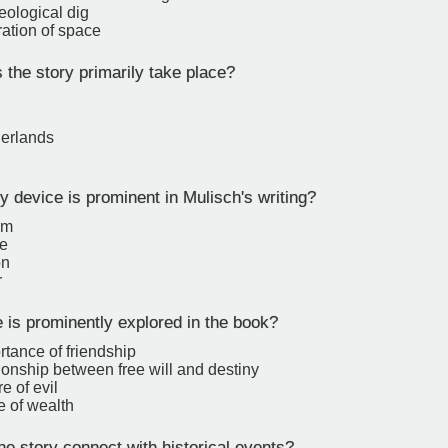
eological dig
ration of space
the story primarily take place?
erlands
y device is prominent in Mulisch's writing?
sm
e
on
r
is prominently explored in the book?
tance of friendship
ionship between free will and destiny
e of evil
e of wealth
e story connect with historical events?