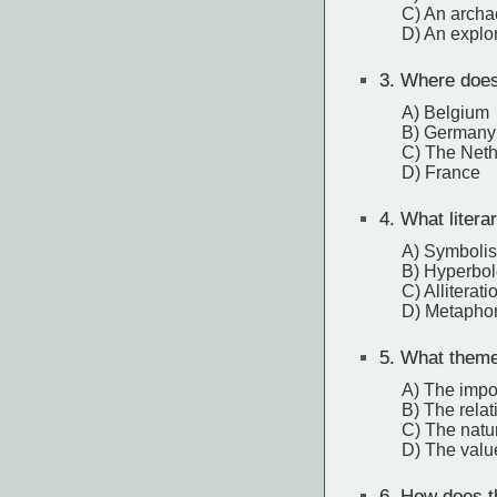
C) An archa
D) An explo
3.
Where does 
A) Belgium
B) Germany
C) The Neth
D) France
4.
What literar
A) Symboli
B) Hyperbol
C) Alliterati
D) Metapho
5.
What theme 
A) The impor
B) The relat
C) The natur
D) The valu
6.
How does th