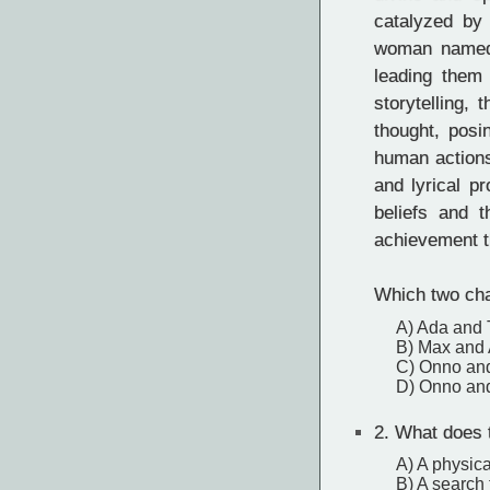
catalyzed by 
woman named 
leading them 
storytelling,
thought, posi
human actions
and lyrical p
beliefs and t
achievement th
Which two char
A) Ada and
B) Max and
C) Onno an
D) Onno an
2.
What does th
A) A physica
B) A search 