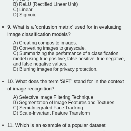
B) ReLU (Rectified Linear Unit)
C) Linear
D) Sigmoid
9.
What is a 'confusion matrix' used for in evaluating
image classification models?
A) Creating composite images.
B) Converting images to grayscale.
C) Summarizing the performance of a classification
model using true positive, false positive, true negative,
and false negative values.
D) Blurring images for privacy protection.
10.
What does the term 'SIFT' stand for in the context
of image recognition?
A) Selective Image Filtering Technique
B) Segmentation of Image Features and Textures
C) Semi-Integrated Face Tracking
D) Scale-Invariant Feature Transform
11.
Which is an example of a popular dataset