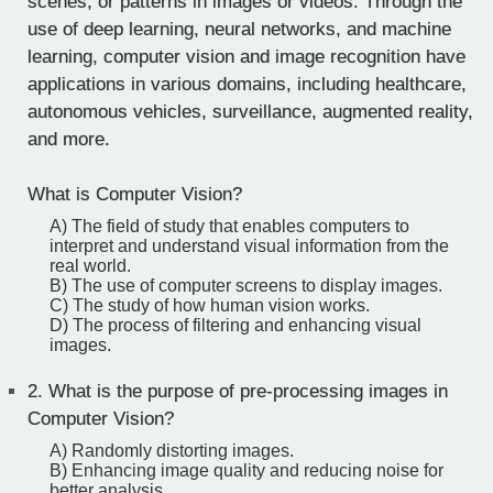
scenes, or patterns in images or videos. Through the
use of deep learning, neural networks, and machine
learning, computer vision and image recognition have
applications in various domains, including healthcare,
autonomous vehicles, surveillance, augmented reality,
and more.
What is Computer Vision?
A) The field of study that enables computers to
interpret and understand visual information from the
real world.
B) The use of computer screens to display images.
C) The study of how human vision works.
D) The process of filtering and enhancing visual
images.
2.
What is the purpose of pre-processing images in
Computer Vision?
A) Randomly distorting images.
B) Enhancing image quality and reducing noise for
better analysis.