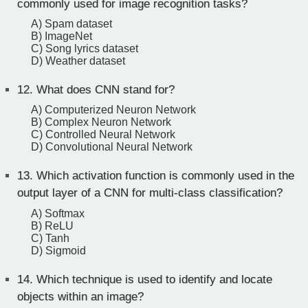
commonly used for image recognition tasks?
A) Spam dataset
B) ImageNet
C) Song lyrics dataset
D) Weather dataset
12.
What does CNN stand for?
A) Computerized Neuron Network
B) Complex Neuron Network
C) Controlled Neural Network
D) Convolutional Neural Network
13.
Which activation function is commonly used in the
output layer of a CNN for multi-class classification?
A) Softmax
B) ReLU
C) Tanh
D) Sigmoid
14.
Which technique is used to identify and locate
objects within an image?