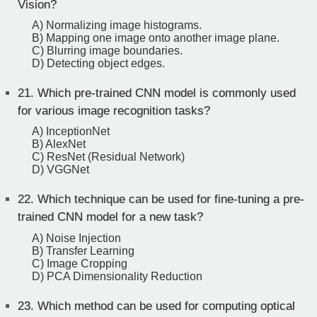
Vision?
A) Normalizing image histograms.
B) Mapping one image onto another image plane.
C) Blurring image boundaries.
D) Detecting object edges.
21.
Which pre-trained CNN model is commonly used
for various image recognition tasks?
A) InceptionNet
B) AlexNet
C) ResNet (Residual Network)
D) VGGNet
22.
Which technique can be used for fine-tuning a pre-
trained CNN model for a new task?
A) Noise Injection
B) Transfer Learning
C) Image Cropping
D) PCA Dimensionality Reduction
23.
Which method can be used for computing optical