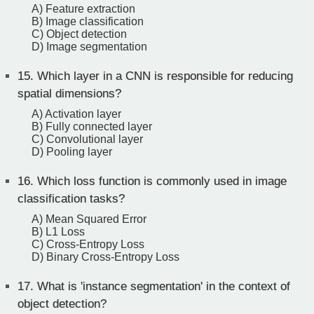
A) Feature extraction
B) Image classification
C) Object detection
D) Image segmentation
15.
Which layer in a CNN is responsible for reducing
spatial dimensions?
A) Activation layer
B) Fully connected layer
C) Convolutional layer
D) Pooling layer
16.
Which loss function is commonly used in image
classification tasks?
A) Mean Squared Error
B) L1 Loss
C) Cross-Entropy Loss
D) Binary Cross-Entropy Loss
17.
What is 'instance segmentation' in the context of
object detection?