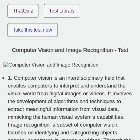
ThatQuiz
Test Library
Take this test now
Computer Vision and Image Recognition - Test
1.
Computer vision is an interdisciplinary field that
enables computers to interpret and understand the
visual world from digital images or videos. It involves
the development of algorithms and techniques to
extract meaningful information from visual data,
mimicking the human visual system's capabilities.
Image recognition, a subset of computer vision,
focuses on identifying and categorizing objects,