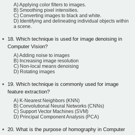
A) Applying color filters to images.
B) Smoothing pixel intensities.
C) Converting images to black and white.
D) Identifying and delineating individual objects within
a scene.
18.
Which technique is used for image denoising in
Computer Vision?
A) Adding noise to images
B) Increasing image resolution
C) Non-local means denoising
D) Rotating images
19.
Which technique is commonly used for image
feature extraction?
A) K-Nearest Neighbors (KNN)
B) Convolutional Neural Networks (CNNs)
C) Support Vector Machines (SVM)
D) Principal Component Analysis (PCA)
20.
What is the purpose of homography in Computer