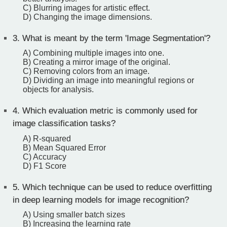
C) Blurring images for artistic effect.
D) Changing the image dimensions.
3.
What is meant by the term 'Image Segmentation'?
A) Combining multiple images into one.
B) Creating a mirror image of the original.
C) Removing colors from an image.
D) Dividing an image into meaningful regions or
objects for analysis.
4.
Which evaluation metric is commonly used for
image classification tasks?
A) R-squared
B) Mean Squared Error
C) Accuracy
D) F1 Score
5.
Which technique can be used to reduce overfitting
in deep learning models for image recognition?
A) Using smaller batch sizes
B) Increasing the learning rate