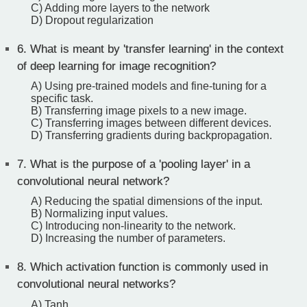
C) Adding more layers to the network
D) Dropout regularization
6.
What is meant by 'transfer learning' in the context
of deep learning for image recognition?
A) Using pre-trained models and fine-tuning for a
specific task.
B) Transferring image pixels to a new image.
C) Transferring images between different devices.
D) Transferring gradients during backpropagation.
7.
What is the purpose of a 'pooling layer' in a
convolutional neural network?
A) Reducing the spatial dimensions of the input.
B) Normalizing input values.
C) Introducing non-linearity to the network.
D) Increasing the number of parameters.
8.
Which activation function is commonly used in
convolutional neural networks?
A) Tanh