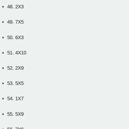
48.
2X3
49.
7X5
50.
6X3
51.
4X10
52.
2X9
53.
5X5
54.
1X7
55.
5X9