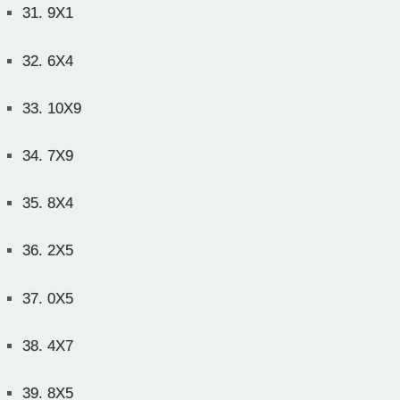
31.
9X1
32.
6X4
33.
10X9
34.
7X9
35.
8X4
36.
2X5
37.
0X5
38.
4X7
39.
8X5