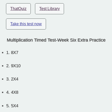
ThatQuiz
Test Library
Take this test now
Multiplication Timed Test-Week Six Extra Practice
1.
8X7
2.
9X10
3.
2X4
4.
4X8
5.
5X4