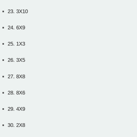
23.
3X10
24.
6X9
25.
1X3
26.
3X5
27.
8X8
28.
8X6
29.
4X9
30.
2X8