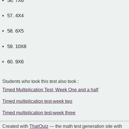
56.
7X6
57.
4X4
58.
6X5
59.
10X8
60.
9X6
Students who took this test also took :
Timed Multiplication Test- Week One and a half
Timed multiplication test-week two
Timed multiplication test-week three
Created with
That Quiz
— the math test generation site with