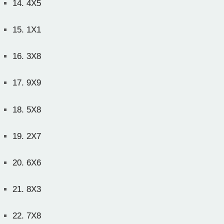
14.
4X5
15.
1X1
16.
3X8
17.
9X9
18.
5X8
19.
2X7
20.
6X6
21.
8X3
22.
7X8