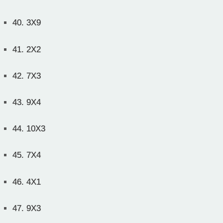
40.
3X9
41.
2X2
42.
7X3
43.
9X4
44.
10X3
45.
7X4
46.
4X1
47.
9X3