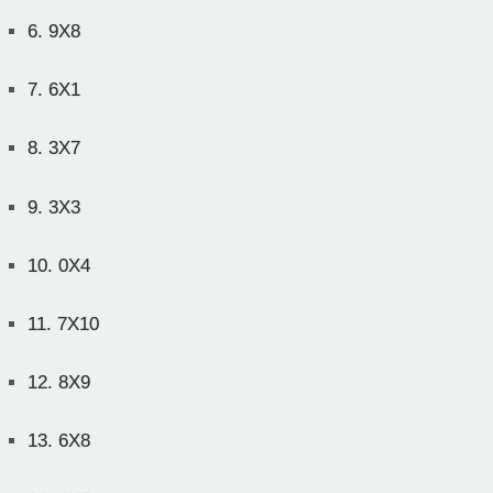
6.
9X8
7.
6X1
8.
3X7
9.
3X3
10.
0X4
11.
7X10
12.
8X9
13.
6X8