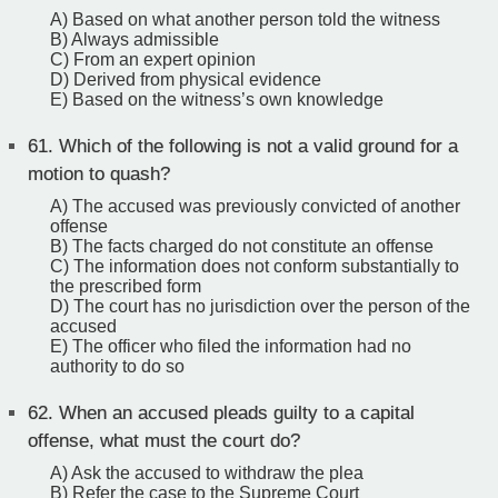
A) Based on what another person told the witness
B) Always admissible
C) From an expert opinion
D) Derived from physical evidence
E) Based on the witness’s own knowledge
61.
Which of the following is not a valid ground for a
motion to quash?
A) The accused was previously convicted of another
offense
B) The facts charged do not constitute an offense
C) The information does not conform substantially to
the prescribed form
D) The court has no jurisdiction over the person of the
accused
E) The officer who filed the information had no
authority to do so
62.
When an accused pleads guilty to a capital
offense, what must the court do?
A) Ask the accused to withdraw the plea
B) Refer the case to the Supreme Court