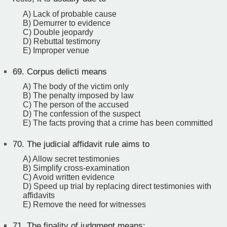
A) Lack of probable cause
B) Demurrer to evidence
C) Double jeopardy
D) Rebuttal testimony
E) Improper venue
69.
Corpus delicti means
A) The body of the victim only
B) The penalty imposed by law
C) The person of the accused
D) The confession of the suspect
E) The facts proving that a crime has been committed
70.
The judicial affidavit rule aims to
A) Allow secret testimonies
B) Simplify cross-examination
C) Avoid written evidence
D) Speed up trial by replacing direct testimonies with
affidavits
E) Remove the need for witnesses
71.
The finality of judgment means: