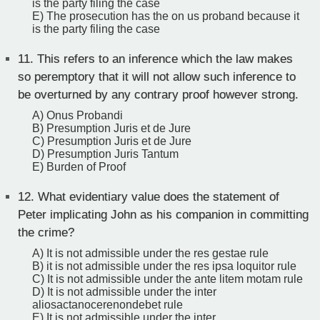
is the party filing the case
E) The prosecution has the on us proband because it
is the party filing the case
11.
This refers to an inference which the law makes
so peremptory that it will not allow such inference to
be overturned by any contrary proof however strong.
A) Onus Probandi
B) Presumption Juris et de Jure
C) Presumption Juris et de Jure
D) Presumption Juris Tantum
E) Burden of Proof
12.
What evidentiary value does the statement of
Peter implicating John as his companion in committing
the crime?
A) It is not admissible under the res gestae rule
B) it is not admissible under the res ipsa loquitor rule
C) It is not admissible under the ante litem motam rule
D) It is not admissible under the inter
aliosactanocerenondebet rule
E) It is not admissible under the inter