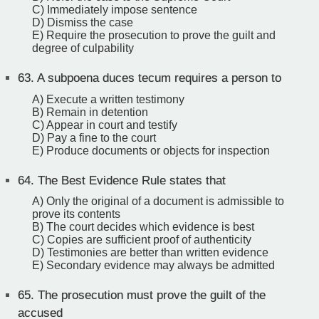
C) Immediately impose sentence
D) Dismiss the case
E) Require the prosecution to prove the guilt and
degree of culpability
63.
A subpoena duces tecum requires a person to
A) Execute a written testimony
B) Remain in detention
C) Appear in court and testify
D) Pay a fine to the court
E) Produce documents or objects for inspection
64.
The Best Evidence Rule states that
A) Only the original of a document is admissible to
prove its contents
B) The court decides which evidence is best
C) Copies are sufficient proof of authenticity
D) Testimonies are better than written evidence
E) Secondary evidence may always be admitted
65.
The prosecution must prove the guilt of the
accused