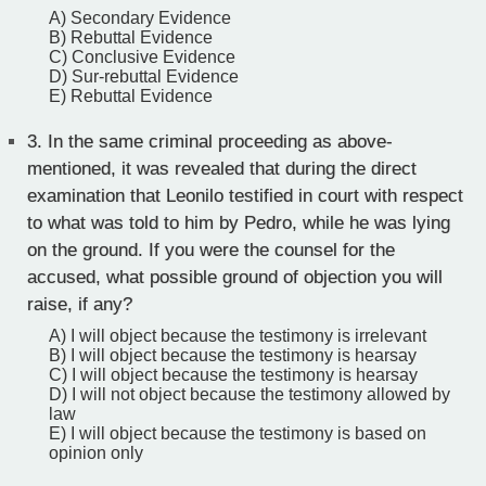
A) Secondary Evidence
B) Rebuttal Evidence
C) Conclusive Evidence
D) Sur-rebuttal Evidence
E) Rebuttal Evidence
3.
In the same criminal proceeding as above-
mentioned, it was revealed that during the direct
examination that Leonilo testified in court with respect
to what was told to him by Pedro, while he was lying
on the ground. If you were the counsel for the
accused, what possible ground of objection you will
raise, if any?
A) I will object because the testimony is irrelevant
B) I will object because the testimony is hearsay
C) I will object because the testimony is hearsay
D) I will not object because the testimony allowed by
law
E) I will object because the testimony is based on
opinion only