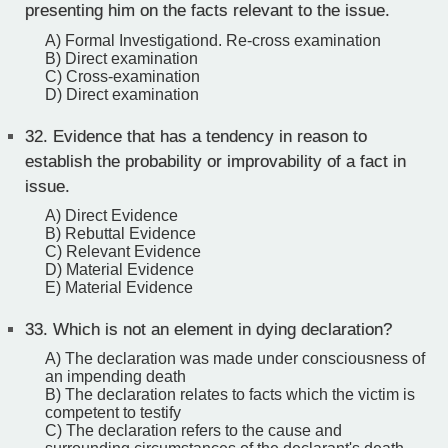
presenting him on the facts relevant to the issue.
A) Formal Investigationd. Re-cross examination
B) Direct examination
C) Cross-examination
D) Direct examination
32.
Evidence that has a tendency in reason to
establish the probability or improvability of a fact in
issue.
A) Direct Evidence
B) Rebuttal Evidence
C) Relevant Evidence
D) Material Evidence
E) Material Evidence
33.
Which is not an element in dying declaration?
A) The declaration was made under consciousness of
an impending death
B) The declaration relates to facts which the victim is
competent to testify
C) The declaration refers to the cause and