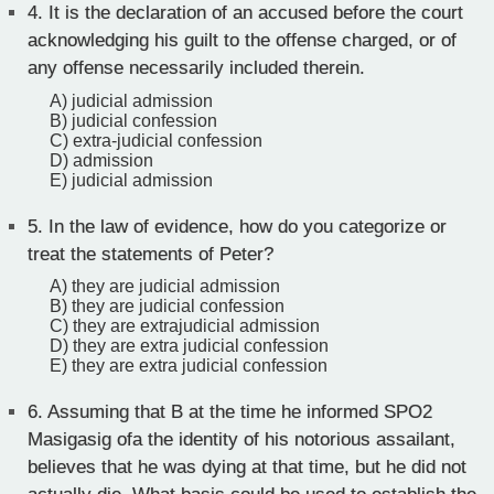
4.
It is the declaration of an accused before the court
acknowledging his guilt to the offense charged, or of
any offense necessarily included therein.
A) judicial admission
B) judicial confession
C) extra-judicial confession
D) admission
E) judicial admission
5.
In the law of evidence, how do you categorize or
treat the statements of Peter?
A) they are judicial admission
B) they are judicial confession
C) they are extrajudicial admission
D) they are extra judicial confession
E) they are extra judicial confession
6.
Assuming that B at the time he informed SPO2
Masigasig ofa the identity of his notorious assailant,
believes that he was dying at that time, but he did not