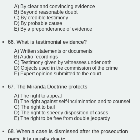
A) By clear and convincing evidence
B) Beyond reasonable doubt
C) By credible testimony
D) By probable cause
E) By a preponderance of evidence
66.
What is testimonial evidence?
A) Written statements or documents
B) Audio recordings
C) Testimony given by witnesses under oath
D) Objects used in the commission of the crime
E) Expert opinion submitted to the court
67.
The Miranda Doctrine protects
A) The right to appeal
B) The right against self-incrimination and to counsel
C) The right to bail
D) The right to speedy disposition of cases
E) The right to be free from double jeopardy
68.
When a case is dismissed after the prosecution
rests, it is usually due to