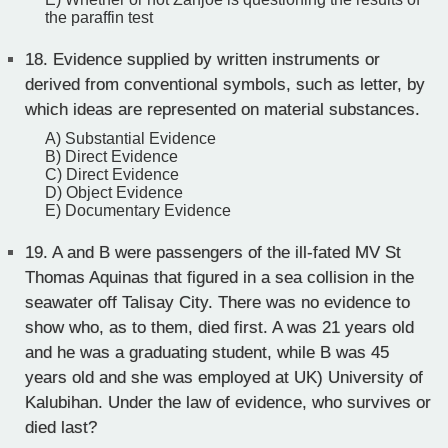
the paraffin test
18.
Evidence supplied by written instruments or
derived from conventional symbols, such as letter, by
which ideas are represented on material substances.
A) Substantial Evidence
B) Direct Evidence
C) Direct Evidence
D) Object Evidence
E) Documentary Evidence
19.
A and B were passengers of the ill-fated MV St
Thomas Aquinas that figured in a sea collision in the
seawater off Talisay City. There was no evidence to
show who, as to them, died first. A was 21 years old
and he was a graduating student, while B was 45
years old and she was employed at UK) University of
Kalubihan. Under the law of evidence, who survives or
died last?