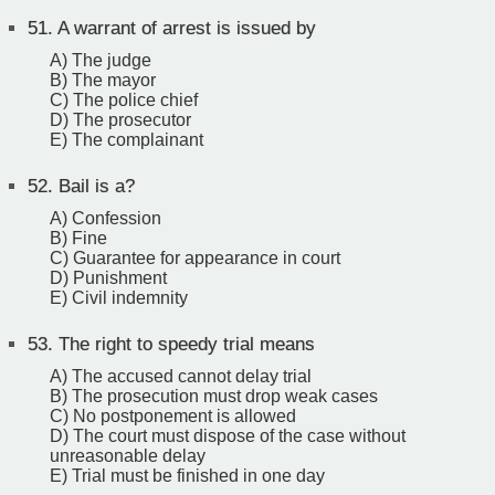
51.
A warrant of arrest is issued by
A) The judge
B) The mayor
C) The police chief
D) The prosecutor
E) The complainant
52.
Bail is a?
A) Confession
B) Fine
C) Guarantee for appearance in court ‎
D) Punishment
E) Civil indemnity
53.
The right to speedy trial means
A) The accused cannot delay trial
B) The prosecution must drop weak cases
C) No postponement is allowed
D) The court must dispose of the case without
unreasonable delay
E) Trial must be finished in one day