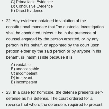
C) Prima facie Evidence
D) Conclusive Evidence
E) Direct Evidence
22.
Any evidence obtained in violation of the
constitutional mandate that "no custodial investigation
shall be conducted unless it be in the presence of
counsel engaged by the person arrested, or by any
person in his behalf, or appointed by the court upon
petition either by the said person or by anyone in his
behalf*, is inadmissible because it is
A) voidable
B) unacceptable
C) incompetent
D) irrelevant
E) incompetent
23.
In a case for homicide, the defense presents self-
defense as his defense. The court ordered for a
reverse trial where the defense is required to present