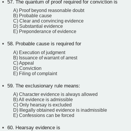
57.
The quantum of proof required for conviction is
A) Proof beyond reasonable doubt
B) Probable cause
C) Clear and convincing evidence
D) Substantial evidence
E) Preponderance of evidence
58.
Probable cause is required for
A) Execution of judgment
B) Issuance of warrant of arrest
C) Appeal
D) Conviction
E) Filing of complaint
59.
The exclusionary rule means:
A) Character evidence is always allowed
B) All evidence is admissible
C) Only hearsay is excluded
D) Illegally obtained evidence is inadmissible
E) Confessions can be forced
60.
Hearsay evidence is