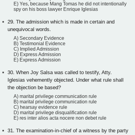
E) Yes, because Mang Tomas he did not intentionally
spy on his boss lawyer Enrique Iglesias
29.
The admission which is made in certain and
unequivocal words.
A) Secondary Evidence
B) Testimonial Evidence
C) Implied Admission
D) Express Admission
E) Express Admission
30.
When Joy Salsa was called to testify, Atty.
Iglesias vehemently objected. Under what rule shall
the objection be based?
A) marital privilege communication rule
B) marital privilege communication rule
C) hearsay evidence rule
D) marital privilege disqualification rule
E) res inter alios acta nocere non debet rule
31.
The examination-in-chief of a witness by the party