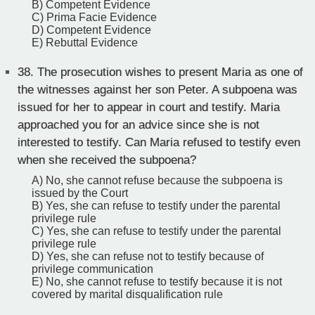
B) Competent Evidence
C) Prima Facie Evidence
D) Competent Evidence
E) Rebuttal Evidence
38.
The prosecution wishes to present Maria as one of
the witnesses against her son Peter. A subpoena was
issued for her to appear in court and testify. Maria
approached you for an advice since she is not
interested to testify. Can Maria refused to testify even
when she received the subpoena?
A) No, she cannot refuse because the subpoena is
issued by the Court
B) Yes, she can refuse to testify under the parental
privilege rule
C) Yes, she can refuse to testify under the parental
privilege rule
D) Yes, she can refuse not to testify because of
privilege communication
E) No, she cannot refuse to testify because it is not
covered by marital disqualification rule