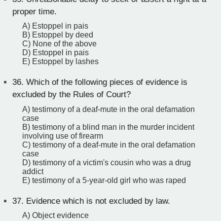
proper time.
A) Estoppel in pais
B) Estoppel by deed
C) None of the above
D) Estoppel in pais
E) Estoppel by lashes
36.
Which of the following pieces of evidence is
excluded by the Rules of Court?
A) testimony of a deaf-mute in the oral defamation
case
B) testimony of a blind man in the murder incident
involving use of firearm
C) testimony of a deaf-mute in the oral defamation
case
D) testimony of a victim's cousin who was a drug
addict
E) testimony of a 5-year-old girl who was raped
37.
Evidence which is not excluded by law.
A) Object evidence