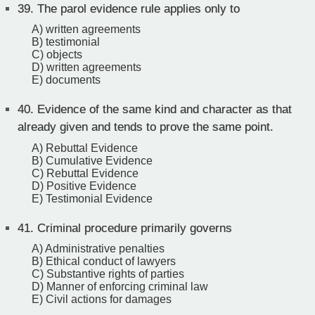
39.
The parol evidence rule applies only to
A) written agreements
B) testimonial
C) objects
D) written agreements
E) documents
40.
Evidence of the same kind and character as that
already given and tends to prove the same point.
A) Rebuttal Evidence
B) Cumulative Evidence
C) Rebuttal Evidence
D) Positive Evidence
E) Testimonial Evidence
41.
Criminal procedure primarily governs
A) Administrative penalties
B) Ethical conduct of lawyers
C) Substantive rights of parties
D) Manner of enforcing criminal law
E) Civil actions for damages