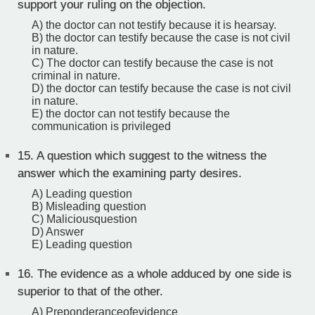
support your ruling on the objection.
A) the doctor can not testify because it is hearsay.
B) the doctor can testify because the case is not civil
in nature.
C) The doctor can testify because the case is not
criminal in nature.
D) the doctor can testify because the case is not civil
in nature.
E) the doctor can not testify because the
communication is privileged
15.
A question which suggest to the witness the
answer which the examining party desires.
A) Leading question
B) Misleading question
C) Maliciousquestion
D) Answer
E) Leading question
16.
The evidence as a whole adduced by one side is
superior to that of the other.
A) Preponderanceofevidence