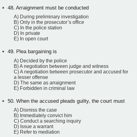
48.
Arraignment must be conducted
A) During preliminary investigation
B) Only in the prosecutor’s office
C) In the police station
D) In private
E) In open court
49.
Plea bargaining is
A) Decided by the police
B) A negotiation between judge and witness
C) A negotiation between prosecutor and accused for
a lesser offense
D) The same as arraignment
E) Forbidden in criminal law
50.
When the accused pleads guilty, the court must
A) Dismiss the case
B) Immediately convict him
C) Conduct a searching inquiry
D) Issue a warrant
E) Refer to mediation