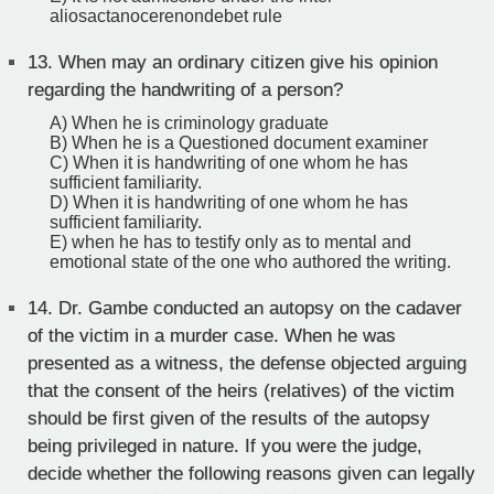
aliosactanocerenondebet rule
13.
When may an ordinary citizen give his opinion
regarding the handwriting of a person?
A) When he is criminology graduate
B) When he is a Questioned document examiner
C) When it is handwriting of one whom he has
sufficient familiarity.
D) When it is handwriting of one whom he has
sufficient familiarity.
E) when he has to testify only as to mental and
emotional state of the one who authored the writing.
14.
Dr. Gambe conducted an autopsy on the cadaver
of the victim in a murder case. When he was
presented as a witness, the defense objected arguing
that the consent of the heirs (relatives) of the victim
should be first given of the results of the autopsy
being privileged in nature. If you were the judge,
decide whether the following reasons given can legally