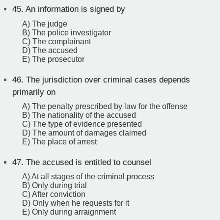
45.
An information is signed by
A) The judge
B) The police investigator
C) The complainant
D) The accused
E) The prosecutor
46.
The jurisdiction over criminal cases depends
primarily on
A) The penalty prescribed by law for the offense
B) The nationality of the accused
C) The type of evidence presented
D) The amount of damages claimed
E) The place of arrest
47.
The accused is entitled to counsel
A) At all stages of the criminal process
B) Only during trial
C) After conviction
D) Only when he requests for it
E) Only during arraignment