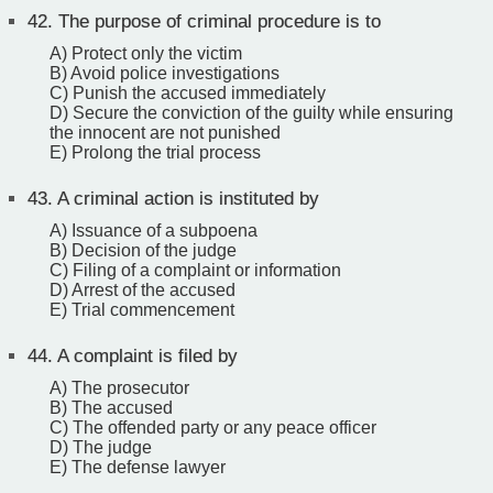
42.
The purpose of criminal procedure is to
A) Protect only the victim
B) Avoid police investigations
C) Punish the accused immediately
D) Secure the conviction of the guilty while ensuring
the innocent are not punished
E) Prolong the trial process
43.
A criminal action is instituted by
A) Issuance of a subpoena
B) Decision of the judge
C) Filing of a complaint or information
D) Arrest of the accused
E) Trial commencement
44.
A complaint is filed by
A) The prosecutor
B) The accused
C) The offended party or any peace officer
D) The judge
E) The defense lawyer