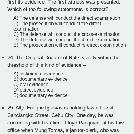
first its evidence. The first witness was presented.
Which of the following statements is correct?
A) The defense will conduct the direct examination
B) The prosecution will conduct the direct
examination
C) The defense will conduct the cross-examination
D) The defense will conduct the direct examination
E) The prosecution will conduct re-direct examination
24.
The Original Document Rule is aptly within the
threshold of this kind of evidence –
A) testimonial evidence
B) documentary evidence
C) oral evidence
D) object evidence
E) documentary evidence
25.
Ally. Enrique Iglesias is holding law office at
Sanciangko Street, Cebu City. One day, be was
conferring with his client, Floyd Pacquiao, at his law
office when Mung Tomas, a janitor-clerk, who was