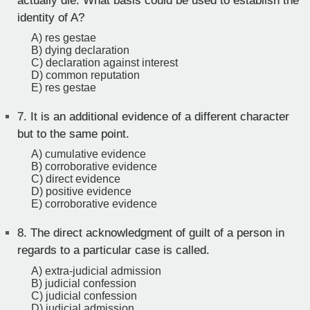
actually die. What basis could be used to establish the
identity of A?
A) res gestae
B) dying declaration
C) declaration against interest
D) common reputation
E) res gestae
7.
It is an additional evidence of a different character
but to the same point.
A) cumulative evidence
B) corroborative evidence
C) direct evidence
D) positive evidence
E) corroborative evidence
8.
The direct acknowledgment of guilt of a person in
regards to a particular case is called.
A) extra-judicial admission
B) judicial confession
C) judicial confession
D) judicial admission