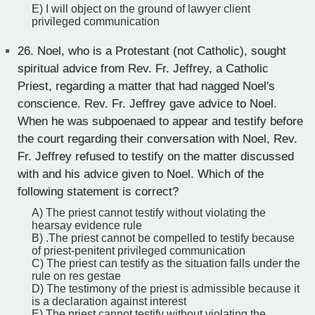
E) I will object on the ground of lawyer client
privileged communication
26.
Noel, who is a Protestant (not Catholic), sought
spiritual advice from Rev. Fr. Jeffrey, a Catholic
Priest, regarding a matter that had nagged Noel's
conscience. Rev. Fr. Jeffrey gave advice to Noel.
When he was subpoenaed to appear and testify before
the court regarding their conversation with Noel, Rev.
Fr. Jeffrey refused to testify on the matter discussed
with and his advice given to Noel. Which of the
following statement is correct?
A) The priest cannot testify without violating the
hearsay evidence rule
B) .The priest cannot be compelled to testify because
of priest-penitent privileged communication
C) The priest can testify as the situation falls under the
rule on res gestae
D) The testimony of the priest is admissible because it
is a declaration against interest
E) The priest cannot testify without violating the