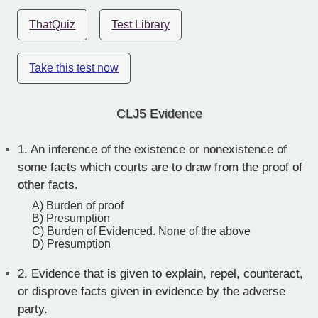
ThatQuiz
Test Library
Take this test now
CLJ5 Evidence
1.
An inference of the existence or nonexistence of
some facts which courts are to draw from the proof of
other facts.
A) Burden of proof
B) Presumption
C) Burden of Evidenced. None of the above
D) Presumption
2.
Evidence that is given to explain, repel, counteract,
or disprove facts given in evidence by the adverse
party.