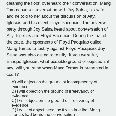
cleaning the floor, overheard their conversation. Mang
Tomas had a conversation with Joy Salsa, his wife
and he told to her about the discussion of Alty.
Iglesias and his client Floyd Pacquiao. The adverse
party through Joy Salsa heard about conversation of
Ally, Iglesias and Floyd Pacquiao, During the trial of
the case, the opponents of Floyd Pacquiao called
Mang Tomas to testify against Floyd Pacquiao. Joy
Salsa was also called to testify. If you were Ally.
Enrique Iglesias, what possible ground of objection, if
any, will you raise when Mang Tomas is presented in
court?
A) will object on the ground of incompetency of
evidence
B) I will object on the ground of irrelevancy of
evidence
C) I will object on the ground of irrelevancy of
evidence
D) I will not object because it was true that Mang
Tomas had beard the conversation