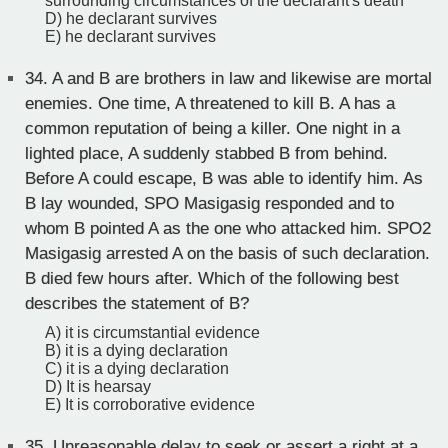
surrounding circumstances of the declarant's death
D) he declarant survives
E) he declarant survives
34.
A and B are brothers in law and likewise are mortal
enemies. One time, A threatened to kill B. A has a
common reputation of being a killer. One night in a
lighted place, A suddenly stabbed B from behind.
Before A could escape, B was able to identify him. As
B lay wounded, SPO Masigasig responded and to
whom B pointed A as the one who attacked him. SPO2
Masigasig arrested A on the basis of such declaration.
B died few hours after. Which of the following best
describes the statement of B?
A) it is circumstantial evidence
B) it is a dying declaration
C) it is a dying declaration
D) It is hearsay
E) It is corroborative evidence
35.
Unreasonable delay to seek or assert a right at a