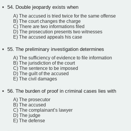
54.
Double jeopardy exists when
A) The accused is tried twice for the same offense
B) The court changes the charge
C) There are two informations filed
D) The prosecution presents two witnesses
E) The accused appeals his case
55.
The preliminary investigation determines
A) The sufficiency of evidence to file information
B) The jurisdiction of the court
C) The sentence to be imposed
D) The guilt of the accused
E) The civil damages
56.
The burden of proof in criminal cases lies with
A) The prosecutor
B) The accused
C) The complainant’s lawyer
D) The judge
E) The defense