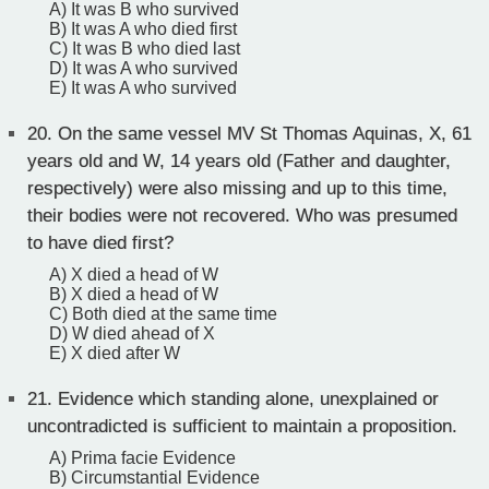
A) It was B who survived
B) It was A who died first
C) It was B who died last
D) It was A who survived
E) It was A who survived
20.
On the same vessel MV St Thomas Aquinas, X, 61
years old and W, 14 years old (Father and daughter,
respectively) were also missing and up to this time,
their bodies were not recovered. Who was presumed
to have died first?
A) X died a head of W
B) X died a head of W
C) Both died at the same time
D) W died ahead of X
E) X died after W
21.
Evidence which standing alone, unexplained or
uncontradicted is sufficient to maintain a proposition.
A) Prima facie Evidence
B) Circumstantial Evidence