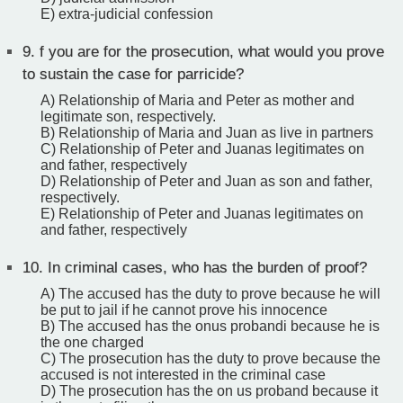
E) extra-judicial confession
9.
f you are for the prosecution, what would you prove
to sustain the case for parricide?
A) Relationship of Maria and Peter as mother and
legitimate son, respectively.
B) Relationship of Maria and Juan as live in partners
C) Relationship of Peter and Juanas legitimates on
and father, respectively
D) Relationship of Peter and Juan as son and father,
respectively.
E) Relationship of Peter and Juanas legitimates on
and father, respectively
10.
In criminal cases, who has the burden of proof?
A) The accused has the duty to prove because he will
be put to jail if he cannot prove his innocence
B) The accused has the onus probandi because he is
the one charged
C) The prosecution has the duty to prove because the
accused is not interested in the criminal case
D) The prosecution has the on us proband because it