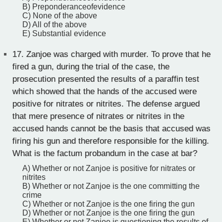
B) Preponderanceofevidence
C) None of the above
D) All of the above
E) Substantial evidence
17.
Zanjoe was charged with murder. To prove that he
fired a gun, during the trial of the case, the
prosecution presented the results of a paraffin test
which showed that the hands of the accused were
positive for nitrates or nitrites. The defense argued
that mere presence of nitrates or nitrites in the
accused hands cannot be the basis that accused was
firing his gun and therefore responsible for the killing.
What is the factum probandum in the case at bar?
A) Whether or not Zanjoe is positive for nitrates or
nitrites
B) Whether or not Zanjoe is the one committing the
crime
C) Whether or not Zanjoe is the one firing the gun
D) Whether or not Zanjoe is the one firing the gun
E) Whether or not Zanjoe is questioning the results of