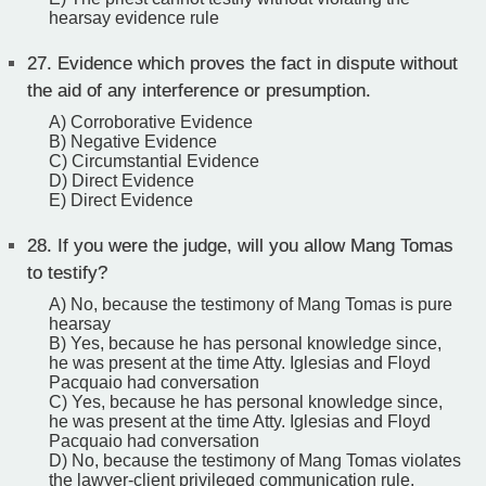
hearsay evidence rule
27.
Evidence which proves the fact in dispute without
the aid of any interference or presumption.
A) Corroborative Evidence
B) Negative Evidence
C) Circumstantial Evidence
D) Direct Evidence
E) Direct Evidence
28.
If you were the judge, will you allow Mang Tomas
to testify?
A) No, because the testimony of Mang Tomas is pure
hearsay
B) Yes, because he has personal knowledge since,
he was present at the time Atty. Iglesias and Floyd
Pacquaio had conversation
C) Yes, because he has personal knowledge since,
he was present at the time Atty. Iglesias and Floyd
Pacquaio had conversation
D) No, because the testimony of Mang Tomas violates
the lawyer-client privileged communication rule.